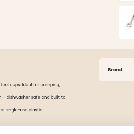
Brand
teel cups. Ideal for camping,
 – dishwasher safe and built to
e single-use plastic.