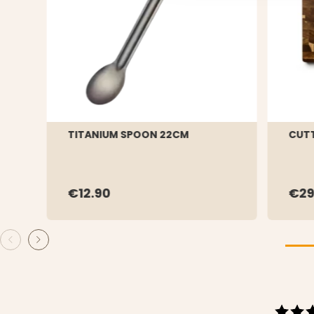
TITANIUM SPOON 22CM
CUTT
€12.90
€2