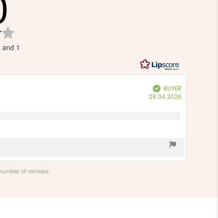
0
Rating
4.0
s and 1
out
of
5
stars
BUYER
Verified
Purchase
29.04.2026
date:
 number of reviews.