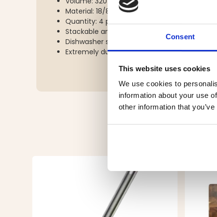
Volume: 320 ml
Material: 18/8 food-grade stainless steel
Quantity: 4 pcs
Stackable and compact
Consent
Dishwasher safe
Extremely durable
This website uses cookies
We use cookies to personalis
information about your use of
other information that you’ve