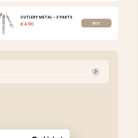
CUTLERY METAL - 3 PARTS
BUY
€4.90