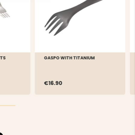
RTS
GASPO WITH TITANIUM
€16.90