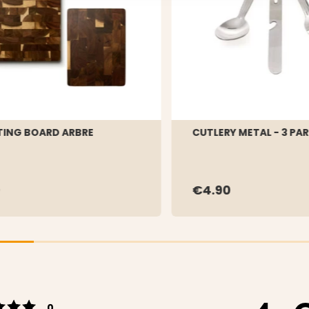
ING BOARD ARBRE
CUTLERY METAL - 3 PA
9
€4.90
Rating 5 out of 5 stars
votes
0