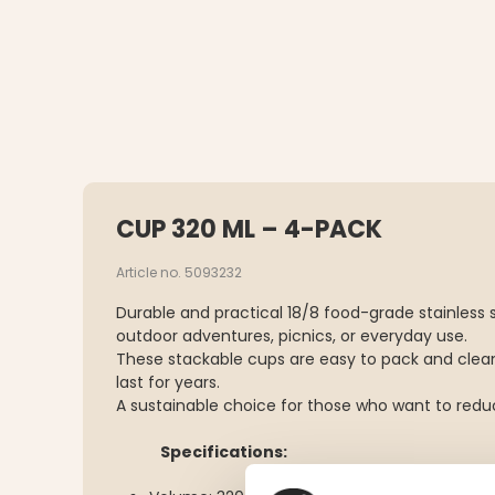
CUP 320 ML – 4-PACK
Article no. 5093232
Durable and practical 18/8 food-grade stainless s
outdoor adventures, picnics, or everyday use.
These stackable cups are easy to pack and clean
last for years.
A sustainable choice for those who want to reduc
Specifications: