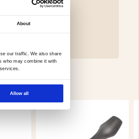
About
se our traffic. We also share
ers who may combine it with
 services.
Allow all