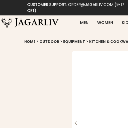
ORDER@JAGARLIV.COM
CUSTOMER SUPPORT:
(9-17
CET)
MEN
WOMEN
KI
>
>
>
HOME
OUTDOOR
EQUIPMENT
KITCHEN & COOKWA