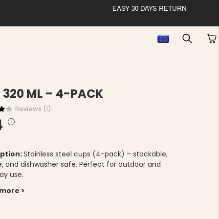
EASY 30 DAYS RETURN
 320 ML – 4-PACK
Reviews (
1
)
4
ption:
Stainless steel cups (4-pack) – stackable,
e, and dishwasher safe. Perfect for outdoor and
ay use.
 more >