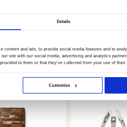
Details
e content and ads, to provide social media features and to analy
 our site with our social media, advertising and analytics partn
 provided to them or that they’ve collected from your use of their
YOU MIGHT ALSO BE INTERESTED IN
Customize