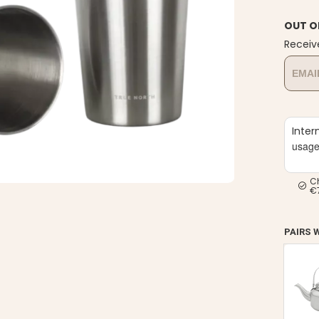
OUT O
Receiv
Inter
usag
C
€
PAIRS 