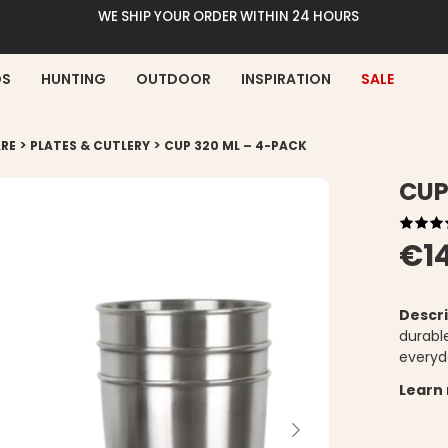
WE SHIP YOUR ORDER WITHIN 24 HOURS
DS
HUNTING
OUTDOOR
INSPIRATION
SALE
>
>
RE
PLATES & CUTLERY
CUP 320 ML – 4-PACK
CUP
€1
Descri
durabl
everyd
Learn