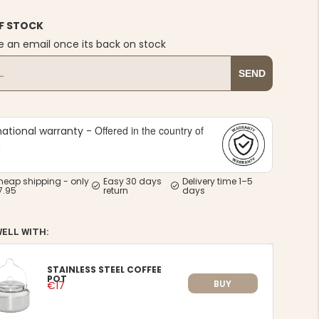
F STOCK
e an email once its back on stock
SEND
Offered in the country of
national warranty -
e
heap shipping - only
Easy 30 days
Delivery time 1–5
7.95
return
days
WELL WITH:
STAINLESS STEEL COFFEE
POT
BUY
€17