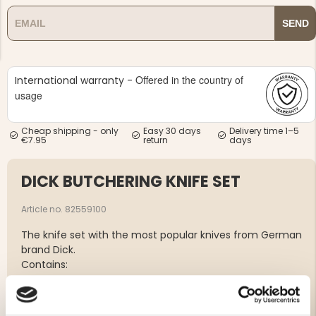
SEND
Offered in the country of
International warranty -
usage
NG JACKET,
MEN'S W
IA -
HUNTING 
GE
HUNTERS E
Cheap shipping - only
Easy 30 days
Delivery time 1–5
€7.95
return
days
MEN'S HUNTING TROUSERS,
VAPITI LAPONIA -
GREEN/ORANGE
DICK BUTCHERING KNIFE SET
€69
Article no. 82559100
€49
The knife set with the most popular knives from German
brand Dick.
Contains:
1 paring knife, 15 cm
1 piece knife with flexible blade, 15 cm