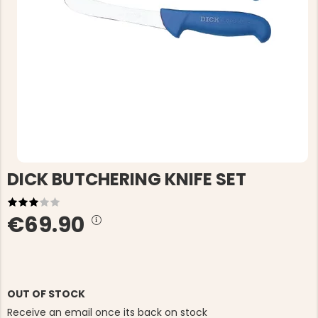
DICK BUTCHERING KNIFE SET
€69.90
OUT OF STOCK
Receive an email once its back on stock