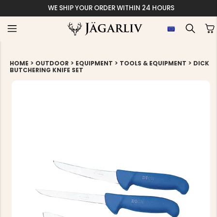
WE SHIP YOUR ORDER WITHIN 24 HOURS
>
>
>
>
HOME
OUTDOOR
EQUIPMENT
TOOLS & EQUIPMENT
DICK
BUTCHERING KNIFE SET