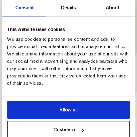
1 all-round knife, 15 cm
Consent
Details
About
Handle with ergonomic shape, made of plastic
This website uses cookies
Brand
We use cookies to personalise content and ads, to
provide social media features and to analyse our traffic.
We also share information about your use of our site with
our social media, advertising and analytics partners who
may combine it with other information that you’ve
YOU MIGHT ALSO BE INTERESTED IN
provided to them or that they’ve collected from your use
of their services.
Allow all
Customize