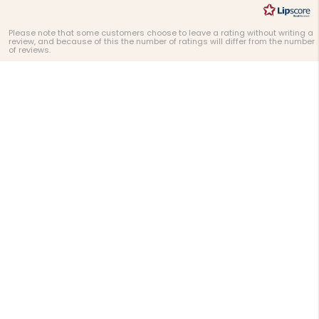
Please note that some customers choose to leave a rating without writing a
review, and because of this the number of ratings will differ from the number
of reviews.