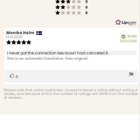
Rating 3 out of 5 stars
votes
0
Rating 2 out of 5 stars
votes
0
Rating 1 out of 5 stars
votes
0
Review
Monika Holm
Review
BUYER
Verified
author:
date:
19.01.2026
P
04.01.2026
Review
d
rating:
5.0
Review
I never got the connection because I had canceled it.
out
text:
This is an automatic translation. View original.
of
5
stars
Vote
vote(s)
0
up
Please note that some customers choose to leave a rating without writing a
review, and because of this the number of ratings will differ from the number
of reviews.