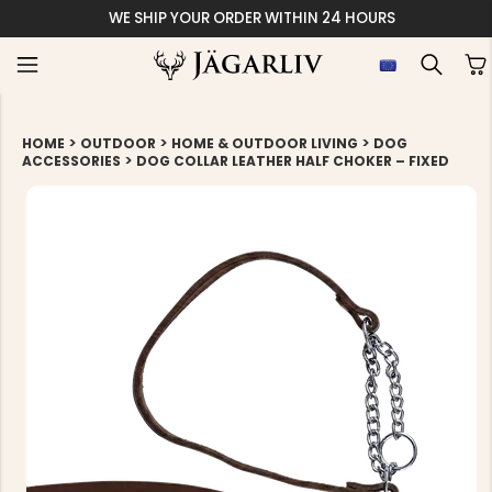
WE SHIP YOUR ORDER WITHIN 24 HOURS
>
>
>
HOME
OUTDOOR
HOME & OUTDOOR LIVING
DOG
>
ACCESSORIES
DOG COLLAR LEATHER HALF CHOKER – FIXED