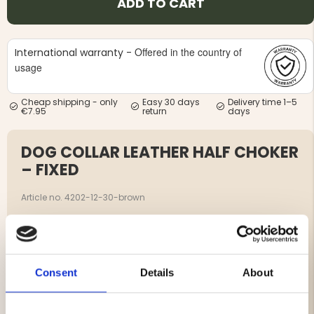
ADD TO CART
Offered in the country of
International warranty -
usage
Cheap shipping - only
Easy 30 days
Delivery time 1–5
€7.95
return
days
DOG COLLAR LEATHER HALF CHOKER
– FIXED
Article no. 4202-12-30-brown
Leather Half Choker is a durable dog collar with chrome
triangle chain and rivets attached on each side for extra
durability.
The leather is vegetable tanned and maintains a very
Consent
Details
About
high quality.
Chrome triangle chain