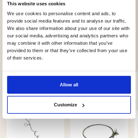
This website uses cookies
Leather
We use cookies to personalise content and ads, to
provide social media features and to analyse our traffic.
We also share information about your use of our site with
Brand
our social media, advertising and analytics partners who
may combine it with other information that you’ve
Material:
provided to them or that they’ve collected from your use
Features:
of their services.
Allow all
YOU MIGHT ALSO BE INTERESTED IN
Customize