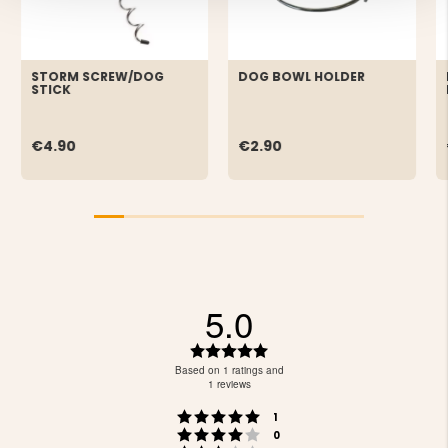
STORM SCREW/DOG
DOG BOWL HOLDER
STICK
€4.90
€2.90
5.0
Rating
5.0
Based on 1 ratings and
out
1 reviews
of
Rating 5 out of 5 stars
votes
5
1
Rating 4 out of 5 stars
votes
stars
0