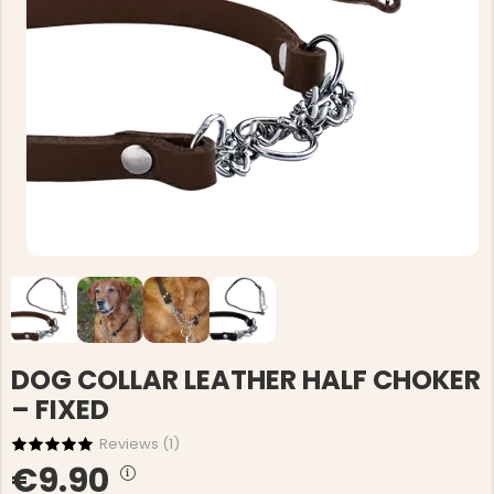
DOG COLLAR LEATHER HALF CHOKER
– FIXED
Reviews (
1
)
€9.90