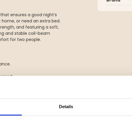
that ensures a good night’s
t home, or need an extra bed.
rength, and featuring a soft,
ng and stable coil-beam
fort for two people.
tance.
upport.
n extra bed.
Details