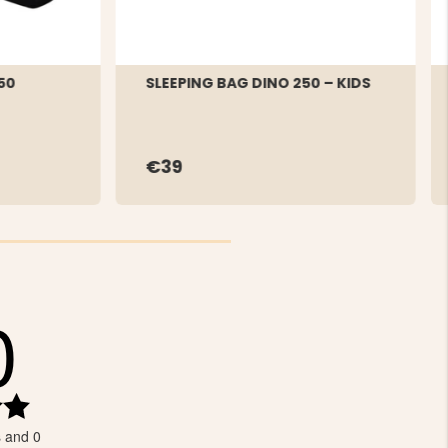
50
SLEEPING BAG DINO 250 – KIDS
€39
0
Rating
5.0
s and 0
out