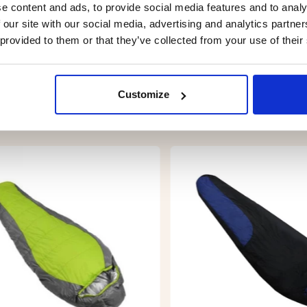
e content and ads, to provide social media features and to analy
 our site with our social media, advertising and analytics partn
 provided to them or that they’ve collected from your use of their
Customize
YOU MIGHT ALSO BE INTERESTED IN