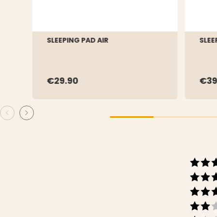
SLEEPING PAD AIR
SLEE
€29.90
€39