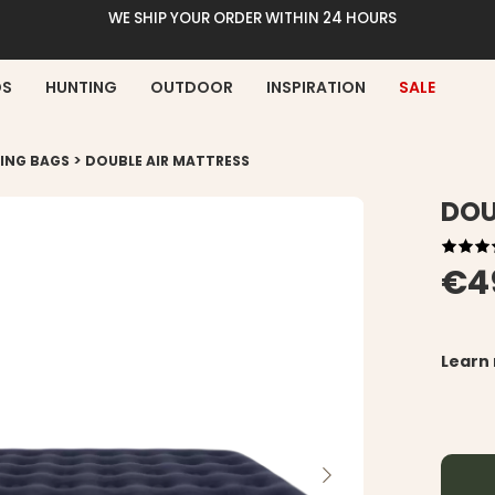
WE SHIP YOUR ORDER WITHIN 24 HOURS
DS
HUNTING
OUTDOOR
INSPIRATION
SALE
>
PING BAGS
DOUBLE AIR MATTRESS
DOU
€4
Learn