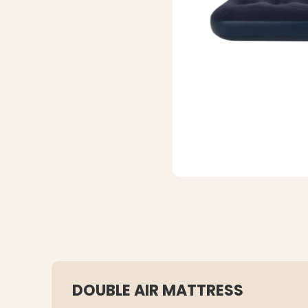
DOUBLE AIR MATTRESS