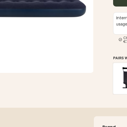
Inter
usag
C
€
PAIRS 
Brand