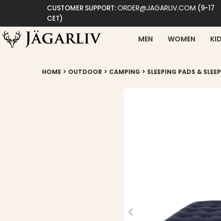
ORDER@JAGARLIV.COM
CUSTOMER SUPPORT:
(9-17
CET)
MEN
WOMEN
KI
>
>
>
HOME
OUTDOOR
CAMPING
SLEEPING PADS & SLEE