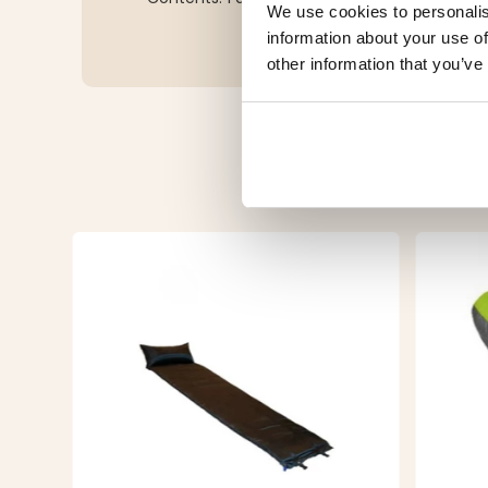
We use cookies to personalis
information about your use of
other information that you’ve