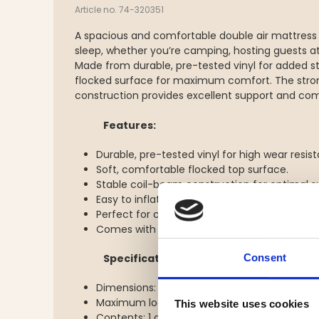
Article no. 74-320351
A spacious and comfortable double air mattress 
sleep, whether you’re camping, hosting guests a
Made from durable, pre-tested vinyl for added st
flocked surface for maximum comfort. The stro
construction provides excellent support and com
Features:
Durable, pre-tested vinyl for high wear resis
Soft, comfortable flocked top surface.
Stable coil-beam construction for optimal s
Easy to inflate and deflate.
Perfect for camping, overnight stays, or as a
Comes with a repair patch.
Consent
Specifications:
Dimensions: 203 x 152 x 22 cm
Maximum load: 250 kg
This website uses cookies
Contents: 1 air mattress, 1 repair patch