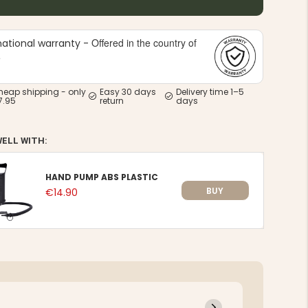
Offered in the country of
national warranty -
e
heap shipping - only
Easy 30 days
Delivery time 1–5
7.95
return
days
WELL WITH:
HAND PUMP ABS PLASTIC
BUY
€14.90