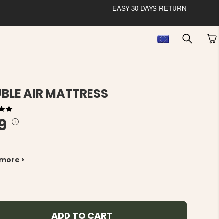
EASY 30 DAYS RETURN
BLE AIR MATTRESS
9
 more >
ADD TO CART