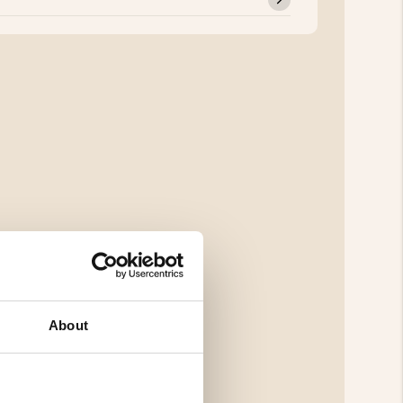
About