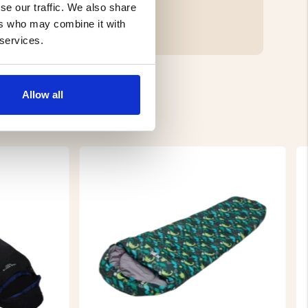
se our traffic. We also share
ers who may combine it with
 services.
Allow all