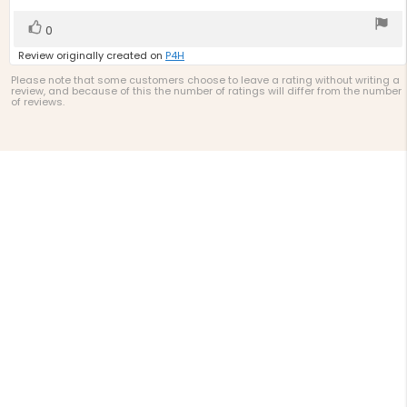
5
stars
Vote
vote(s)
0
up
Review originally created on
P4H
Please note that some customers choose to leave a rating without writing a
review, and because of this the number of ratings will differ from the number
of reviews.