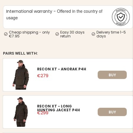
Offered in the country of
International warranty -
usage
Cheap shipping - only
Easy 30 days
Delivery time 1–5
€7.95
return
days
PAIRS WELL WITH:
RECON XT - ANORAK P4H
BUY
€279
RECON XT - LONG
HUNTING JACKET P4H
BUY
€299