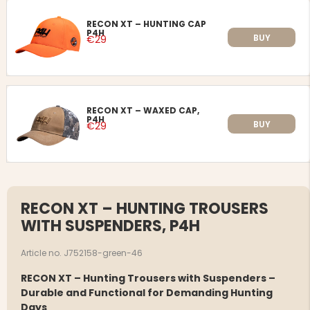
RECON XT – HUNTING CAP
P4H
BUY
€29
RECON XT – WAXED CAP,
P4H
BUY
€29
RECON XT – HUNTING TROUSERS
WITH SUSPENDERS, P4H
Article no. J752158-green-46
RECON XT – Hunting Trousers with Suspenders –
Durable and Functional for Demanding Hunting
Days