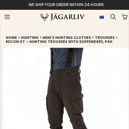
WE SHIP YOUR ORDER WITHIN 24 HOURS
>
>
>
>
HOME
HUNTING
MEN'S HUNTING CLOTHES
TROUSERS
RECON XT – HUNTING TROUSERS WITH SUSPENDERS, P4H