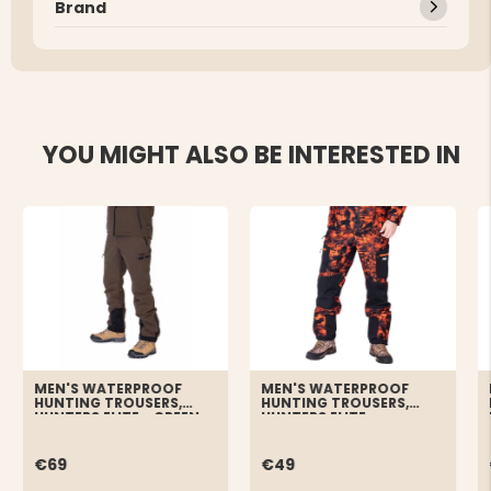
Brand
YOU MIGHT ALSO BE INTERESTED IN
MEN'S WATERPROOF
MEN'S WATERPROOF
HUNTING TROUSERS,
HUNTING TROUSERS,
HUNTERS ELITE - GREEN
HUNTERS ELITE -
ORANGE/CAMO
€69
€49