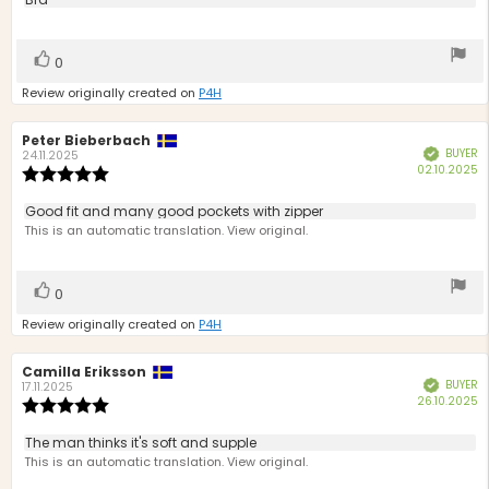
Review
out
text:
of
5
Vote
vote(s)
0
stars
up
Review originally created on
P4H
Review
Peter Bieberbach
Review
BUYER
Verified
author:
date:
24.11.2025
P
02.10.2025
Review
d
rating:
5.0
Review
Good fit and many good pockets with zipper
out
text:
This is an automatic translation. View original.
of
5
stars
Vote
vote(s)
0
up
Review originally created on
P4H
Review
Camilla Eriksson
Review
BUYER
Verified
author:
date:
17.11.2025
P
26.10.2025
Review
d
rating:
5.0
Review
The man thinks it's soft and supple
out
text:
This is an automatic translation. View original.
of