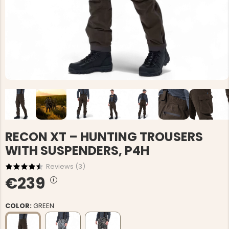
RECON XT – HUNTING TROUSERS
WITH SUSPENDERS, P4H
Reviews (
3
)
€239
COLOR:
GREEN