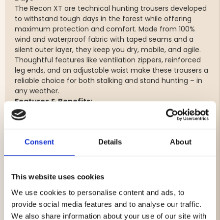
The Recon XT are technical hunting trousers developed
to withstand tough days in the forest while offering
maximum protection and comfort. Made from 100%
wind and waterproof fabric with taped seams and a
silent outer layer, they keep you dry, mobile, and agile.
Thoughtful features like ventilation zippers, reinforced
leg ends, and an adjustable waist make these trousers a
reliable choice for both stalking and stand hunting – in
any weather.
Features & Benefits:
100% wind and waterproof (20,000 mm / 15,000
g/m²/24h) with fully taped seams – protects
against rain and wind
Consent
Details
About
Silent outer material – minimizes noise when
moving through forest and terrain
Ventilation with waterproof side zippers – for
This website uses cookies
effective temperature regulation during intense
We use cookies to personalise content and ads, to
activity
Reinforced leg cuffs in Cordura® – extremely
provide social media features and to analyse our traffic.
durable nylon fabric that resists wear, tearing, and
We also share information about your use of our site with