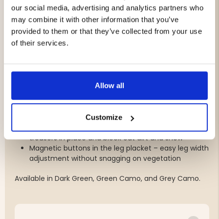
moisture; ideal for hunting due to its strength and
our social media, advertising and analytics partners who
lightweight properties
may combine it with other information that you’ve
Adjustable waist with elastic and placket – for
provided to them or that they’ve collected from your use
optimal fit and comfort
of their services.
Raised back with silicone grip – keeps the trousers
securely in place even during active movement
Elastic suspenders with woven P4H logo – provides a
secure fit without discomfort
Allow all
Waterproof pockets with silent zippers – on thighs,
back, and hips for secure storage of gear
Pre-shaped knees – for enhanced mobility and
flexibility when stalking or sitting
Customize
Boot hook at leg cuffs – attaches to boots to keep
trousers in place and block out dirt and snow
Magnetic buttons in the leg placket – easy leg width
adjustment without snagging on vegetation
Available in Dark Green, Green Camo, and Grey Camo.