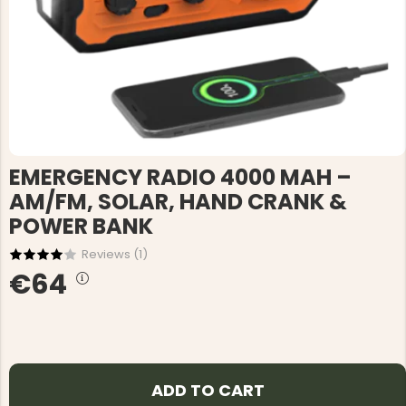
EMERGENCY RADIO 4000 MAH –
AM/FM, SOLAR, HAND CRANK &
POWER BANK
Reviews (
1
)
€64
ADD TO CART