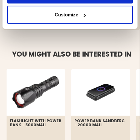
Customize
YOU MIGHT ALSO BE INTERESTED IN
FLASHLIGHT WITH POWER
POWER BANK SANDBERG
BANK - 5000MAH
- 20000 MAH