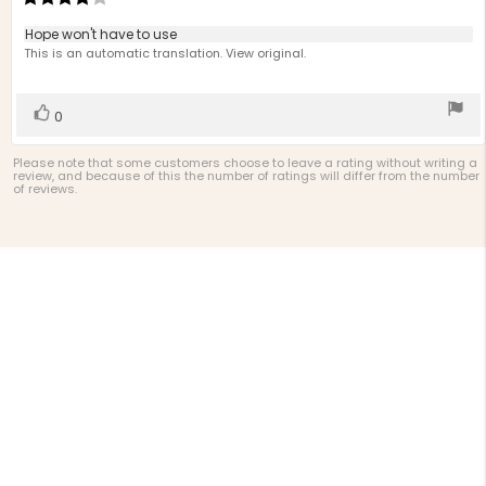
d
rating:
4.0
Review
Hope won't have to use
out
text:
This is an automatic translation. View original.
of
5
stars
Vote
vote(s)
0
up
Please note that some customers choose to leave a rating without writing a
review, and because of this the number of ratings will differ from the number
of reviews.