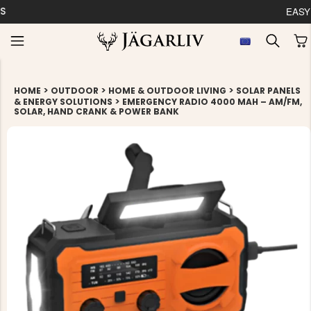
EASY 30 DAYS RETU
>
>
>
HOME
OUTDOOR
HOME & OUTDOOR LIVING
SOLAR PANELS
>
& ENERGY SOLUTIONS
EMERGENCY RADIO 4000 MAH – AM/FM,
SOLAR, HAND CRANK & POWER BANK