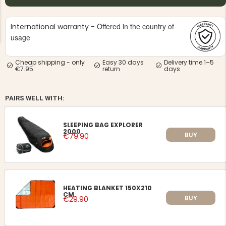
Offered in the country of
International warranty -
usage
Cheap shipping - only
Easy 30 days
Delivery time 1–5
€7.95
return
days
NG JACKET,
MEN'S W
IA -
HUNTING 
GE
HUNTERS E
PAIRS WELL WITH:
MEN'S HUNTING TROUSERS,
VAPITI LAPONIA -
GREEN/ORANGE
SLEEPING BAG EXPLORER
€69
2000
BUY
€79.90
€49
HEATING BLANKET 150X210
CM
BUY
€29.90