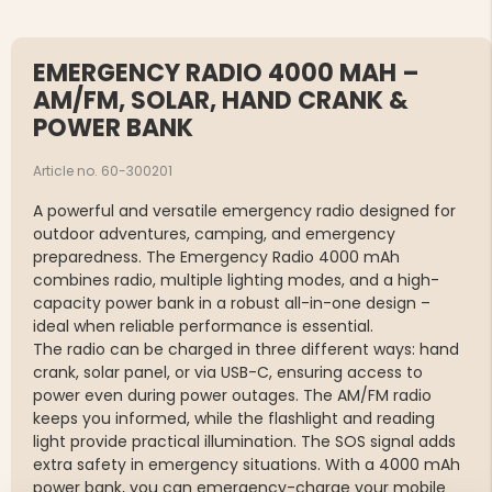
EMERGENCY RADIO 4000 MAH –
AM/FM, SOLAR, HAND CRANK &
POWER BANK
Article no. 60-300201
A powerful and versatile emergency radio designed for
outdoor adventures, camping, and emergency
preparedness. The Emergency Radio 4000 mAh
combines radio, multiple lighting modes, and a high-
capacity power bank in a robust all-in-one design –
ideal when reliable performance is essential.
The radio can be charged in three different ways: hand
crank, solar panel, or via USB-C, ensuring access to
power even during power outages. The AM/FM radio
keeps you informed, while the flashlight and reading
light provide practical illumination. The SOS signal adds
extra safety in emergency situations. With a 4000 mAh
power bank, you can emergency-charge your mobile