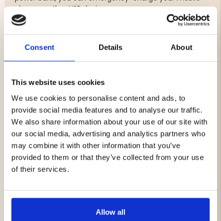
phone or other USB devices.
An excellent choice for hiking, camping, hunting, and
home preparedness – a dependable companion when it
truly matters.
Consent
Details
About
Features & Benefits
AM/FM radio
This website uses cookies
Built-in hand crank for manual charging
We use cookies to personalise content and ads, to
Solar panel for daylight charging
provide social media features and to analyse our traffic.
Power bank (4000 mAh) – charge devices via USB-A
Flashlight and reading light
We also share information about your use of our site with
SOS emergency signal
our social media, advertising and analytics partners who
USB-C charging
may combine it with other information that you’ve
Water-resistant according to IPX3
provided to them or that they’ve collected from your use
of their services.
Specifications
Battery capacity: 4000 mAh (Li-ion)
Charging time: approx. 3 hours
Allow all
Weight: 475 g