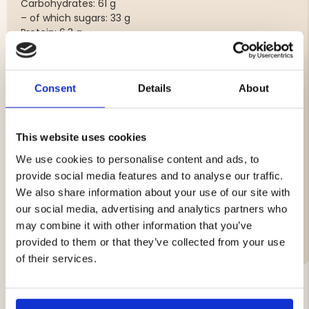
Carbohydrates: 61 g
– of which sugars: 33 g
Protein: 6.3 g
Salt: 1.10 g
Allergens
Consent
Details
About
Contains oats and milk. May contain traces of egg and
soy.
Storage
This website uses cookies
Store in a cool and dry place.
We use cookies to personalise content and ads, to
Weight
provide social media features and to analyse our traffic.
50 g
We also share information about your use of our site with
our social media, advertising and analytics partners who
Brand
may combine it with other information that you’ve
provided to them or that they’ve collected from your use
of their services.