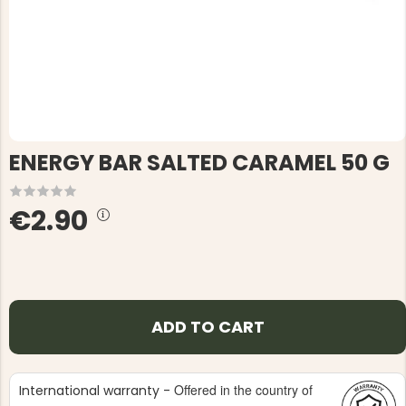
ENERGY BAR SALTED CARAMEL 50 G
€2.90
ADD TO CART
Offered in the country of
International warranty -