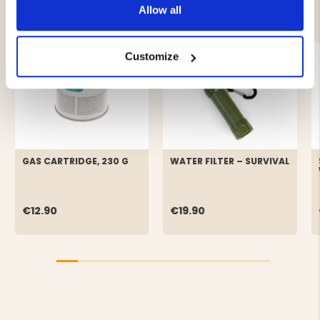
YOU MIGHT ALSO BE INTERESTED IN
Allow all
Customize
GAS CARTRIDGE, 230 G
WATER FILTER – SURVIVAL
€12.90
€19.90