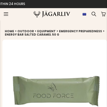
EASY 30 DAYS RETU
>
>
>
>
HOME
OUTDOOR
EQUIPMENT
EMERGENCY PREPAREDNESS
ENERGY BAR SALTED CARAMEL 50 G