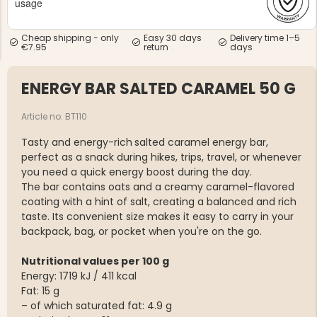
usage
Cheap shipping - only
Easy 30 days
Delivery time 1–5
€7.95
return
days
ENERGY BAR SALTED CARAMEL 50 G
NG JACKET,
MEN'S W
IA -
Article no. BT110
HUNTING 
GE
HUNTERS E
Tasty and energy-rich
salted caramel energy bar,
MEN'S HUNTING TROUSERS,
perfect as a snack during hikes, trips, travel, or whenever
VAPITI LAPONIA -
GREEN/ORANGE
you need a quick energy boost during the day.
€69
The bar contains oats and a creamy caramel-flavored
coating with a hint of salt, creating a balanced and rich
taste. Its convenient size makes it easy to carry in your
€49
backpack, bag, or pocket when you're on the go.
Nutritional values per 100 g
Energy: 1719 kJ / 411 kcal
Fat: 15 g
– of which saturated fat: 4.9 g