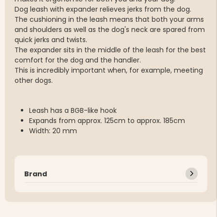
Dog leash with expander relieves jerks from the dog.
The cushioning in the leash means that both your arms
and shoulders as well as the dog's neck are spared from
quick jerks and twists.
The expander sits in the middle of the leash for the best
comfort for the dog and the handler.
This is incredibly important when, for example, meeting
other dogs.
Leash has a BGB-like hook
Expands from approx. 125cm to approx. 185cm
Width: 20 mm
Brand