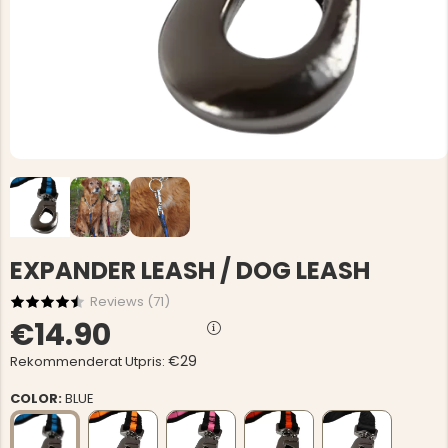
EXPANDER LEASH / DOG LEASH
Reviews (
71
)
€14.90
€29
Rekommenderat Utpris:
COLOR:
BLUE