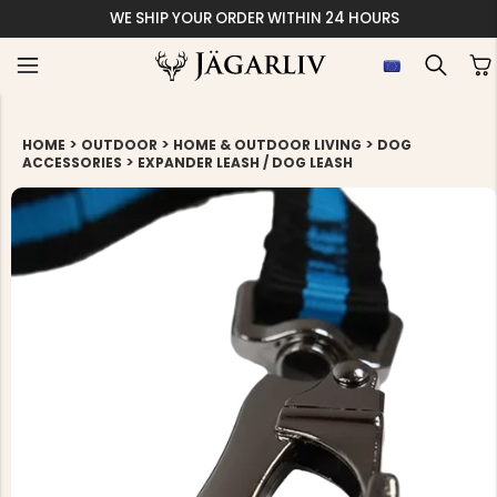
WE SHIP YOUR ORDER WITHIN 24 HOURS
>
>
>
HOME
OUTDOOR
HOME & OUTDOOR LIVING
DOG
>
ACCESSORIES
EXPANDER LEASH / DOG LEASH