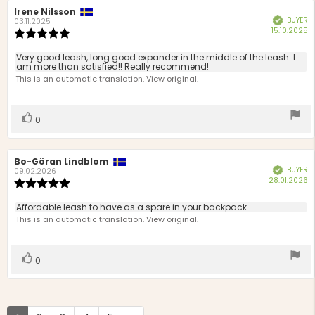
Review
Irene Nilsson
Review
BUYER
Verified
author:
date:
03.11.2025
P
15.10.2025
Review
d
rating:
5.0
Review
Very good leash, long good expander in the middle of the leash. I
out
am more than satisfied!! Really recommend!
text:
of
This is an automatic translation. View original.
5
stars
Vote
vote(s)
0
up
Review
Bo-Göran Lindblom
Review
BUYER
Verified
author:
date:
09.02.2026
P
28.01.2026
Review
d
rating:
5.0
Review
Affordable leash to have as a spare in your backpack
out
text:
This is an automatic translation. View original.
of
5
stars
Vote
vote(s)
0
up