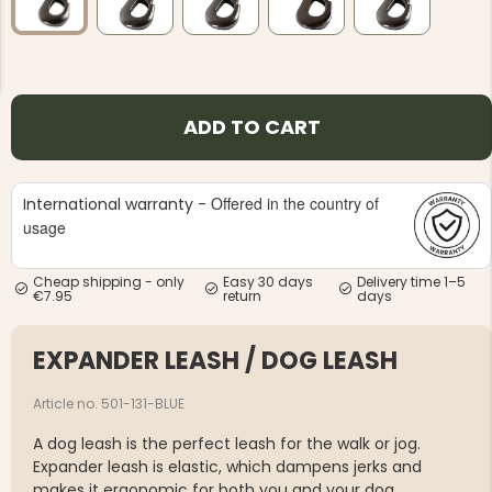
ADD TO CART
NG JACKET,
MEN'S W
IA -
HUNTING 
GE
HUNTERS E
Offered in the country of
International warranty -
usage
MEN'S HUNTING TROUSERS,
VAPITI LAPONIA -
GREEN/ORANGE
€69
Cheap shipping - only
Easy 30 days
Delivery time 1–5
€7.95
return
days
€49
EXPANDER LEASH / DOG LEASH
Article no. 501-131-BLUE
A dog leash is the perfect leash for the walk or jog.
Expander leash is elastic, which dampens jerks and
makes it ergonomic for both you and your dog.