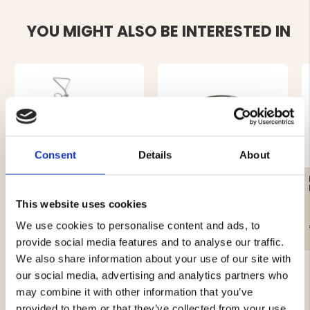
YOU MIGHT ALSO BE INTERESTED IN
Consent
Details
About
STORM SCREW/DOG
DOG BOWL HOLDER
STICK
This website uses cookies
We use cookies to personalise content and ads, to
€4.90
€2.90
provide social media features and to analyse our traffic.
We also share information about your use of our site with
our social media, advertising and analytics partners who
may combine it with other information that you’ve
provided to them or that they’ve collected from your use