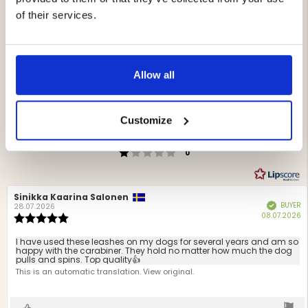
of their services.
4.5
Rating
4.5
Based on 122 ratings
Allow all
out
and 71 reviews
of
Rating 5 out of 5 stars
votes
5
72
Rating 4 out of 5 stars
votes
stars
39
Customize
Rating 3 out of 5 stars
votes
10
Rating 2 out of 5 stars
votes
1
Rating 1 out of 5 stars
votes
0
Review
Sinikka Kaarina Salonen
Review
BUYER
Verified
author:
date:
28.07.2026
P
08.07.2026
Review
d
rating:
5.0
Review
I have used these leashes on my dogs for several years and am so
out
happy with the carabiner. They hold no matter how much the dog
text:
pulls and spins. Top quality👍
of
This is an automatic translation. View original.
5
stars