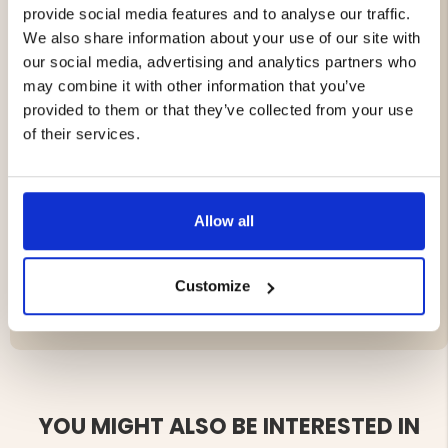
provide social media features and to analyse our traffic.
dependable performance even in demanding outdoor
environments.
We also share information about your use of our site with
our social media, advertising and analytics partners who
Features
may combine it with other information that you’ve
provided to them or that they’ve collected from your use
Designed for the Nordic Gamekeeper APEX series
of their services.
Enables direct connection to a 12V battery
Additional USB-C port for solar panel
Stable and reliable power supply
Ideal for extended and remote installations
Allow all
Customize
Brand
YOU MIGHT ALSO BE INTERESTED IN