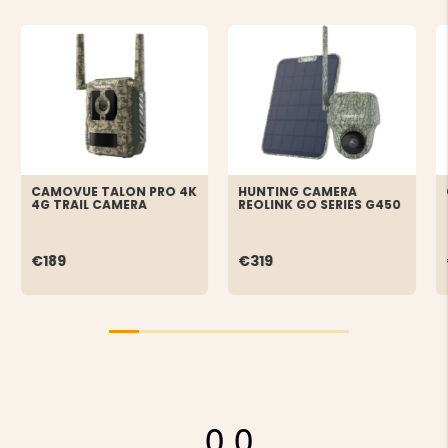
CAMOVUE TALON PRO 4K
HUNTING CAMERA
4G TRAIL CAMERA
REOLINK GO SERIES G450
€189
€319
0.0