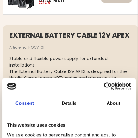
SOLAR PANEL
€309
EXTERNAL BATTERY CABLE 12V APEX
Article no. NGCA101
Stable and flexible power supply for extended
installations
The External Battery Cable 12V APEX is designed for the
Nordic Gamekeeper APEX series and allows you to
connect an external 12V battery directly to the camera.
An ideal solution for maximizing runtime in long-term or
demanding installations.
Consent
Details
About
The cable features an additional USB-C port, enabling
simultaneous connection of a solar panel. Combining an
external battery with a solar panel ensures stable and
continuous power supply – perfect for locations where
This website uses cookies
you want to minimize maintenance and site visits.
We use cookies to personalise content and ads, to
Its robust construction and reliable connectors ensure