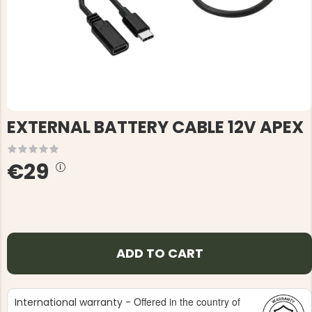
EXTERNAL BATTERY CABLE 12V APEX
€29
ADD TO CART
Offered in the country of
International warranty -