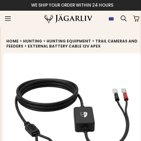
WE SHIP YOUR ORDER WITHIN 24 HOURS
>
>
>
HOME
HUNTING
HUNTING EQUIPMENT
TRAIL CAMERAS AND
>
FEEDERS
EXTERNAL BATTERY CABLE 12V APEX