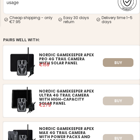
usage
Cheap shipping - only
Easy 30 days
Delivery time 1–5
€7.95
return
days
PAIRS WELL WITH:
NG JACKET,
MEN'S W
IA -
HUNTING 
NORDIC GAMEKEEPER APEX
GE
HUNTERS E
PRO 4G TRAIL CAMERA
BUY
WITH SOLAR PANEL
€159
MEN'S HUNTING TROUSERS,
VAPITI LAPONIA -
GREEN/ORANGE
€69
NORDIC GAMEKEEPER APEX
ULTRA 4G TRAIL CAMERA
€49
WITH HIGH-CAPACITY
BUY
SOLAR PANEL
€279
NORDIC GAMEKEEPER APEX
MAX 4G TRAIL CAMERA
WITH POWER PACKS AND
BUY