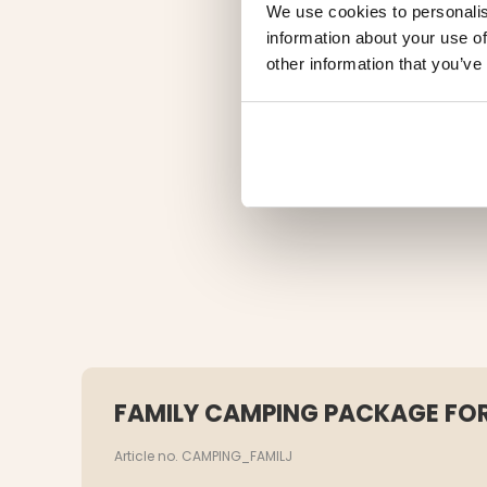
We use cookies to personalis
information about your use of
other information that you’ve
FAMILY CAMPING PACKAGE FOR
Article no. CAMPING_FAMILJ