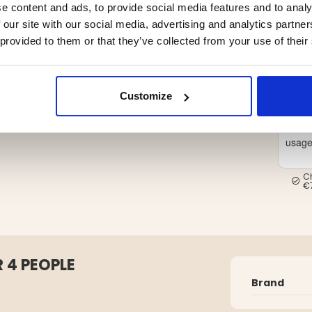
e content and ads, to provide social media features and to analy
 our site with our social media, advertising and analytics partn
 provided to them or that they’ve collected from your use of their
Customize
Inter
usag
C
€
 4 PEOPLE
Brand