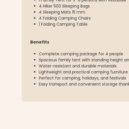
1 Family Tent for 5–8 persons with vestibule
4 Hiker 500 Sleeping Bags
4 Sleeping Mats 15 mm
4 Folding Camping Chairs
1 Folding Camping Table
Benefits
Complete camping package for 4 people
Spacious family tent with standing height an
Water-resistant and durable materials
Lightweight and practical camping furniture
Perfect for camping, holidays, and festivals
Easy transport and convenient storage thank