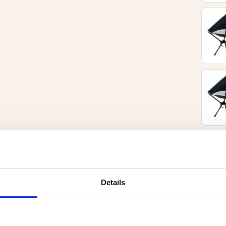
Details