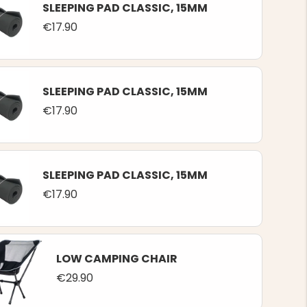
SLEEPING PAD CLASSIC, 15MM
€17.90
SLEEPING PAD CLASSIC, 15MM
€17.90
SLEEPING PAD CLASSIC, 15MM
€17.90
LOW CAMPING CHAIR
€29.90