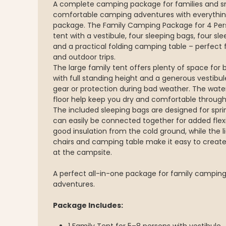
A complete camping package for families and s
comfortable camping adventures with everythi
package. The Family Camping Package for 4 Pers
tent with a vestibule, four sleeping bags, four s
and a practical folding camping table – perfect f
and outdoor trips.
The large family tent offers plenty of space for b
with full standing height and a generous vestibul
gear or protection during bad weather. The wate
floor help keep you dry and comfortable through
The included sleeping bags are designed for s
can easily be connected together for added flexi
good insulation from the cold ground, while the 
chairs and camping table make it easy to creat
at the campsite.
A perfect all-in-one package for family camping,
adventures.
Package Includes: