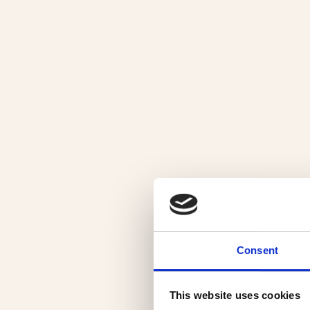
Consent
This website uses cookies