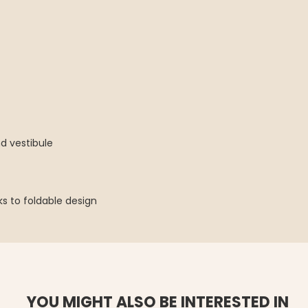
d vestibule
s to foldable design
YOU MIGHT ALSO BE INTERESTED IN