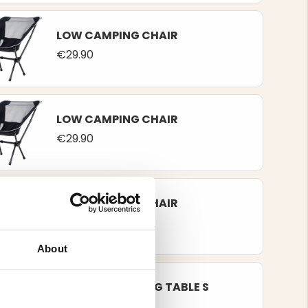
LOW CAMPING CHAIR
€29.90
LOW CAMPING CHAIR
€29.90
LOW CAMPING CHAIR
€29.90
About
FOLDING CAMPING TABLE S
€49