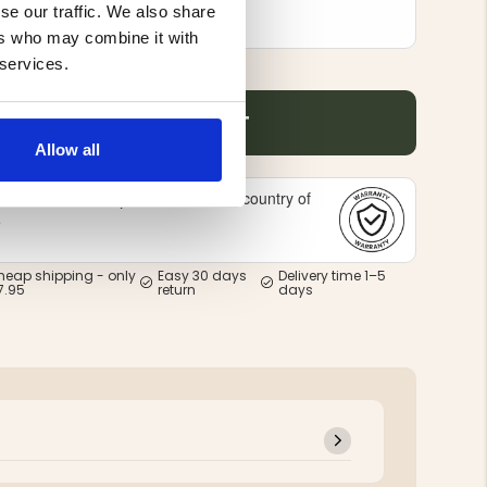
se our traffic. We also share
ers who may combine it with
 services.
ADD TO CART
Allow all
Offered in the country of
national warranty -
e
heap shipping - only
Easy 30 days
Delivery time 1–5
7.95
return
days