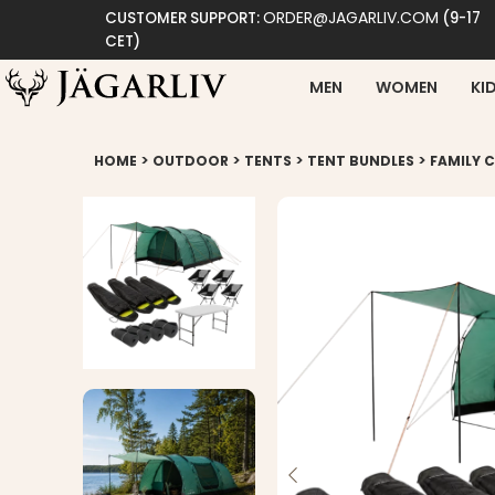
ORDER@JAGARLIV.COM
CUSTOMER SUPPORT:
(9-17
CET)
MEN
WOMEN
KI
>
>
>
>
HOME
OUTDOOR
TENTS
TENT BUNDLES
FAMILY 