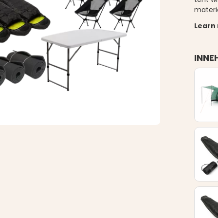
materi
Learn
INNE