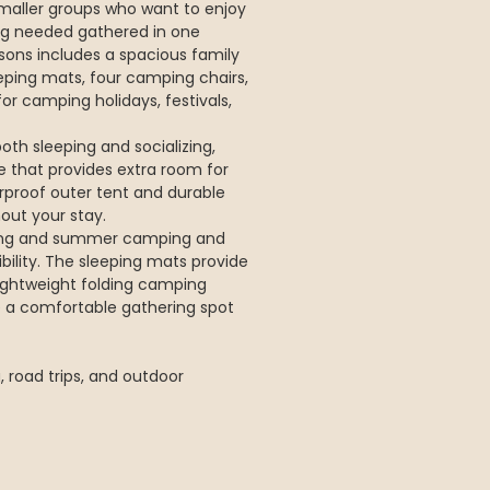
maller groups who want to enjoy
ng needed gathered in one
ons includes a spacious family
leeping mats, four camping chairs,
or camping holidays, festivals,
oth sleeping and socializing,
e that provides extra room for
rproof outer tent and durable
out your stay.
pring and summer camping and
bility. The sleeping mats provide
lightweight folding camping
e a comfortable gathering spot
 road trips, and outdoor