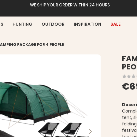
WE SHIP YOUR ORDER WITHIN 24 HOURS
DS
HUNTING
OUTDOOR
INSPIRATION
SALE
CAMPING PACKAGE FOR 4 PEOPLE
FAM
PEO
€6
Descri
Comple
tent, 
foldin
festiva
tent wi