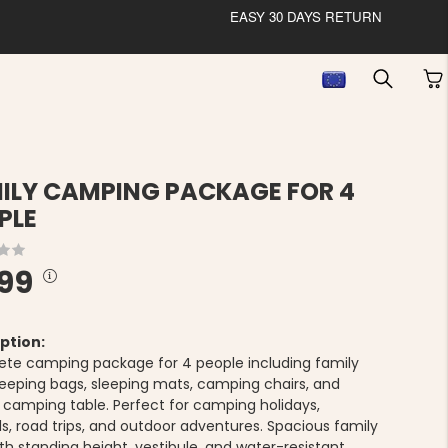
EASY 30 DAYS RETURN
ILY CAMPING PACKAGE FOR 4
PLE
99
ption:
te camping package for 4 people including family
sleeping bags, sleeping mats, camping chairs, and
g camping table. Perfect for camping holidays,
ls, road trips, and outdoor adventures. Spacious family
th standing height, vestibule, and water-resistant