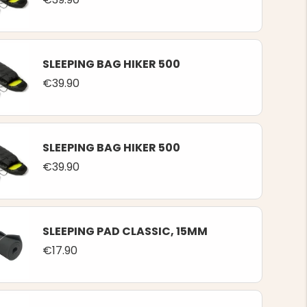
SLEEPING BAG HIKER 500
€39.90
SLEEPING BAG HIKER 500
€39.90
SLEEPING PAD CLASSIC, 15MM
€17.90