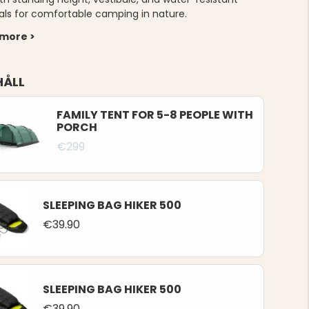
als for comfortable camping in nature.
 more >
HÅLL
FAMILY TENT FOR 5-8 PEOPLE WITH
PORCH
€299
SLEEPING BAG HIKER 500
€39.90
SLEEPING BAG HIKER 500
€39.90