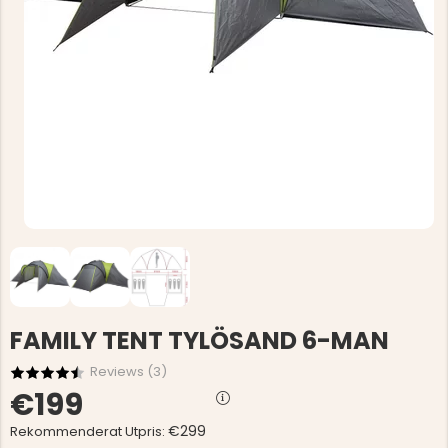
FAMILY TENT TYLÖSAND 6-MAN
Reviews (
3
)
€199
€299
Rekommenderat Utpris: