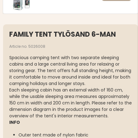
FAMILY TENT TYLÖSAND 6-MAN
Article no. 5026008
Spacious camping tent with two separate sleeping
cabins and a large central living area for relaxing or
storing gear. The tent offers full standing height, making
it comfortable to move around inside and ideal for both
camping holidays and longer stays.
Each sleeping cabin has an external width of 160 cm,
while the usable sleeping area measures approximately
150 cm in width and 200 cm in length. Please refer to the
dimension diagram in the product images for a clear
overview of the tent's interior measurements.
INFO
Outer tent made of nylon fabric