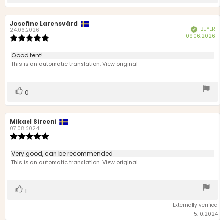
up
Review
Josefine Larensvärd
Review
BUYER
Verified
author:
date:
24.06.2026
P
09.06.2026
Review
d
rating:
5.0
Review
Good tent!
out
text:
This is an automatic translation. View original.
of
5
stars
Vote
vote(s)
0
up
Review
Mikael Sireeni
Review
author:
date:
07.08.2024
Review
rating:
5.0
Review
Very good, can be recommended
out
text:
This is an automatic translation. View original.
of
5
stars
Vote
vote(s)
1
up
Externally verified
15.10.2024