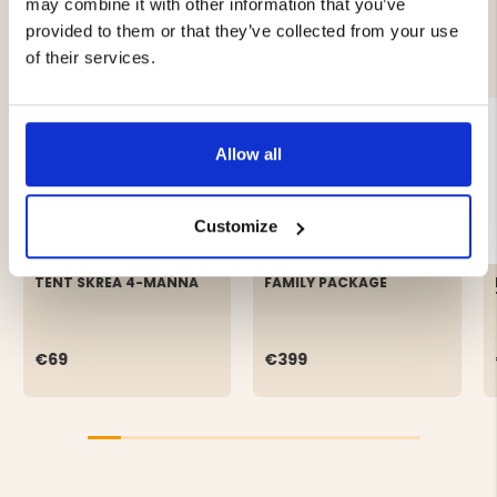
may combine it with other information that you’ve
provided to them or that they’ve collected from your use
YOU MIGHT ALSO BE INTERESTED IN
of their services.
Allow all
Customize
TENT SKREA 4-MANNA
FAMILY PACKAGE
€69
€399