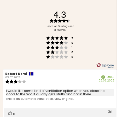
4.3
Rating
4.3
Based on 3 ratings and
out
3 reviews
of
Rating 5 out of 5 stars
votes
5
2
Rating 4 out of 5 stars
votes
stars
0
Rating 3 out of 5 stars
votes
1
Rating 2 out of 5 stars
votes
0
Rating 1 out of 5 stars
votes
0
Review
Robert Kemi
Review
BUYER
Verified
author:
date:
03.07.2026
P
22.06.2026
Review
d
rating:
3.0
Review
I would like some kind of ventilation option when you close the
out
doors to the tent. It quickly gets stuffy and hot in there.
text:
of
This is an automatic translation. View original.
5
stars
Vote
vote(s)
0