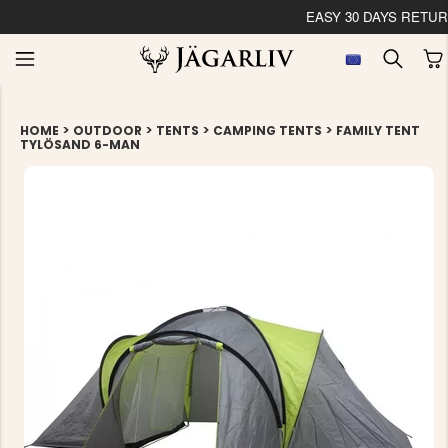
EASY 30 DAYS RETU
>
>
>
>
HOME
OUTDOOR
TENTS
CAMPING TENTS
FAMILY TENT
TYLÖSAND 6-MAN