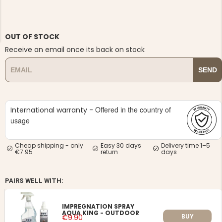
OUT OF STOCK
Receive an email once its back on stock
SEND
NG JACKET,
MEN'S W
IA -
HUNTING 
GE
HUNTERS E
MEN'S HUNTING TROUSERS,
Offered in the country of
International warranty -
VAPITI LAPONIA -
GREEN/ORANGE
usage
€69
Cheap shipping - only
Easy 30 days
Delivery time 1–5
€7.95
return
days
€49
PAIRS WELL WITH:
IMPREGNATION SPRAY
AQUA KING - OUTDOOR
BUY
€9.90