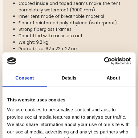
Coated inside and taped seams make the tent
completely waterproof (3000 mm)
Inner tent made of breathable material
Floor of reinforced polyethylene (waterproof)
Strong fiberglass frames
Door fitted with mosquito net
Weight: 9.2 kg
Packed size: 62 x 22 x 22 cm
Brand
Consent
Details
About
Material:
Vattenpelare
This website uses cookies
Features:
We use cookies to personalise content and ads, to
provide social media features and to analyse our traffic.
We also share information about your use of our site with
our social media, advertising and analytics partners who