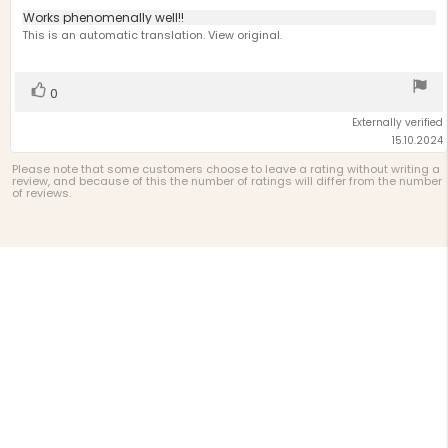
5.0
Review
Works phenomenally well!!
out
text:
This is an automatic translation. View original.
of
5
stars
Vote
vote(s)
0
up
Externally verified
15.10.2024
Please note that some customers choose to leave a rating without writing a
review, and because of this the number of ratings will differ from the number
of reviews.