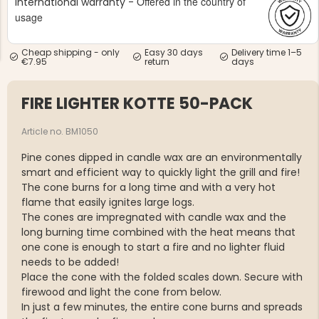
Offered in the country of
International warranty -
usage
Cheap shipping - only
Easy 30 days
Delivery time 1–5
€7.95
return
days
FIRE LIGHTER KOTTE 50-PACK
NG JACKET,
MEN'S W
IA -
HUNTING 
GE
HUNTERS E
Article no. BM1050
MEN'S HUNTING TROUSERS,
Pine cones dipped in candle wax are an environmentally
VAPITI LAPONIA -
GREEN/ORANGE
smart and efficient way to quickly light the grill and fire!
€69
The cone burns for a long time and with a very hot
flame that easily ignites large logs.
The cones are impregnated with candle wax and the
€49
long burning time combined with the heat means that
one cone is enough to start a fire and no lighter fluid
needs to be added!
Place the cone with the folded scales down. Secure with
firewood and light the cone from below.
In just a few minutes, the entire cone burns and spreads