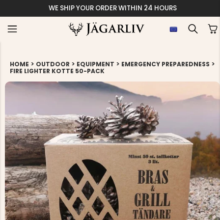
WE SHIP YOUR ORDER WITHIN 24 HOURS
>
>
>
>
HOME
OUTDOOR
EQUIPMENT
EMERGENCY PREPAREDNESS
FIRE LIGHTER KOTTE 50-PACK