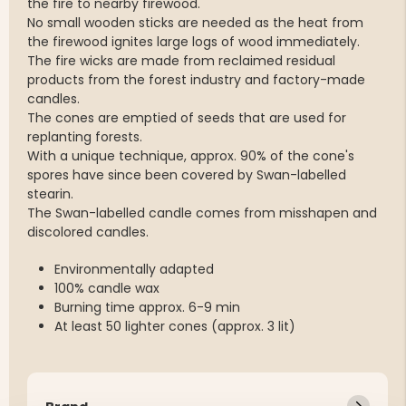
the fire to nearby firewood.
No small wooden sticks are needed as the heat from
the firewood ignites large logs of wood immediately.
The fire wicks are made from reclaimed residual
products from the forest industry and factory-made
candles.
The cones are emptied of seeds that are used for
replanting forests.
With a unique technique, approx. 90% of the cone's
spores have since been covered by Swan-labelled
stearin.
The Swan-labelled candle comes from misshapen and
discolored candles.
Environmentally adapted
100% candle wax
Burning time approx. 6-9 min
At least 50 lighter cones (approx. 3 lit)