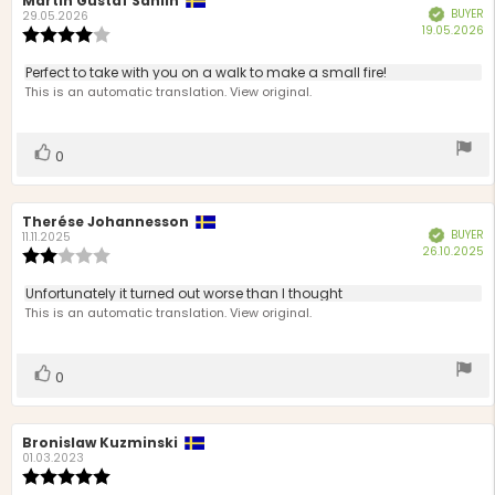
Review
Martin Gustaf Sahlin
Review
BUYER
Verified
author:
date:
29.05.2026
P
19.05.2026
Review
d
rating:
4.0
Review
Perfect to take with you on a walk to make a small fire!
out
text:
This is an automatic translation. View original.
of
5
stars
Vote
vote(s)
0
up
Review
Therése Johannesson
Review
BUYER
Verified
author:
date:
11.11.2025
P
26.10.2025
Review
d
rating:
2.0
Review
Unfortunately it turned out worse than I thought
out
text:
This is an automatic translation. View original.
of
5
stars
Vote
vote(s)
0
up
Review
Bronislaw Kuzminski
Review
author:
date:
01.03.2023
Review
rating: