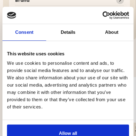
Brand
Material:
Features:
Consent
Details
About
This website uses cookies
YOU MIGHT ALSO BE INTERESTED IN
We use cookies to personalise content and ads, to
provide social media features and to analyse our traffic.
We also share information about your use of our site with
our social media, advertising and analytics partners who
may combine it with other information that you’ve
provided to them or that they’ve collected from your use
of their services.
GAS CARTRIDGE, 230 G
WATER FILTER – SURVIVAL
Allow all