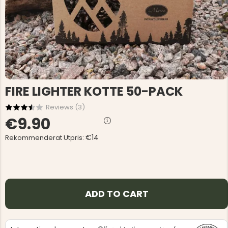
FIRE LIGHTER KOTTE 50-PACK
Reviews (
3
)
€9.90
€14
Rekommenderat Utpris:
ADD TO CART