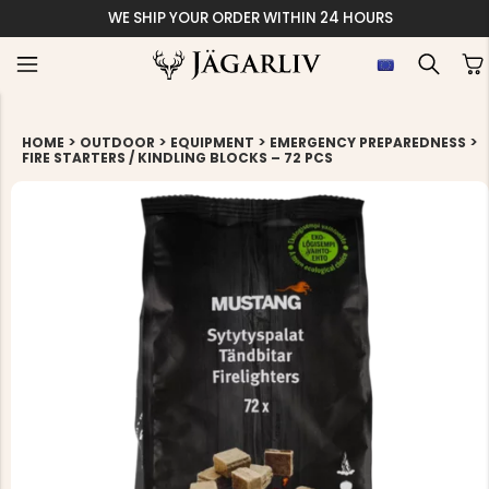
WE SHIP YOUR ORDER WITHIN 24 HOURS
>
>
>
>
HOME
OUTDOOR
EQUIPMENT
EMERGENCY PREPAREDNESS
FIRE STARTERS / KINDLING BLOCKS – 72 PCS