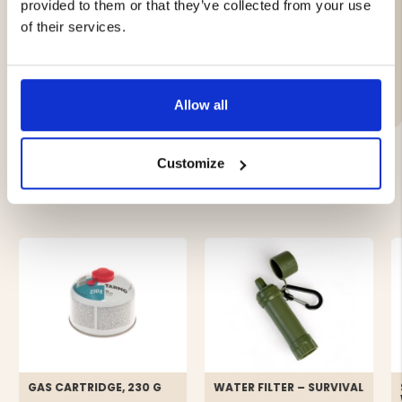
provided to them or that they’ve collected from your use
and vegetable oil
of their services.
Brand
Allow all
Customize
YOU MIGHT ALSO BE INTERESTED IN
GAS CARTRIDGE, 230 G
WATER FILTER – SURVIVAL