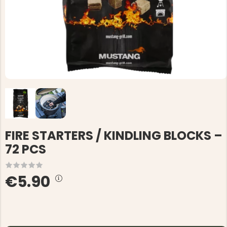
FIRE STARTERS / KINDLING BLOCKS –
72 PCS
€5.90