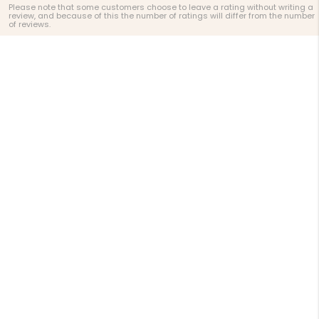
Please note that some customers choose to leave a rating without writing a
review, and because of this the number of ratings will differ from the number
of reviews.