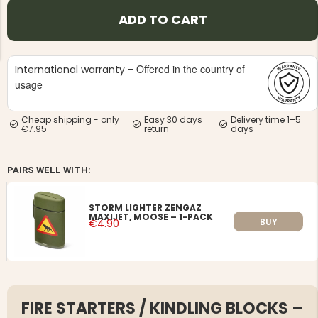
ADD TO CART
Offered in the country of
International warranty -
usage
NG JACKET,
MEN'S W
IA -
Cheap shipping - only
Easy 30 days
Delivery time 1–5
HUNTING 
GE
€7.95
return
days
HUNTERS E
MEN'S HUNTING TROUSERS,
VAPITI LAPONIA -
GREEN/ORANGE
PAIRS WELL WITH:
€69
STORM LIGHTER ZENGAZ
MAXIJET, MOOSE – 1-PACK
€49
BUY
€4.90
FIRE STARTERS / KINDLING BLOCKS –