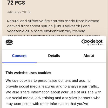
72 PCS
Article no. 211319
Natural and effective fire starters made from biomass
derived from forest spruce (Pinus Sylvestris) and
vegetable oil. A more environmentally friendly
alternative to traditional firelighting products, providing
a quick, even and stable flame – perfect for both home
use and outdoor living.
Features:
Consent
Details
About
Made from ecological, plant-based raw materials
Non-toxic
Odorless
This website uses cookies
Free from fossil additives
We use cookies to personalise content and ads, to
Lights quickly and burns with a stable flame
provide social media features and to analyse our traffic.
Suitable for fireplaces, wood stoves, grills, fire pits
and outdoor fireplaces
We also share information about your use of our site with
our social media, advertising and analytics partners who
Contents:
72 pcs
may combine it with other information that you’ve
Material:
Biomass from forest spruce (Pinus Sylvestris)