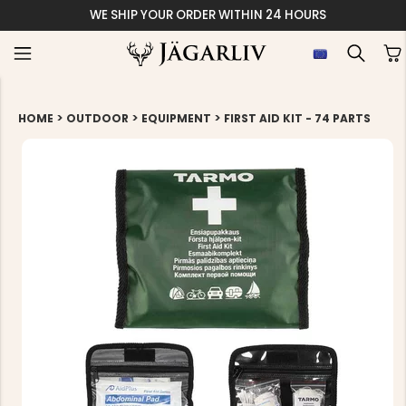
WE SHIP YOUR ORDER WITHIN 24 HOURS
>
>
>
HOME
OUTDOOR
EQUIPMENT
FIRST AID KIT - 74 PARTS