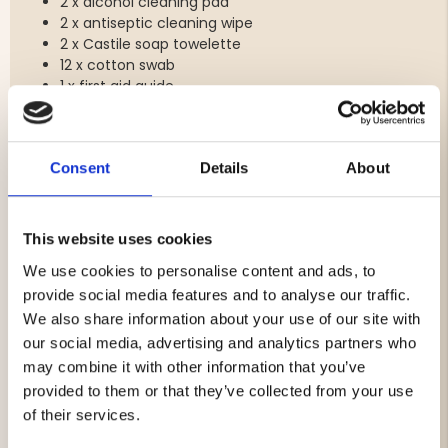
2 x alcohol cleaning pad
2 x antiseptic cleaning wipe
2 x Castile soap towelette
12 x cotton swab
1 x first aid guide
1 x Gauze roll 50 mm 4 m
1 x Instant Cold Pack
1 x medical tape 12.5 mm 4.5 m
Consent
Details
About
2 x protective glove
2 x safety pins
1 x scissors
1 x sterile abdominal pad 228 x 127 mm
This website uses cookies
1 x sterile adhesive bandage 60 x 70 mm
We use cookies to personalise content and ads, to
1 x sterile adhesive bandage 70 x 100 mm
1 x sterile gauze pad 100 x 100 mm, 8 layers
provide social media features and to analyse our traffic.
2 x sterile gauze pad 75 x 75 mm, 8 ply
We also share information about your use of our site with
our social media, advertising and analytics partners who
may combine it with other information that you’ve
provided to them or that they’ve collected from your use
Brand
of their services.