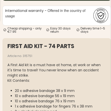
Offered in the country of
International warranty -
usage
Cheap shipping - only
Easy 30 days
Delivery time 1–5
€7.95
return
days
NG JACKET,
MEN'S W
IA -
HUNTING 
GE
FIRST AID KIT - 74 PARTS
HUNTERS E
MEN'S HUNTING TROUSERS,
VAPITI LAPONIA -
Article no. 315751
GREEN/ORANGE
€69
A First Aid kit is a must have at home, at work or when
it's time to travel! You never know when an accident
might strike.
€49
Kit Contents:
20 x adhesive bandage 38 x 9 mm
10 x adhesive bandage 56 x 19 mm
10 x adhesive bandage 76 x 19 mm
1 x adhesive bandage for fingers 76 x 38 mm