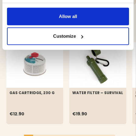
Allow all
YOU MIGHT ALSO BE INTERESTED IN
Customize
GAS CARTRIDGE, 230 G
WATER FILTER – SURVIVAL
€12.90
€19.90