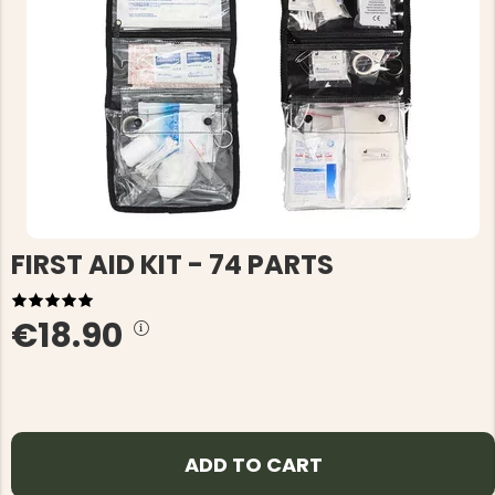
FIRST AID KIT - 74 PARTS
€18.90
ADD TO CART