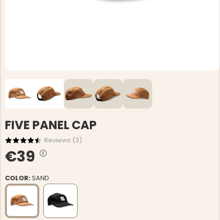
FIVE PANEL CAP
Reviews (
3
)
€39
COLOR:
SAND