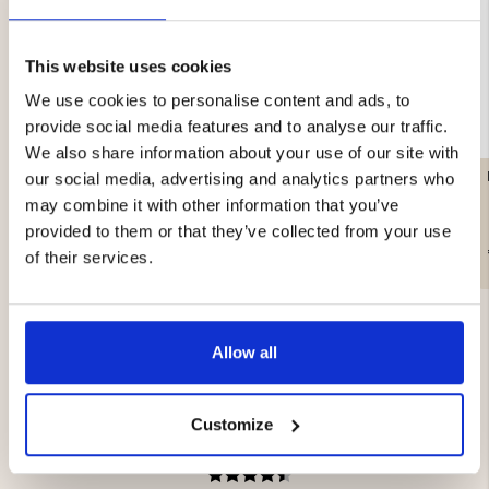
This website uses cookies
We use cookies to personalise content and ads, to
provide social media features and to analyse our traffic.
We also share information about your use of our site with
FLAT CAP - VAPITI
TWEED CAP - GREEN
our social media, advertising and analytics partners who
may combine it with other information that you’ve
provided to them or that they’ve collected from your use
€29.90
€29.90
of their services.
Allow all
Customize
4.5
Rating