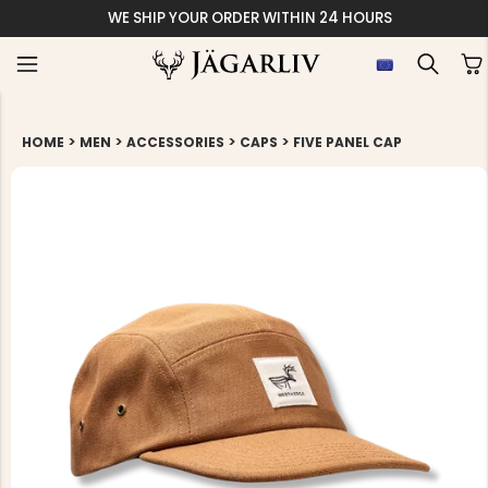
WE SHIP YOUR ORDER WITHIN 24 HOURS
>
>
>
>
HOME
MEN
ACCESSORIES
CAPS
FIVE PANEL CAP