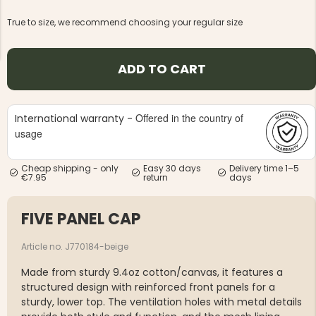
True to size, we recommend choosing your regular size
ADD TO CART
NG JACKET,
MEN'S W
IA -
Offered in the country of
International warranty -
HUNTING 
GE
HUNTERS E
usage
MEN'S HUNTING TROUSERS,
VAPITI LAPONIA -
GREEN/ORANGE
Cheap shipping - only
Easy 30 days
Delivery time 1–5
€7.95
return
days
€69
FIVE PANEL CAP
€49
Article no. J770184-beige
Made from sturdy 9.4oz cotton/canvas, it features a
structured design with reinforced front panels for a
sturdy, lower top. The ventilation holes with metal details