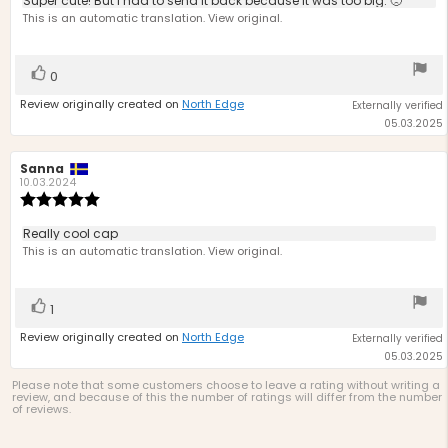
Review
Super cute! But I had to send it back because it was too big. 🙁
out
text:
This is an automatic translation. View original.
of
5
stars
Vote
vote(s)
0
up
Review originally created on
North Edge
Externally verified
05.03.2025
Review
Sanna
Review
author:
date:
10.03.2024
Review
rating:
5.0
Review
Really cool cap
out
text:
This is an automatic translation. View original.
of
5
stars
Vote
vote(s)
1
up
Review originally created on
North Edge
Externally verified
05.03.2025
Please note that some customers choose to leave a rating without writing a
review, and because of this the number of ratings will differ from the number
of reviews.