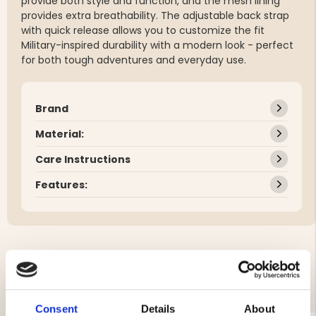
provide both style and function, and the mesh lining
provides extra breathability. The adjustable back strap
with quick release allows you to customize the fit
Military-inspired durability with a modern look - perfect
for both tough adventures and everyday use.
Brand
Material:
Care Instructions
Features:
YOU MIGHT ALSO BE INTERESTED IN
Consent
Details
About