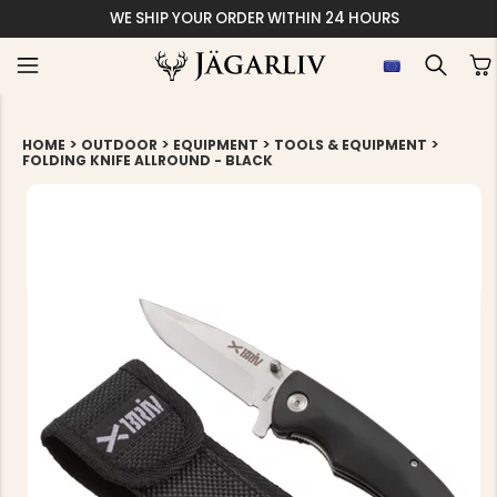
WE SHIP YOUR ORDER WITHIN 24 HOURS
>
>
>
>
HOME
OUTDOOR
EQUIPMENT
TOOLS & EQUIPMENT
FOLDING KNIFE ALLROUND - BLACK