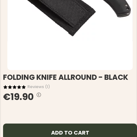
FOLDING KNIFE ALLROUND - BLACK
Reviews (
1
)
€19.90
ADD TO CART