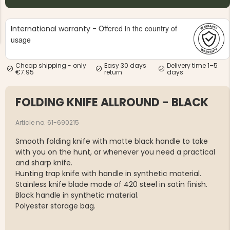
Offered in the country of
International warranty -
usage
Cheap shipping - only
Easy 30 days
Delivery time 1–5
€7.95
return
days
NG JACKET,
MEN'S W
IA -
HUNTING 
GE
HUNTERS E
FOLDING KNIFE ALLROUND - BLACK
MEN'S HUNTING TROUSERS,
VAPITI LAPONIA -
GREEN/ORANGE
Article no. 61-690215
€69
Smooth folding knife with matte black handle to take
with you on the hunt, or whenever you need a practical
€49
and sharp knife.
Hunting trap knife with handle in synthetic material.
Stainless knife blade made of 420 steel in satin finish.
Black handle in synthetic material.
Polyester storage bag.