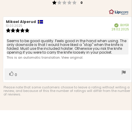
Rating 1 out of 5 stars
votes
0
Review
Mikael Alperud
Review
BUYER
Verified
author:
date:
10.03.2025
P
28.02.2025
Review
d
rating:
5.0
Review
Seems to be good quality. Feels good in the hand when using. The
out
only downside is that I would have liked a "stop" when the knife is
text:
folded. Must use the included holster. Otherwise you risk the knife
of
opening if you were to carry the knife loosely in your pocket.
5
This is an automatic translation. View original.
stars
Vote
vote(s)
0
up
Please note that some customers choose to leave a rating without writing a
review, and because of this the number of ratings will differ from the number
of reviews.