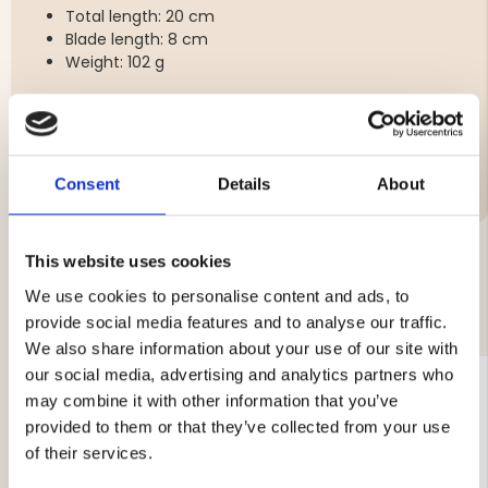
Total length: 20 cm
Blade length: 8 cm
Weight: 102 g
Brand
Consent
Details
About
This website uses cookies
We use cookies to personalise content and ads, to
YOU MIGHT ALSO BE INTERESTED IN
provide social media features and to analyse our traffic.
We also share information about your use of our site with
our social media, advertising and analytics partners who
may combine it with other information that you’ve
provided to them or that they’ve collected from your use
of their services.