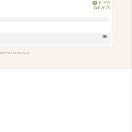
BUYER
Verified
Purchase
13.11.2025
date:
 number of reviews.