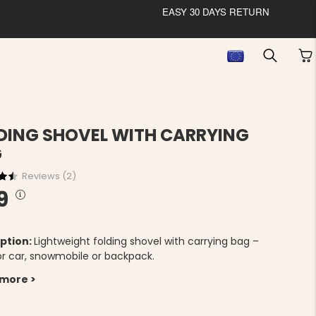
EASY 30 DAYS RETURN
DING SHOVEL WITH CARRYING
G
Reviews (
2
)
9
ption:
Lightweight folding shovel with carrying bag –
for car, snowmobile or backpack.
 more >