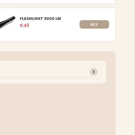
FLASHLIGHT 3000 LM
BUY
€49