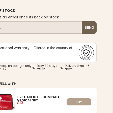
F STOCK
e an email once its back on stock
SEND
Offered in the country of
national warranty -
e
heap shipping - only
Easy 30 days
Delivery time 1–5
7.95
return
days
WELL WITH:
FIRST AID KIT – COMPACT
MEDICAL SET
BUY
€10