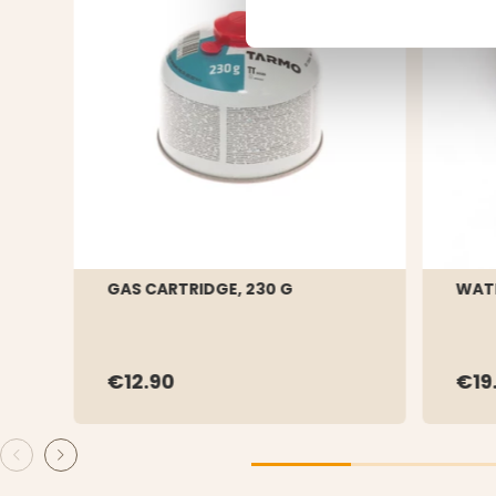
GAS CARTRIDGE, 230 G
WATE
€12.90
€19