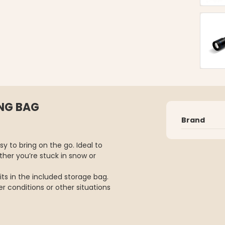
NG BAG
Brand
y to bring on the go. Ideal to
her you’re stuck in snow or
ts in the included storage bag.
er conditions or other situations