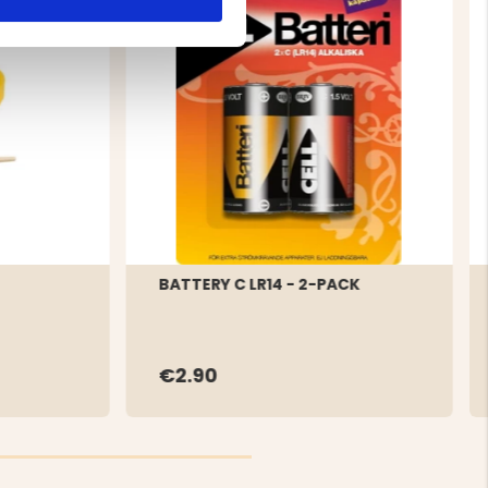
BATTERY C LR14 - 2-PACK
€2.90