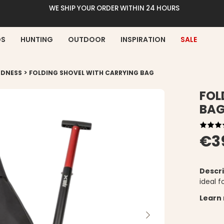
WE SHIP YOUR ORDER WITHIN 24 HOURS
DS
HUNTING
OUTDOOR
INSPIRATION
SALE
>
EDNESS
FOLDING SHOVEL WITH CARRYING BAG
FOL
BA
€3
Descri
ideal 
Learn