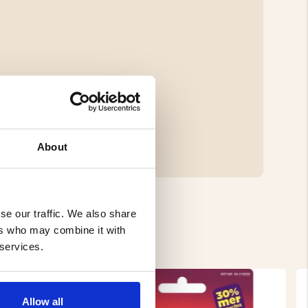
About
se our traffic. We also share
ers who may combine it with
 services.
Allow all