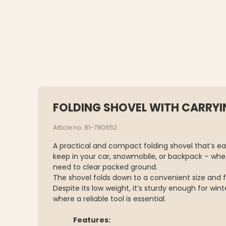
FOLDING SHOVEL WITH CARRYI
Article no. 81-780652
A practical and compact folding shovel that’s eas
keep in your car, snowmobile, or backpack – whet
need to clear packed ground.
The shovel folds down to a convenient size and fi
Despite its low weight, it’s sturdy enough for wint
where a reliable tool is essential.
Features: