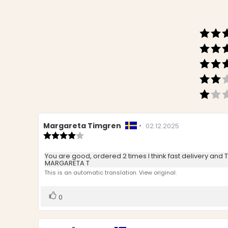
Review
Margareta Timgren
•
Review
02.12.2025
author:
Review
date:
rating:
4.0
Review
You are good, ordered 2 times I think fast delivery and
out
MARGARETA T
text:
of
This is an automatic translation. View original.
5
stars
Vote
vote(s)
0
up