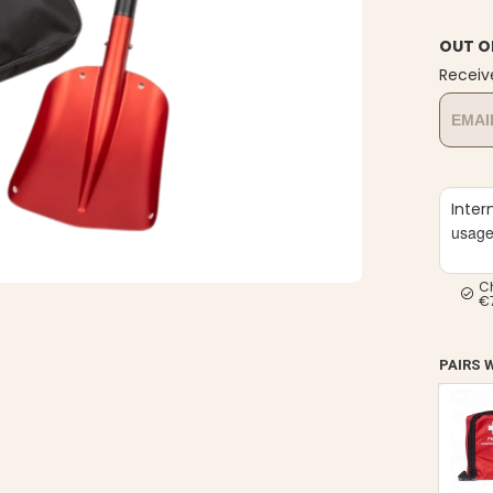
OUT O
Receiv
Inter
usag
C
€
PAIRS 