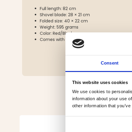
Full length: 82 cm
Shovel blade: 28 × 21 cm
Folded size: 40 × 22 cm
Weight: 595 grams
Color: Red/Black
Comes with carrying/storage bag
Consent
This website uses cookies
We use cookies to personalis
information about your use of
other information that you’ve