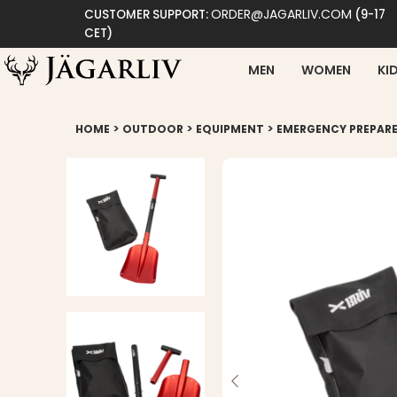
ORDER@JAGARLIV.COM
CUSTOMER SUPPORT:
(9-17
CET)
MEN
WOMEN
KI
>
>
>
HOME
OUTDOOR
EQUIPMENT
EMERGENCY PREPAR