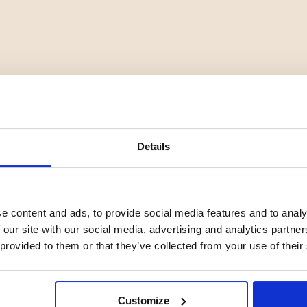
Details
e content and ads, to provide social media features and to analy
 our site with our social media, advertising and analytics partn
YOU MIGHT ALSO BE INTERESTED IN
 provided to them or that they’ve collected from your use of their
Customize