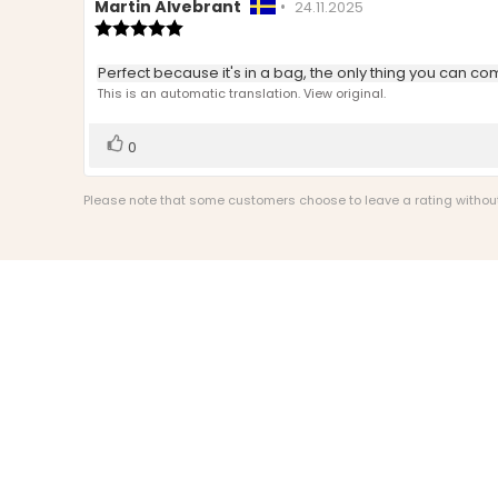
Review
Martin Älvebrant
•
Review
24.11.2025
author:
Review
date:
rating:
5.0
Review
Perfect because it's in a bag, the only thing you can compl
out
text:
This is an automatic translation. View original.
of
5
stars
Vote
vote(s)
0
up
Please note that some customers choose to leave a rating without w