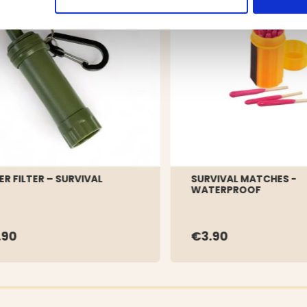
R FILTER – SURVIVAL
SURVIVAL MATCHES -
WATERPROOF
.90
€3.90