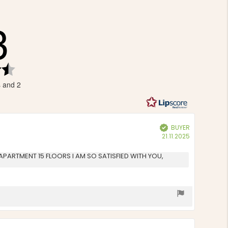
3
Rating
4.3
s and 2
out
of
5
stars
BUYER
Verified
Purchase
21.11.2025
date:
AN APARTMENT 15 FLOORS I AM SO SATISFIED WITH YOU,