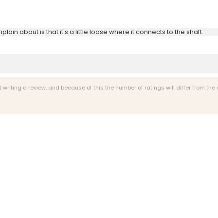
ain about is that it's a little loose where it connects to the shaft.
riting a review, and because of this the number of ratings will differ from the