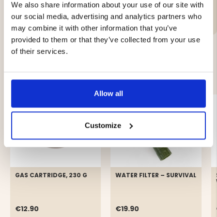
We also share information about your use of our site with
Brand
our social media, advertising and analytics partners who
may combine it with other information that you’ve
provided to them or that they’ve collected from your use
of their services.
YOU MIGHT ALSO BE INTERESTED IN
Allow all
Customize
GAS CARTRIDGE, 230 G
WATER FILTER – SURVIVAL
€12.90
€19.90