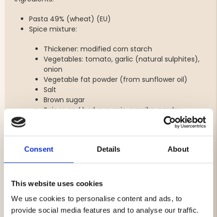
Pasta 49% (wheat) (EU)
Spice mixture:
Thickener: modified corn starch
Vegetables: tomato, garlic (natural sulphites),
onion
Vegetable fat powder (from sunflower oil)
Salt
Brown sugar
Spices and herbs: cumin, paprika, parsley
Lemon powder
Flavourings
Consent
Details
About
Minced meat 5% (beef 99.75%, antioxidant:
rosemary) (EU, UK)
Allergens: wheat, sulfites. May contain milk and soy.
This website uses cookies
Nutritional values
We use cookies to personalise content and ads, to
provide social media features and to analyse our traffic.