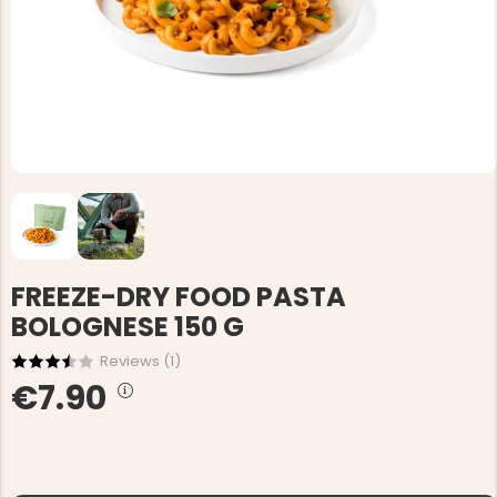
FREEZE-DRY FOOD PASTA
BOLOGNESE 150 G
Reviews (
1
)
€7.90