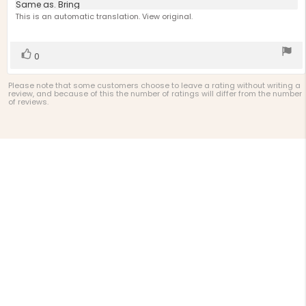
4.0
Review
Same as. Bring
out
text:
This is an automatic translation. View original.
of
5
stars
Vote
vote(s)
0
up
Please note that some customers choose to leave a rating without writing a
review, and because of this the number of ratings will differ from the number
of reviews.