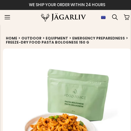
WE SHIP YOUR ORDER WITHIN 24 HOURS
>
>
>
>
HOME
OUTDOOR
EQUIPMENT
EMERGENCY PREPAREDNESS
FREEZE-DRY FOOD PASTA BOLOGNESE 150 G