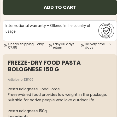
ADD TO CART
Offered in the country of
International warranty -
usage
NG JACKET,
MEN'S W
IA -
Cheap shipping - only
Easy 30 days
Delivery time 1–5
HUNTING 
GE
€7.95
return
days
HUNTERS E
MEN'S HUNTING TROUSERS,
VAPITI LAPONIA -
FREEZE-DRY FOOD PASTA
GREEN/ORANGE
€69
BOLOGNESE 150 G
Article no. DR109
€49
Pasta Bolognese. Food Force.
Freeze-dried food provides low weight in the package.
Suitable for active people who love outdoor life.
Pasta Bolognese 150g.
Ingredients: