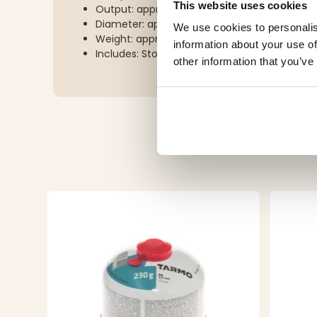
This website uses cookies
Output: approx. 3500W
Diameter: approx. 70 mm
We use cookies to personalis
Weight: approx. 180 g
information about your use of
Includes: Storage pouch
other information that you’ve