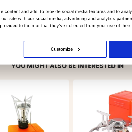
e content and ads, to provide social media features and to analy
 our site with our social media, advertising and analytics partn
 provided to them or that they’ve collected from your use of their
Customize
YOU MIGHT ALSO BE INTERESTED IN