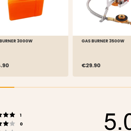
 BURNER 3000W
GAS BURNER 3500W
.90
€29.90
5.
Rating 5 out of 5 stars
votes
1
Rating 4 out of 5 stars
votes
0