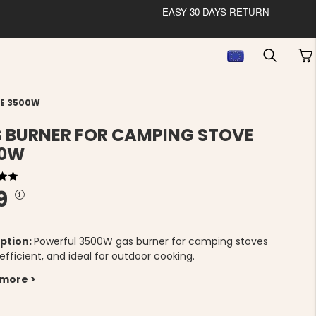
EASY 30 DAYS RETURN
VE 3500W
 BURNER FOR CAMPING STOVE
00W
9
ption:
Powerful 3500W gas burner for camping stoves
 efficient, and ideal for outdoor cooking.
 more >