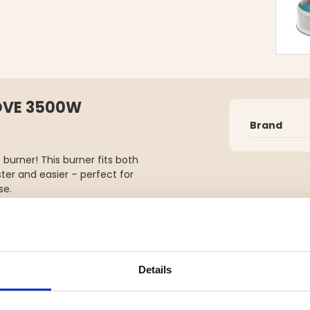
OVE 3500W
Brand
urner! This burner fits both
er and easier – perfect for
se.
ckly so you can boil water or
ith a handy storage pouch,
Details
toves