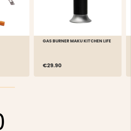
GAS BURNER MAKU KITCHEN LIFE
€29.90
0