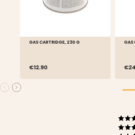
GAS CARTRIDGE, 230 G
GAS
€12.90
€24