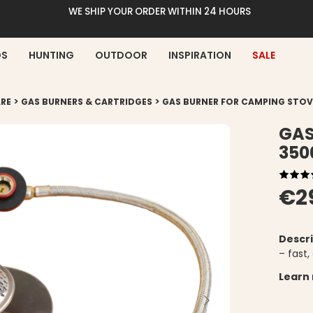
WE SHIP YOUR ORDER WITHIN 24 HOURS
DS
HUNTING
OUTDOOR
INSPIRATION
SALE
>
>
RE
GAS BURNERS & CARTRIDGES
GAS BURNER FOR CAMPING STO
GAS
35
€2
Descri
– fast,
Learn