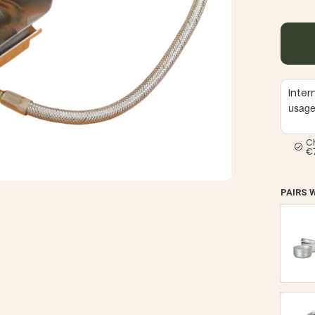
Inter
usag
C
€
PAIRS 