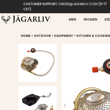
ORDER@JAGARLIV.COM
CUSTOMER SUPPORT:
(9-17
CET)
MEN
WOMEN
KI
>
>
>
HOME
OUTDOOR
EQUIPMENT
KITCHEN & COOKWA