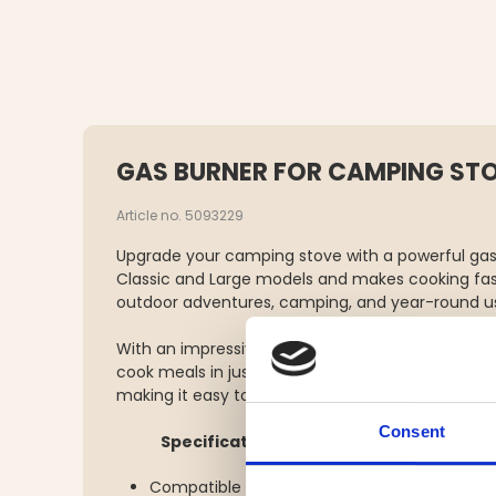
GAS BURNER FOR CAMPING ST
Article no. 5093229
Upgrade your camping stove with a powerful gas b
Classic and Large models and makes cooking fast
outdoor adventures, camping, and year-round u
With an impressive 3500W output, it heats up qui
cook meals in just minutes. The burner comes w
making it easy to pack and carry.
Consent
Specifications:
Compatible with: Classic & Large camping s