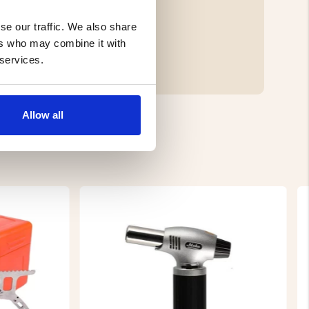
se our traffic. We also share
ers who may combine it with
 services.
Allow all