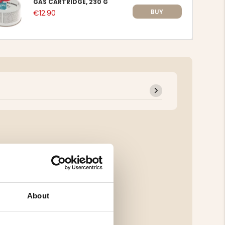
GAS CARTRIDGE, 230 G
BUY
€12.90
About