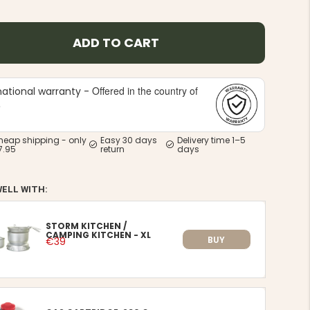
ADD TO CART
Offered in the country of
national warranty -
e
heap shipping - only
Easy 30 days
Delivery time 1–5
7.95
return
days
WELL WITH:
STORM KITCHEN /
CAMPING KITCHEN - XL
BUY
€39