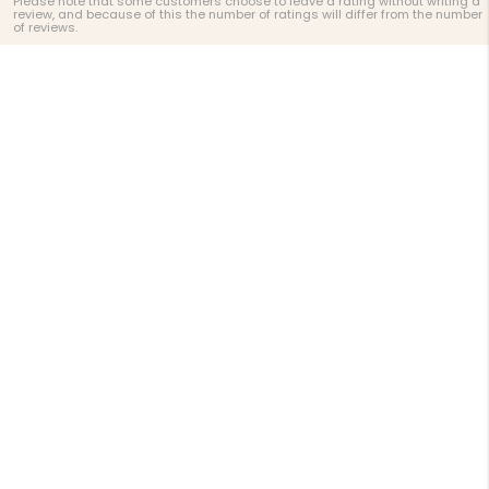
Please note that some customers choose to leave a rating without writing a
review, and because of this the number of ratings will differ from the number
of reviews.