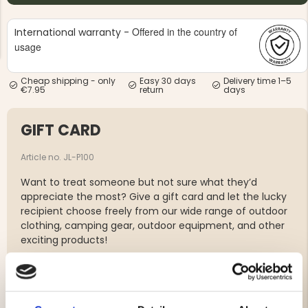
Offered in the country of
International warranty -
usage
Cheap shipping - only
Easy 30 days
Delivery time 1–5
€7.95
return
days
NG JACKET,
MEN'S W
IA -
HUNTING 
GE
HUNTERS E
GIFT CARD
MEN'S HUNTING TROUSERS,
VAPITI LAPONIA -
Article no. JL-P100
GREEN/ORANGE
€69
Want to treat someone but not sure what they’d
appreciate the most? Give a gift card and let the lucky
recipient choose freely from our wide range of outdoor
€49
clothing, camping gear, outdoor equipment, and other
exciting products!
-Delivered digitally as a PDF with a unique code.
-Valid for one year from the date of purchase at
jagarliv.se.