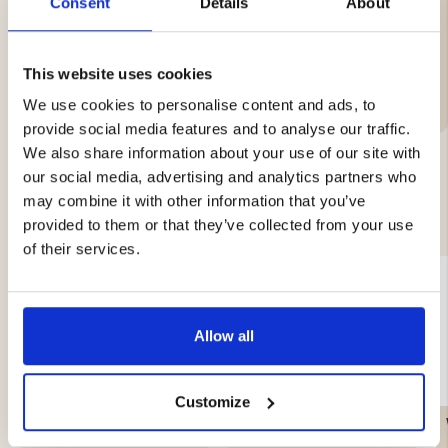
Consent
Details
About
-Delivery time: 1–2 days.
Brand
This website uses cookies
We use cookies to personalise content and ads, to
provide social media features and to analyse our traffic.
We also share information about your use of our site with
our social media, advertising and analytics partners who
may combine it with other information that you’ve
YOU MIGHT ALSO BE INTERESTED IN
provided to them or that they’ve collected from your use
of their services.
Allow all
Customize
TENT PACKAGE TRAIL –
GAS CARTRIDGE, 230 G
2-PERSON