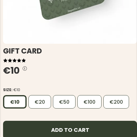
GIFT CARD
€10
SIZE:
€10
€10
€20
€50
€100
€200
ADD TO CART