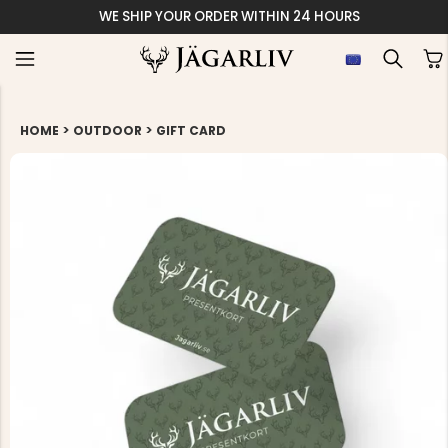
WE SHIP YOUR ORDER WITHIN 24 HOURS
>
>
HOME
OUTDOOR
GIFT CARD