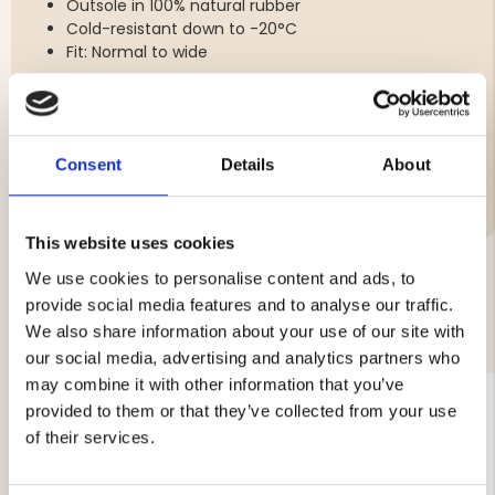
Outsole in 100% natural rubber
Cold-resistant down to -20°C
Fit: Normal to wide
Consent
Details
About
Brand
This website uses cookies
We use cookies to personalise content and ads, to
provide social media features and to analyse our traffic.
YOU MIGHT ALSO BE INTERESTED IN
We also share information about your use of our site with
our social media, advertising and analytics partners who
may combine it with other information that you’ve
provided to them or that they’ve collected from your use
of their services.