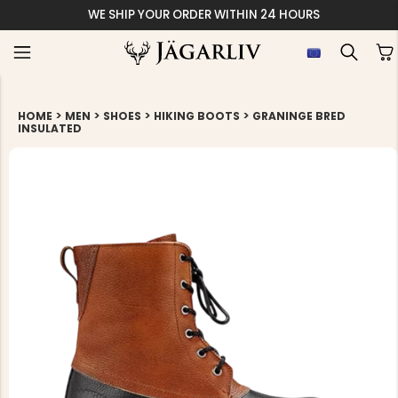
WE SHIP YOUR ORDER WITHIN 24 HOURS
>
>
>
>
HOME
MEN
SHOES
HIKING BOOTS
GRANINGE BRED
INSULATED