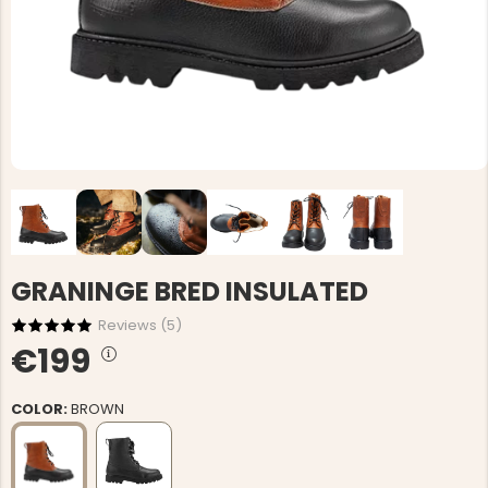
GRANINGE BRED INSULATED
Reviews (
5
)
€199
COLOR:
BROWN