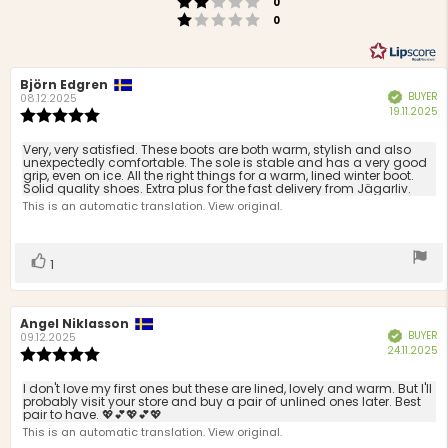
Rating 2 out of 5 stars
votes
0
Rating 1 out of 5 stars
votes
0
Review
Björn Edgren
Review
BUYER
Verified
author:
date:
08.12.2025
P
19.11.2025
Review
d
rating:
5.0
Review
Very, very satisfied. These boots are both warm, stylish and also
out
unexpectedly comfortable. The sole is stable and has a very good
text:
grip, even on ice. All the right things for a warm, lined winter boot.
of
Solid quality shoes. Extra plus for the fast delivery from Jägarliv.
5
This is an automatic translation. View original.
stars
Vote
vote(s)
1
up
Review
Angel Niklasson
Review
BUYER
Verified
author:
date:
09.12.2025
P
24.11.2025
Review
d
rating:
5.0
Review
I don't love my first ones but these are lined, lovely and warm. But I'll
out
probably visit your store and buy a pair of unlined ones later. Best
text:
pair to have. 💖💕💖💕💖
of
This is an automatic translation. View original.
5