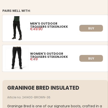
PAIRS WELL WITH:
MEN'S OUTDOOR
TROUSERS STEKENJOKK
BUY
€49.90
WOMEN'S OUTDOOR
TROUSERS STEKENJOKK
BUY
€49
GRANINGE BRED INSULATED
Article no. 241400-BROWN-36
Graninge Bred is one of our signature boots, crafted in a