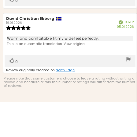
0
up
Review
David Christian Ekberg
Review
BUYER
Verified
author:
date:
19.01.2026
P
05.01.2026
Review
d
rating:
5.0
Review
Warm and comfortable, fit my wide feet perfectly.
out
text:
This is an automatic translation. View original.
of
5
stars
Vote
vote(s)
0
up
Review originally created on
North Edge
Please note that some customers choose to leave a rating without writing a
review, and because of this the number of ratings will differ from the number
of reviews.