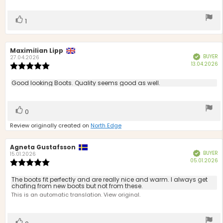
stars
Vote
vote(s)
1
up
Review
Maximilian Lipp
Review
BUYER
Verified
author:
date:
27.04.2026
P
13.04.2026
Review
d
rating:
5.0
Review
Good looking Boots. Quality seems good as well.
out
text:
of
5
Vote
vote(s)
0
stars
up
Review originally created on
North Edge
Review
Agneta Gustafsson
Review
BUYER
Verified
author:
date:
15.01.2026
P
05.01.2026
Review
d
rating:
5.0
Review
The boots fit perfectly and are really nice and warm. I always get
out
chafing from new boots but not from these.
text:
of
This is an automatic translation. View original.
5
stars
Vote
vote(s)