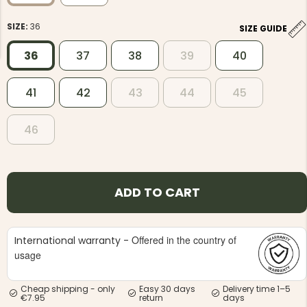
SIZE:
36
SIZE GUIDE
36
37
38
39
40
41
42
43
44
45
NG JACKET,
MEN'S W
IA -
HUNTING 
GE
HUNTERS E
46
MEN'S HUNTING TROUSERS,
VAPITI LAPONIA -
GREEN/ORANGE
€69
ADD TO CART
€49
Offered in the country of
International warranty -
usage
Cheap shipping - only
Easy 30 days
Delivery time 1–5
€7.95
return
days