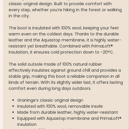
classic original design. Built to provide comfort with
every step, whether you’re hiking in the forest or walking
in the city.
The boot is insulated with 100% wool, keeping your feet
warm even on the coldest days. Thanks to the durable
leather and the Aquastop membrane, it is highly water-
resistant yet breathable. Combined with PrimaLoft®
insulation, it ensures cold protection down to -20°C.
The solid outsole made of 100% natural rubber
effectively insulates against ground chill and provides a
stable grip, making this boot a reliable companion in all
kinds of terrain. With its slightly wider last, it offers lasting
comfort even during long days outdoors.
Graninge’s classic original design
Insulated with 100% wool, removable insole
Made from durable leather, highly water-resistant
Equipped with Aquastop membrane and PrimaLoft®
insulation