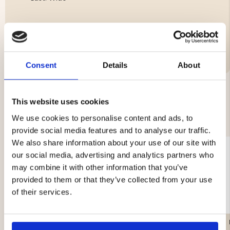
Brand
Consent
Details
About
This website uses cookies
YOU MIGHT ALSO BE INTERESTED IN
We use cookies to personalise content and ads, to
provide social media features and to analyse our traffic.
We also share information about your use of our site with
our social media, advertising and analytics partners who
may combine it with other information that you’ve
provided to them or that they’ve collected from your use
of their services.
STORSOLA HIKING BOOT
CHIRUCA ALANO FORCE
- BROWN
BOA - GORE-TEX