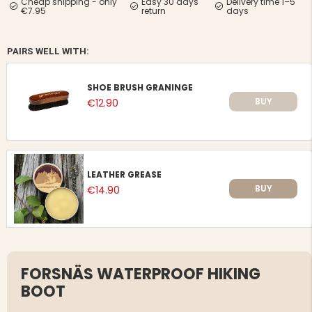
Cheap shipping - only
Easy 30 days
Delivery time 1–5
€7.95
return
days
PAIRS WELL WITH:
SHOE BRUSH GRANINGE
BUY
€12.90
LEATHER GREASE
BUY
€14.90
FORSNÄS WATERPROOF HIKING
BOOT