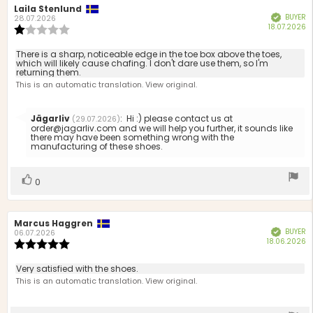
Review
Laila Stenlund
Review
BUYER
Verified
author:
date:
28.07.2026
P
18.07.2026
Review
d
rating:
1.0
Review
There is a sharp, noticeable edge in the toe box above the toes,
out
which will likely cause chafing. I don't dare use them, so I'm
text:
returning them.
of
This is an automatic translation. View original.
5
stars
Reply
Jägarliv
:
Hi :) please contact us at
(29.07.2026)
from:
order@jagarliv.com and we will help you further, it sounds like
there may have been something wrong with the
manufacturing of these shoes.
Vote
vote(s)
0
up
Review
Marcus Haggren
Review
BUYER
Verified
author:
date:
06.07.2026
P
18.06.2026
Review
d
rating:
5.0
Review
Very satisfied with the shoes.
out
text:
This is an automatic translation. View original.
of
5
stars