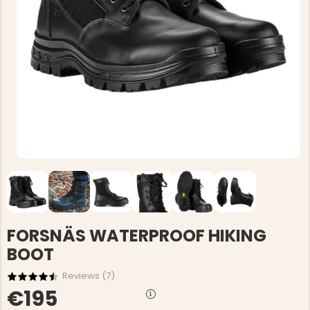
FORSNÄS WATERPROOF HIKING
BOOT
Reviews (
7
)
€195