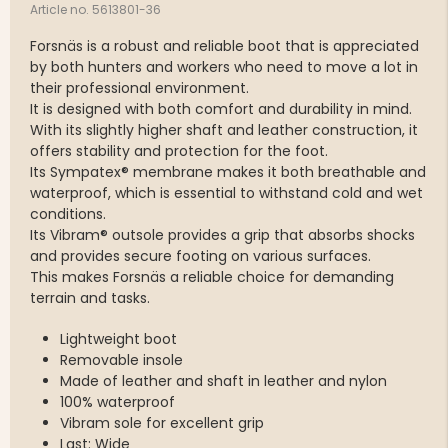
Article no. 5613801-36
Forsnäs is a robust and reliable boot that is appreciated
by both hunters and workers who need to move a lot in
their professional environment.
It is designed with both comfort and durability in mind.
With its slightly higher shaft and leather construction, it
offers stability and protection for the foot.
Its Sympatex® membrane makes it both breathable and
waterproof, which is essential to withstand cold and wet
conditions.
Its Vibram® outsole provides a grip that absorbs shocks
and provides secure footing on various surfaces.
This makes Forsnäs a reliable choice for demanding
terrain and tasks.
Lightweight boot
Removable insole
Made of leather and shaft in leather and nylon
100% waterproof
Vibram sole for excellent grip
Last: Wide