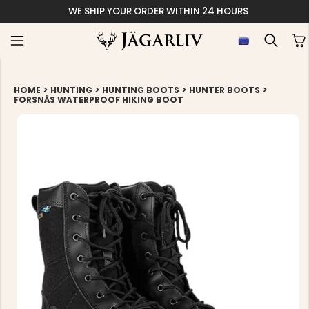
WE SHIP YOUR ORDER WITHIN 24 HOURS
>
>
>
>
HOME
HUNTING
HUNTING BOOTS
HUNTER BOOTS
FORSNÄS WATERPROOF HIKING BOOT