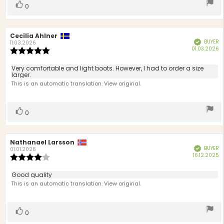
Vote
vote(s)
0
up
Review
Cecilia Ahlner
Review
BUYER
Verified
author:
date:
11.03.2026
P
01.03.2026
Review
d
rating:
5.0
Review
Very comfortable and light boots. However, I had to order a size
out
larger.
text:
of
This is an automatic translation. View original.
5
stars
Vote
vote(s)
0
up
Review
Nathanael Larsson
Review
BUYER
Verified
author:
date:
01.01.2026
P
16.12.2025
Review
d
rating:
4.0
Review
Good quality
out
text:
This is an automatic translation. View original.
of
5
stars
Vote
vote(s)
0
up