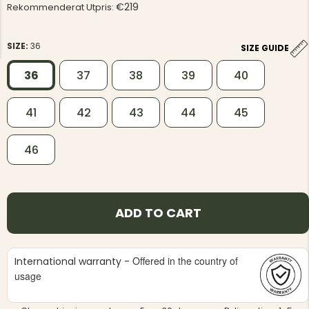
€219
Rekommenderat Utpris:
SIZE:
36
SIZE GUIDE
36
37
38
39
40
NG JACKET,
MEN'S W
41
42
43
44
45
IA -
HUNTING 
GE
HUNTERS E
MEN'S HUNTING TROUSERS,
46
VAPITI LAPONIA -
GREEN/ORANGE
€69
ADD TO CART
€49
Offered in the country of
International warranty -
usage