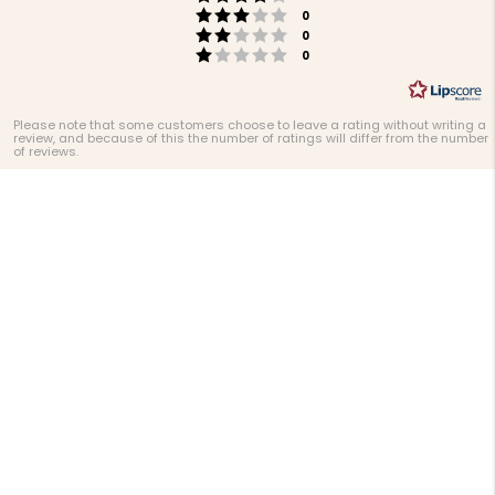
stars
Rating 3 out of 5 stars
votes
0
Rating 2 out of 5 stars
votes
0
Rating 1 out of 5 stars
votes
0
Please note that some customers choose to leave a rating without writing a
review, and because of this the number of ratings will differ from the number
of reviews.