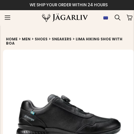
WE SHIP YOUR ORDER WITHIN 24 HOURS
>
>
>
>
HOME
MEN
SHOES
SNEAKERS
LIMA HIKING SHOE WITH
BOA