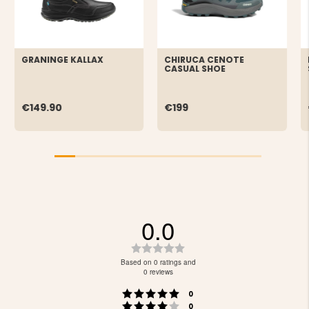
GRANINGE KALLAX
CHIRUCA CENOTE
CASUAL SHOE
€149.90
€199
0.0
Rating
0.0
Based on 0 ratings and
out
0 reviews
of
Rating 5 out of 5 stars
votes
5
0
Rating 4 out of 5 stars
votes
0