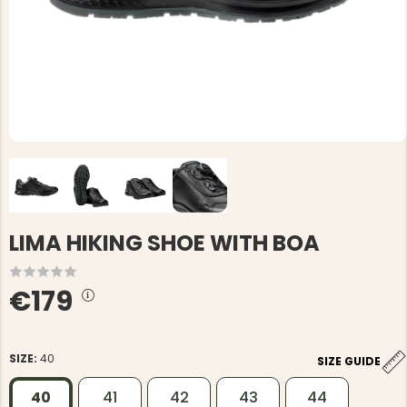
LIMA HIKING SHOE WITH BOA
€179
SIZE:
40
SIZE GUIDE
40
41
42
43
44