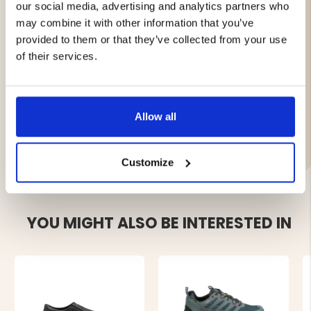
our social media, advertising and analytics partners who
Made of leather
may combine it with other information that you’ve
Smooth Boa® lacing system
Water-repellent GRANTEX® membrane
provided to them or that they’ve collected from your use
Rubber outsole for good grip and cushioning
of their services.
Made in Italy
Allow all
Brand
Customize
YOU MIGHT ALSO BE INTERESTED IN