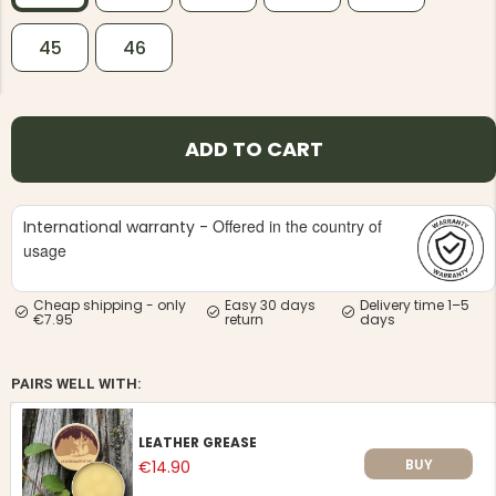
45
46
ADD TO CART
NG JACKET,
MEN'S W
IA -
HUNTING 
GE
HUNTERS E
Offered in the country of
International warranty -
MEN'S HUNTING TROUSERS,
VAPITI LAPONIA -
usage
GREEN/ORANGE
€69
Cheap shipping - only
Easy 30 days
Delivery time 1–5
€7.95
return
days
€49
PAIRS WELL WITH:
LEATHER GREASE
BUY
€14.90