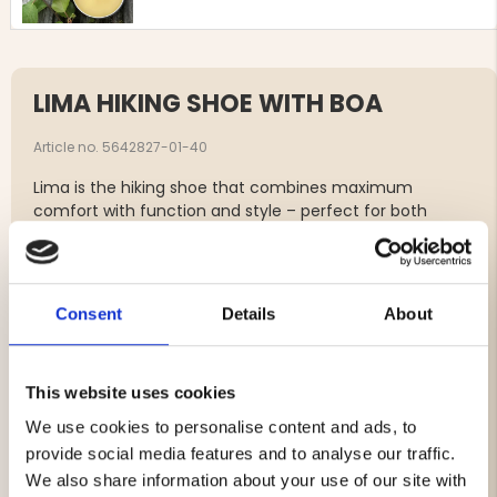
LIMA HIKING SHOE WITH BOA
Article no. 5642827-01-40
Lima is the hiking shoe that combines maximum
comfort with function and style – perfect for both
shorter walks and longer adventures in the forest. Made
from durable leather and equipped with Graninge’s own
GRANTEX® membrane, it keeps your feet dry and
protected in rain, snow, and cold conditions. The
Consent
Details
About
innovative Boa® lacing system makes the shoe easy to
put on and take off, while providing an even and
comfortable fit without pressure points. With stable grip
This website uses cookies
and cushioning in every step, Lima is a reliable choice for
all kinds of hikes.
We use cookies to personalise content and ads, to
provide social media features and to analyse our traffic.
We also share information about your use of our site with
Removable insole