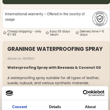
Offered in the country of
International warranty -
usage
Cheap shipping - only
Easy 30 days
Delivery time 1–5
€7.95
return
days
NG JACKET,
MEN'S W
IA -
HUNTING 
GE
HUNTERS E
GRANINGE WATERPROOFING SPRAY
MEN'S HUNTING TROUSERS,
VAPITI LAPONIA -
GREEN/ORANGE
Article no. 16SPRAY
€69
Waterproofing Spray with Beeswax & Coconut Oil
€49
A waterproofing spray suitable for all types of leather,
suede, nubuck, and various synthetic materials.
The wax softens and conditions while creating a water-
and dirt-repellent layer.
For best results, use regularly.
Consent
Details
About