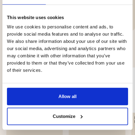
Brand
This website uses cookies
We use cookies to personalise content and ads, to
provide social media features and to analyse our traffic.
We also share information about your use of our site with
our social media, advertising and analytics partners who
YOU MIGHT ALSO BE INTERESTED IN
may combine it with other information that you’ve
provided to them or that they’ve collected from your use
of their services.
Allow all
Customize
LEATHER GREASE
ANTI-SLIP / STUDS ATOM