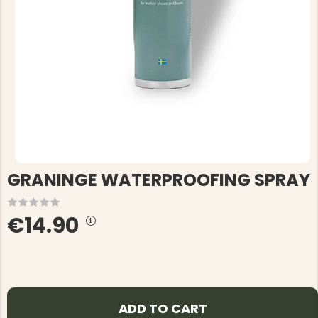
GRANINGE WATERPROOFING SPRAY
€14.90
ADD TO CART