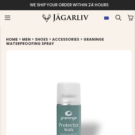
WE SHIP YOUR ORDER WITHIN 24 HOURS
>
>
>
>
HOME
MEN
SHOES
ACCESSORIES
GRANINGE
WATERPROOFING SPRAY