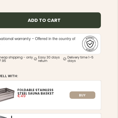
ADD TO CART
Offered in the country of
national warranty -
e
heap shipping - only
Easy 30 days
Delivery time 1–5
7.95
return
days
WELL WITH:
FOLDABLE STAINLESS
STEEL SAUNA BASKET
BUY
€49