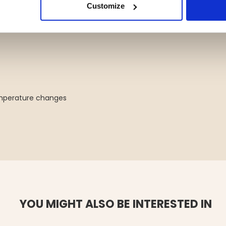
g your sauna heater with durable,
Customize
emperature changes
YOU MIGHT ALSO BE INTERESTED IN