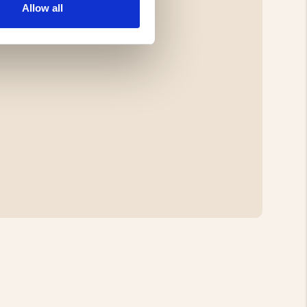
Allow all