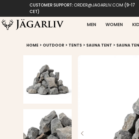
ORDER@JAGARLIV.COM
CUSTOMER SUPPORT:
(9-17
CET)
MEN
WOMEN
KI
>
>
>
>
HOME
OUTDOOR
TENTS
SAUNA TENT
SAUNA TEN