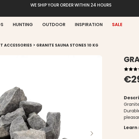
WE SHIP YOUR ORDER WITHIN 24 HOURS
DS
HUNTING
OUTDOOR
INSPIRATION
SALE
>
T ACCESSORIES
GRANITE SAUNA STONES 10 KG
GRA
€2
Descri
Granit
Durabl
pleasa
Learn