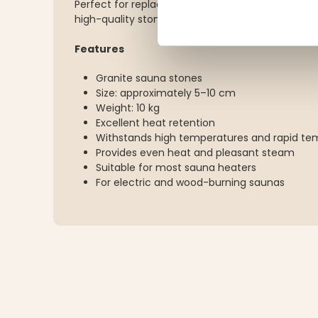
Perfect for replacing old sauna stones or refillin
high-quality stones.
Features
Granite sauna stones
Size: approximately 5–10 cm
Weight: 10 kg
Excellent heat retention
Withstands high temperatures and rapid t
Provides even heat and pleasant steam
Suitable for most sauna heaters
For electric and wood-burning saunas