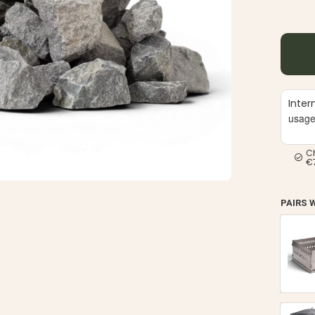
Inter
usag
C
€
PAIRS 