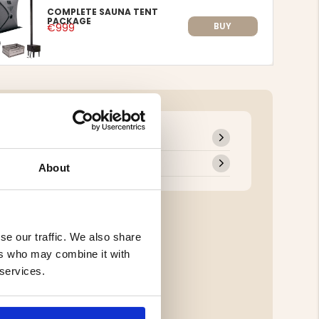
COMPLETE SAUNA TENT
PACKAGE
BUY
€999
About
se our traffic. We also share
ers who may combine it with
 services.