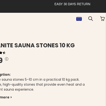
EASY 30 DAYS RETURN
NITE SAUNA STONES 10 KG
9
ption:
e sauna stones 5–10 cm in a practical 10 kg pack.
e, high-quality stones that provide even heat and a
nt sauna experience.
 more >