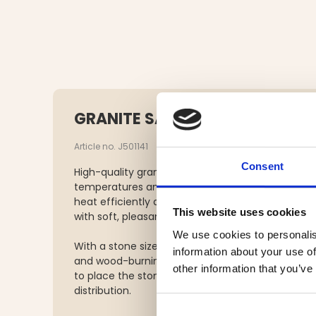
GRANITE SAUNA STONES 10 KG
Article no. J501141
Consent
High-quality granite sauna stones specially sele
temperatures and temperature fluctuations insi
heat efficiently and contribute to a consistent
This website uses cookies
with soft, pleasant steam.
We use cookies to personalis
With a stone size of approximately 5–10 cm, they 
information about your use of
and wood-burning sauna heaters. For optimal p
other information that you’ve
to place the stones loosely in the heater to ens
distribution.