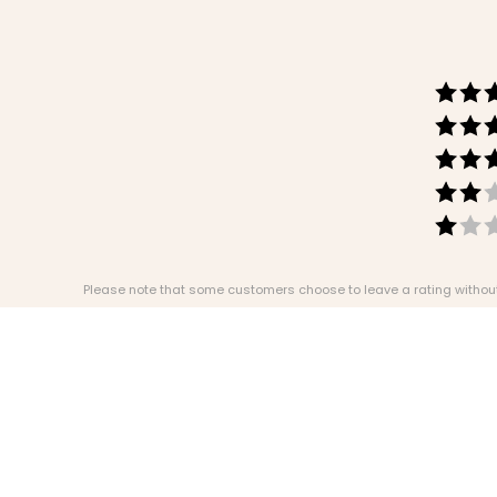
Please note that some customers choose to leave a rating without w