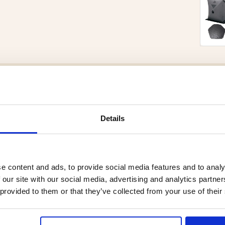
Brand
Material:
Details
cted to withstand the high
de the sauna. The stones retain
 and enjoyable sauna experience
e content and ads, to provide social media features and to analy
are suitable for most electric
 our site with our social media, advertising and analytics partn
erformance, it is recommended
 provided to them or that they’ve collected from your use of their
ure proper airflow and even heat