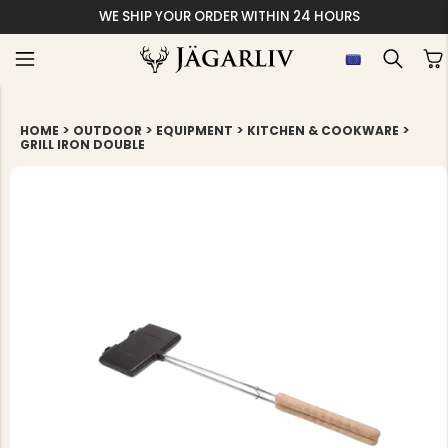
WE SHIP YOUR ORDER WITHIN 24 HOURS
>
>
>
>
HOME
OUTDOOR
EQUIPMENT
KITCHEN & COOKWARE
GRILL IRON DOUBLE