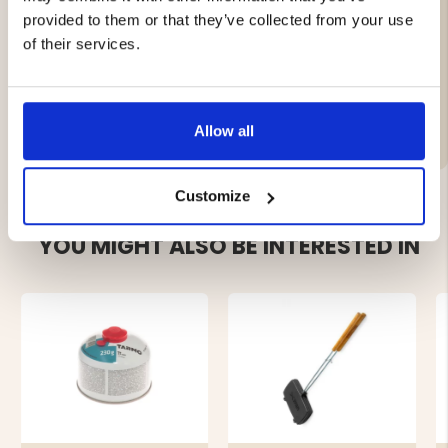
equivalent.
provided to them or that they’ve collected from your use
Then you should fry the iron again.
In case of possible rust formation, do the same.
of their services.
Brand
Allow all
Customize
YOU MIGHT ALSO BE INTERESTED IN