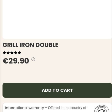
GRILL IRON DOUBLE
€29.90
ADD TO CART
Offered in the country of
International warranty -