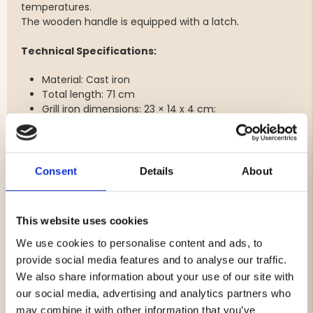
temperatures.
The wooden handle is equipped with a latch.
Technical Specifications:
Material: Cast iron
Total length: 71 cm
Grill iron dimensions: 23 × 14 x 4 cm:
Use:
Wash the grill iron with water before first use.
Use butter or oil in the iron so that it is well fried.
Consent
Details
About
When the iron is fried, only a little frying fat is needed.
Care:
This website uses cookies
Wash by hand with hot water without detergent.
The grill iron must not be washed in a dishwasher.
We use cookies to personalise content and ads, to
Dry with paper towels.
provide social media features and to analyse our traffic.
Please grease the iron to avoid rust.
We also share information about your use of our site with
Burnt-on food residues can be removed and the grill
our social media, advertising and analytics partners who
iron cleaned with steel wool (without detergent) or
may combine it with other information that you’ve