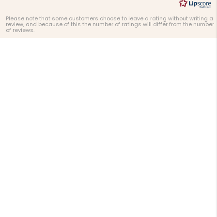
Please note that some customers choose to leave a rating without writing a
review, and because of this the number of ratings will differ from the number
of reviews.