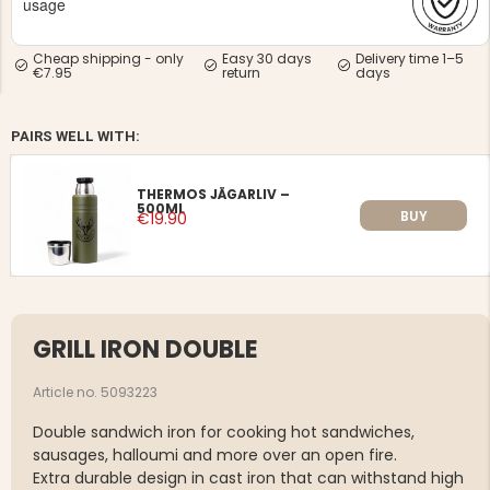
usage
Cheap shipping - only
Easy 30 days
Delivery time 1–5
€7.95
return
days
PAIRS WELL WITH:
NG JACKET,
MEN'S W
IA -
HUNTING 
GE
THERMOS JÄGARLIV –
HUNTERS E
500ML
BUY
€19.90
MEN'S HUNTING TROUSERS,
VAPITI LAPONIA -
GREEN/ORANGE
€69
€49
GRILL IRON DOUBLE
Article no. 5093223
Double sandwich iron for cooking hot sandwiches,
sausages, halloumi and more over an open fire.
Extra durable design in cast iron that can withstand high