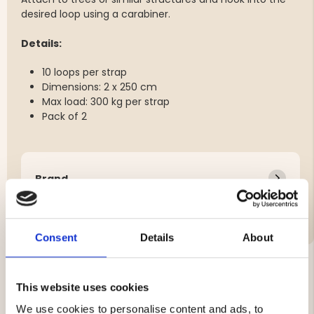
desired loop using a carabiner.
Details:
10 loops per strap
Dimensions: 2 x 250 cm
Max load: 300 kg per strap
Pack of 2
Brand
Features:
Consent
Details
About
This website uses cookies
YOU MIGHT ALSO BE INTERESTED IN
We use cookies to personalise content and ads, to