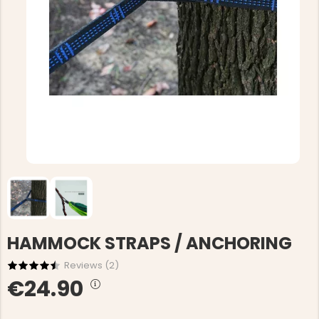
HAMMOCK STRAPS / ANCHORING
Reviews (
2
)
€24.90