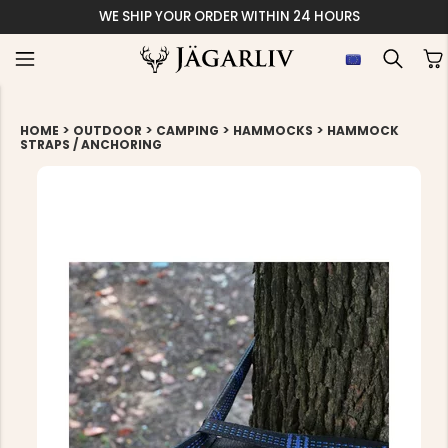
WE SHIP YOUR ORDER WITHIN 24 HOURS
>
>
>
>
HOME
OUTDOOR
CAMPING
HAMMOCKS
HAMMOCK
STRAPS / ANCHORING