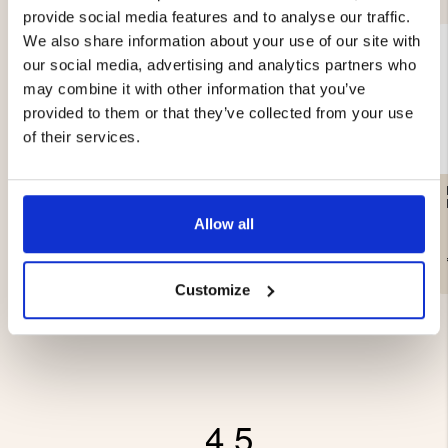
provide social media features and to analyse our traffic.
We also share information about your use of our site with
our social media, advertising and analytics partners who
may combine it with other information that you’ve
provided to them or that they’ve collected from your use
of their services.
HAMMOCK STRAPS /
CAMPING HAMMOCK FOR
ANCHORING
2 PEOPLE
Allow all
€24.90
€49.90
Customize
4.5