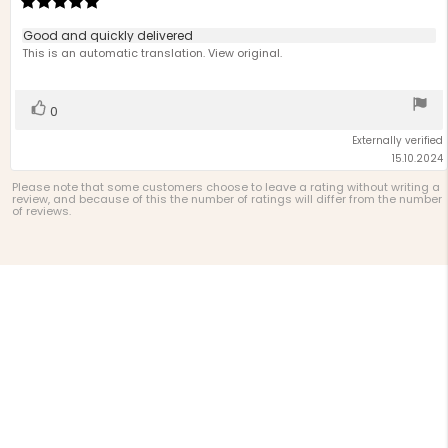
rating:
5.0
Review
Good and quickly delivered
out
text:
This is an automatic translation. View original.
of
5
stars
Vote
vote(s)
0
up
Externally verified
15.10.2024
Please note that some customers choose to leave a rating without writing a
review, and because of this the number of ratings will differ from the number
of reviews.