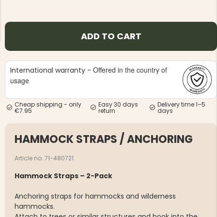
ADD TO CART
Offered in the country of
International warranty -
NG JACKET,
MEN'S W
IA -
usage
HUNTING 
GE
HUNTERS E
MEN'S HUNTING TROUSERS,
Cheap shipping - only
Easy 30 days
Delivery time 1–5
VAPITI LAPONIA -
€7.95
return
days
GREEN/ORANGE
€69
HAMMOCK STRAPS / ANCHORING
€49
Article no. 71-480721
Hammock Straps – 2-Pack
Anchoring straps for hammocks and wilderness
hammocks.
Attach to trees or similar structures and hook into the