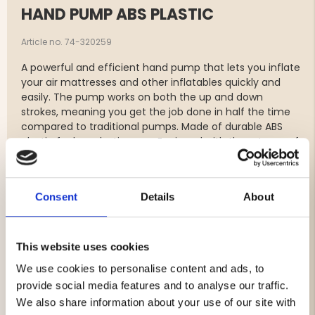
HAND PUMP ABS PLASTIC
Article no. 74-320259
A powerful and efficient hand pump that lets you inflate
your air mattresses and other inflatables quickly and
easily. The pump works on both the up and down
strokes, meaning you get the job done in half the time
compared to traditional pumps. Made of durable ABS
plastic for long-lasting use. Equipped with three types of
nozzles to fit various valves, and its compact size makes
it easy to bring along on camping trips and adventures.
Consent
Details
About
Features:
Efficient double-action pumping – inflates on both
up and down strokes.
This website uses cookies
Stroke volume: 700 ml x 2 per cycle for fast
We use cookies to personalise content and ads, to
inflation.
provide social media features and to analyse our traffic.
Made of robust and durable ABS plastic.
Comes with three types of nozzles to fit different
We also share information about your use of our site with