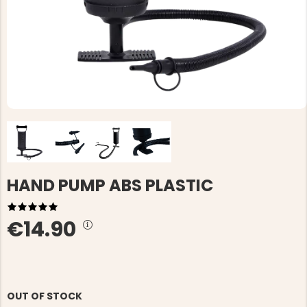
HAND PUMP ABS PLASTIC
€14.90
OUT OF STOCK