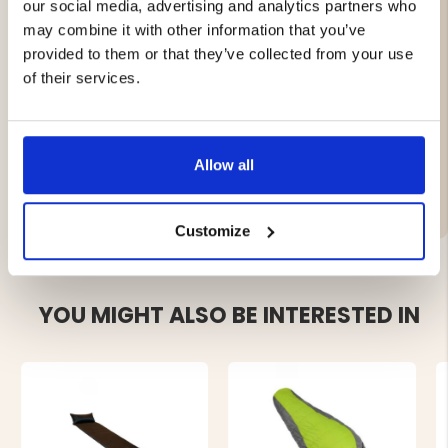
valves.
our social media, advertising and analytics partners who
Compact and easy to transport.
may combine it with other information that you’ve
provided to them or that they’ve collected from your use
Specifications:
of their services.
Length: 30 cm
Allow all
Customize
YOU MIGHT ALSO BE INTERESTED IN