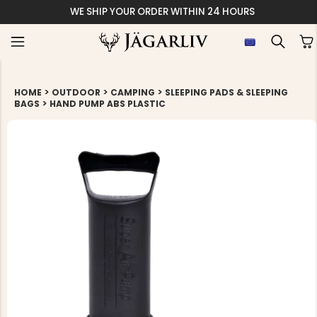
WE SHIP YOUR ORDER WITHIN 24 HOURS
>
>
>
HOME
OUTDOOR
CAMPING
SLEEPING PADS & SLEEPING
>
BAGS
HAND PUMP ABS PLASTIC