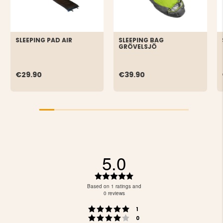
SLEEPING PAD AIR
SLEEPING BAG
GRÖVELSJÖ
€29.90
€39.90
5.0
Rating
5.0
Based on 1 ratings and
out
0 reviews
of
Rating 5 out of 5 stars
votes
5
1
Rating 4 out of 5 stars
votes
stars
0