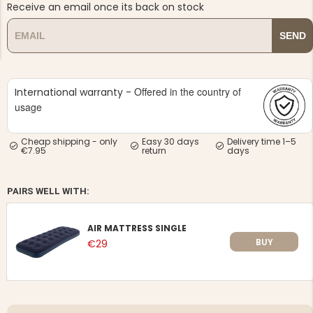
Receive an email once its back on stock
SEND
Offered in the country of
International warranty -
NG JACKET,
usage
MEN'S W
IA -
HUNTING 
GE
HUNTERS E
Cheap shipping - only
Easy 30 days
Delivery time 1–5
MEN'S HUNTING TROUSERS,
€7.95
return
days
VAPITI LAPONIA -
GREEN/ORANGE
€69
PAIRS WELL WITH:
€49
AIR MATTRESS SINGLE
BUY
€29