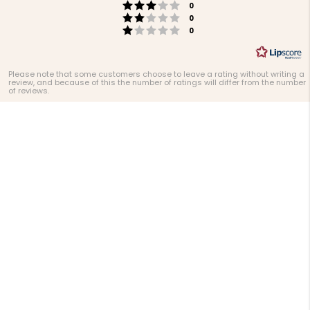
Rating 3 out of 5 stars
votes
0
Rating 2 out of 5 stars
votes
0
Rating 1 out of 5 stars
votes
0
Please note that some customers choose to leave a rating without writing a
review, and because of this the number of ratings will differ from the number
of reviews.