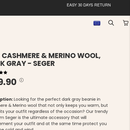
EASY 30 DAYS RETURN
 CASHMERE & MERINO WOOL,
K GRAY - SEGER
9.90
ption:
Looking for the perfect dark gray beanie in
re & Merino wool that not only keeps you warm, but
its your outfit regardless of the occasion? Our trendy
m Seger is the ultimate accessory that will
ment your outfit and at the same time protect you
he cold and wind.