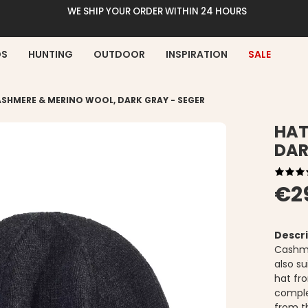
WE SHIP YOUR ORDER WITHIN 24 HOURS
DS
HUNTING
OUTDOOR
INSPIRATION
SALE
SHMERE & MERINO WOOL, DARK GRAY - SEGER
HAT
DAR
€2
Descri
Cashme
also su
hat fro
comple
from t