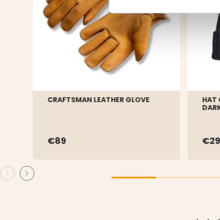
CRAFTSMAN LEATHER GLOVE
HAT 
DARK
€89
€29