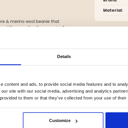
Material:
ere & merino wool beanie that
ur outfit no matter the occasion?
 hat from Seger is the ultimate
 at the same time protect you
Details
YOU MIGHT ALSO BE INTERESTED IN
e content and ads, to provide social media features and to analy
 our site with our social media, advertising and analytics partn
 provided to them or that they’ve collected from your use of their
Customize