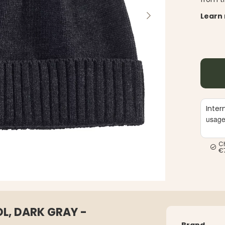
Learn
Inter
usag
C
€
L, DARK GRAY -
Brand