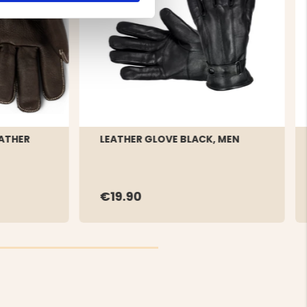
ATHER
LEATHER GLOVE BLACK, MEN
€19.90