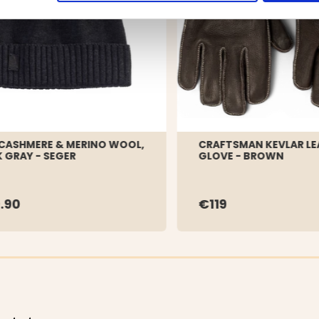
CASHMERE & MERINO WOOL,
CRAFTSMAN KEVLAR LE
 GRAY - SEGER
GLOVE - BROWN
.90
€119