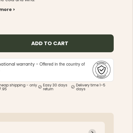
 more >
ADD TO CART
Offered in the country of
national warranty -
e
heap shipping - only
Easy 30 days
Delivery time 1–5
7.95
return
days