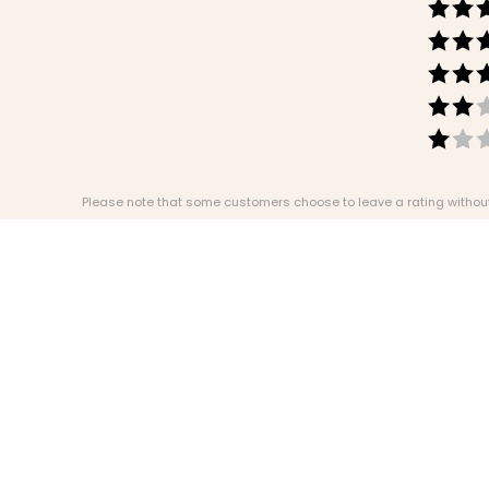
Please note that some customers choose to leave a rating without w