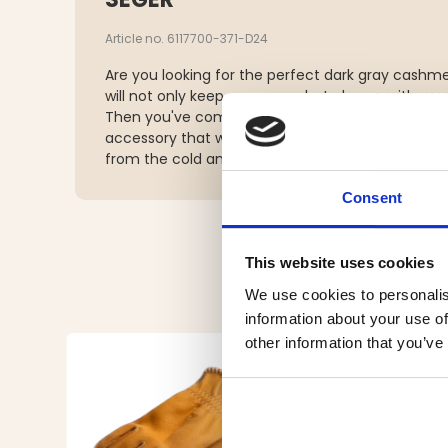
Article no. 6117700-371-D24
Are you looking for the perfect dark gray cashm
will not only keep you warm, but also go with yo
Then you've come to the right place! Our trendy
accessory that will complement your outfit and
from the cold and wind.
Consent
This website uses cookies
We use cookies to personalis
information about your use of
other information that you’ve