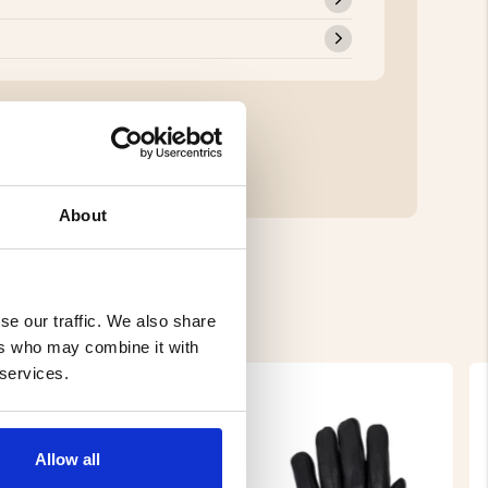
About
se our traffic. We also share
ers who may combine it with
 services.
Allow all