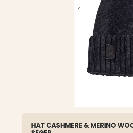
HAT CASHMERE & MERINO WOO
SEGER