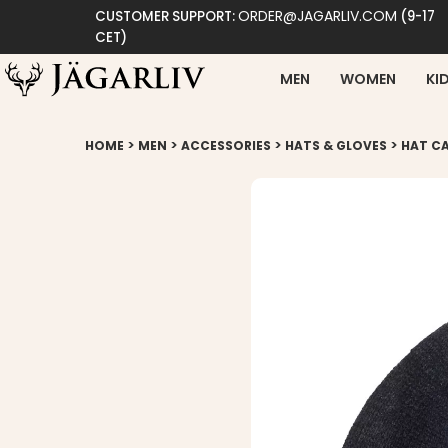
ORDER@JAGARLIV.COM
CUSTOMER SUPPORT:
(9-17
CET)
MEN
WOMEN
KI
>
>
>
>
HOME
MEN
ACCESSORIES
HATS & GLOVES
HAT CA