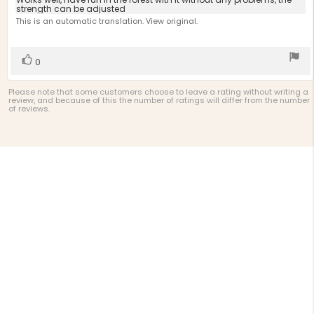
Review
out
strength can be adjusted
text:
of
This is an automatic translation. View original.
5
stars
Vote
vote(s)
0
up
Please note that some customers choose to leave a rating without writing a
review, and because of this the number of ratings will differ from the number
of reviews.