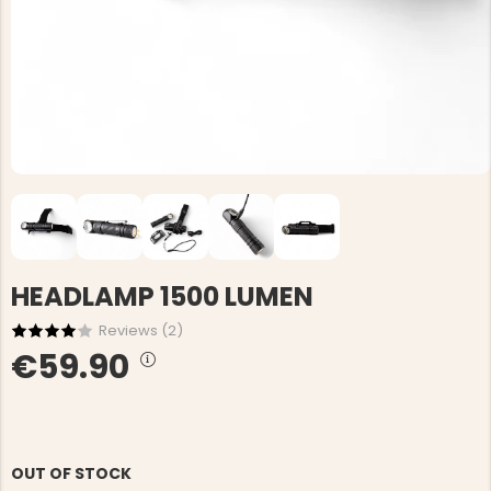
HEADLAMP 1500 LUMEN
Reviews (
2
)
€59.90
OUT OF STOCK