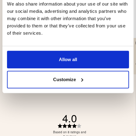
We also share information about your use of our site with
our social media, advertising and analytics partners who
may combine it with other information that you’ve
provided to them or that they’ve collected from your use
of their services.
LIGHTWEIGHT PAN LAMP
WORK LAMP 20W
- COB LED
Allow all
€29.90
€29
Customize
4.0
Rating
4.0
Based on 8 ratings and