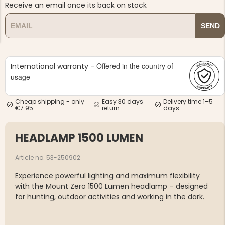
Receive an email once its back on stock
SEND
Offered in the country of
International warranty -
NG JACKET,
usage
MEN'S W
IA -
HUNTING 
GE
HUNTERS E
Cheap shipping - only
Easy 30 days
Delivery time 1–5
MEN'S HUNTING TROUSERS,
€7.95
return
days
VAPITI LAPONIA -
GREEN/ORANGE
€69
HEADLAMP 1500 LUMEN
€49
Article no. 53-250902
Experience powerful lighting and maximum flexibility
with the Mount Zero 1500 Lumen headlamp – designed
for hunting, outdoor activities and working in the dark.