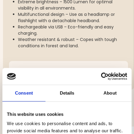
Extreme brightness – 1500 Lumen for optimal
visibility in all environments.
Multifunctional design – Use as a headlamp or
flashlight with a detachable headband.
Rechargeable via USB – Eco-friendly and easy
charging.
Weather resistant & robust – Copes with tough
conditions in forest and land.
Brand
Consent
Details
About
YOU MIGHT ALSO BE INTERESTED IN
This website uses cookies
We use cookies to personalise content and ads, to
provide social media features and to analyse our traffic.