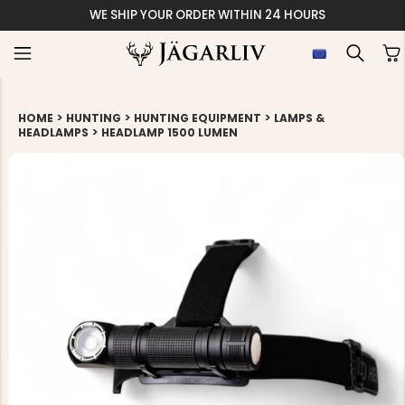
WE SHIP YOUR ORDER WITHIN 24 HOURS
>
>
>
HOME
HUNTING
HUNTING EQUIPMENT
LAMPS &
>
HEADLAMPS
HEADLAMP 1500 LUMEN