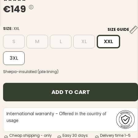
€149
SIZE:
XXL
SIZE GUIDE
S
M
L
XL
XXL
NG JACKET,
MEN'S W
IA -
HUNTING 
GE
HUNTERS E
3XL
MEN'S HUNTING TROUSERS,
VAPITI LAPONIA -
Sherpa-insulated (pile lining)
GREEN/ORANGE
€69
ADD TO CART
€49
Offered in the country of
International warranty -
usage
Cheap shipping - only
Easy 30 days
Delivery time 1–5