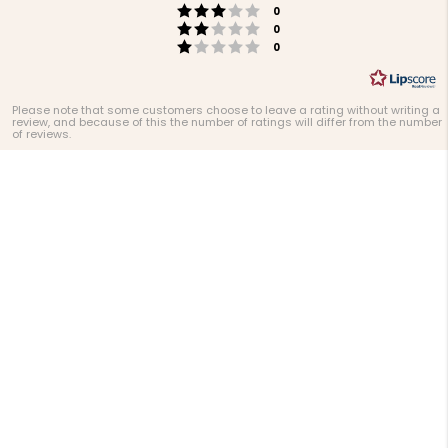
Rating 3 out of 5 stars
votes
0
Rating 2 out of 5 stars
votes
0
Rating 1 out of 5 stars
votes
0
Please note that some customers choose to leave a rating without writing a
review, and because of this the number of ratings will differ from the number
of reviews.