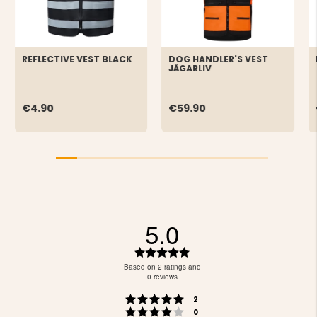
REFLECTIVE VEST BLACK
DOG HANDLER'S VEST
JÄGARLIV
€4.90
€59.90
5.0
Rating
5.0
Based on 2 ratings and
out
0 reviews
of
Rating 5 out of 5 stars
votes
5
2
Rating 4 out of 5 stars
votes
stars
0