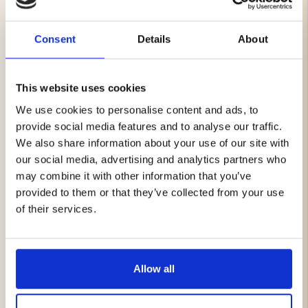
There are garments that don’t just follow you through
everyday life – they carry a sense of heritage and
strength. Heritage Vest is one of them.
Consent
Details
About
The outer layer in heavy cotton canvas, about 400 gsm,
is built to withstand years of wear and adventure.
This website uses cookies
Contrasting buffalo suede details add not only
character but also a rawness that carries the feeling of
We use cookies to personalise content and ads, to
tradition and craftsmanship. Pull up the zipper and
provide social media features and to analyse our traffic.
you’re met with the warmth of thick sherpa lining,
We also share information about your use of our site with
covering both body and collar, wrapping you in comfort
our social media, advertising and analytics partners who
and protecting you from the cold.
may combine it with other information that you’ve
provided to them or that they’ve collected from your use
Heavy cotton canvas (approx. 400 gsm)
Contrasting buffalo suede details
of their services.
Sherpa lining in collar and body for warmth and
comfort
Spacious hand pockets, chest pocket and inner
pocket
Allow all
Robust design with timeless style and reinforced
details