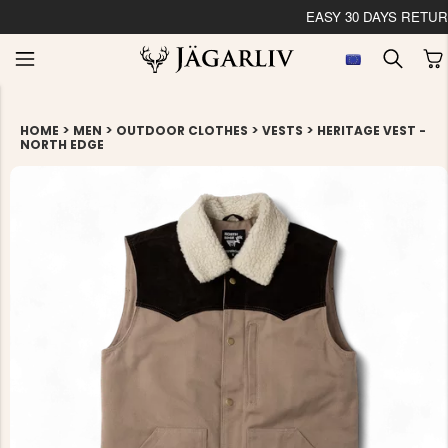
EASY 30 DAYS RETU
>
>
>
>
HOME
MEN
OUTDOOR CLOTHES
VESTS
HERITAGE VEST -
NORTH EDGE