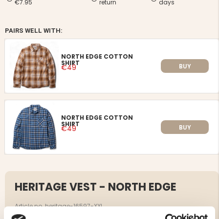
€7.95
return
days
PAIRS WELL WITH:
NORTH EDGE COTTON
SHIRT
BUY
€49
NORTH EDGE COTTON
SHIRT
BUY
€49
HERITAGE VEST - NORTH EDGE
Article no. heritage-16597-XXL