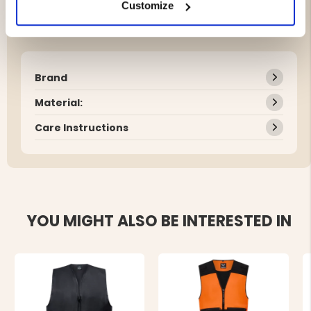
Customize
Brand
Material:
Care Instructions
YOU MIGHT ALSO BE INTERESTED IN