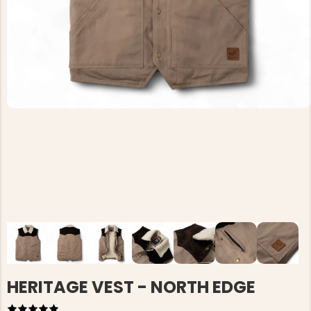
HERITAGE VEST - NORTH EDGE