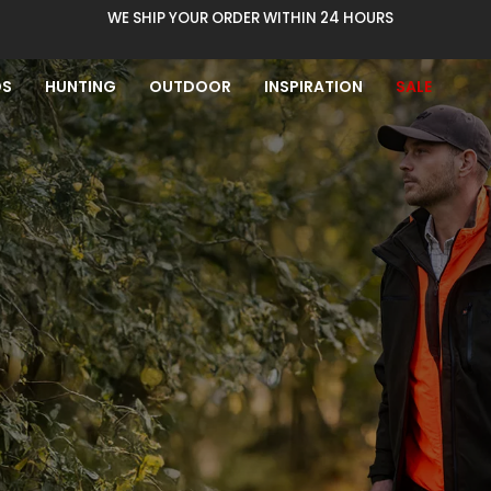
WE SHIP YOUR ORDER WITHIN 24 HOURS
DS
HUNTING
OUTDOOR
INSPIRATION
SALE