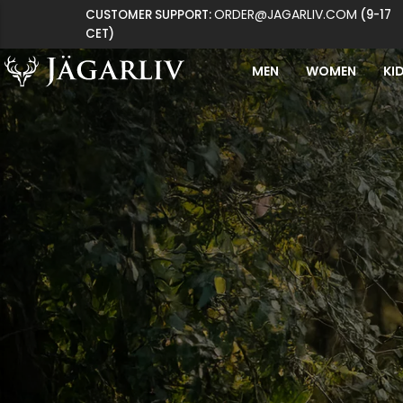
ORDER@JAGARLIV.COM
CUSTOMER SUPPORT:
(9-17
CET)
MEN
WOMEN
KI