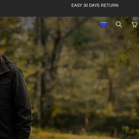
EASY 30 DAYS RETURN