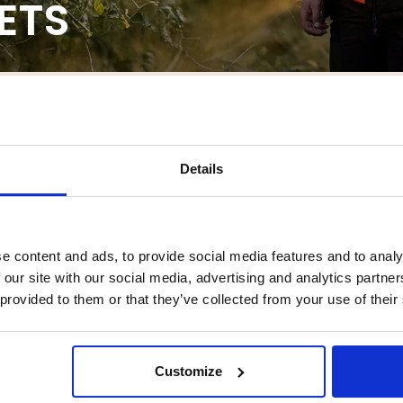
ETS
ACKETS
IRTS
VESTS
JUMPERS
BUNDLES
ANOR
Details
e content and ads, to provide social media features and to analy
 our site with our social media, advertising and analytics partn
 provided to them or that they’ve collected from your use of their
garliv offers a wide variety of hunting jackets and shirts suitable for al
you to move freely. We also offer our very own high-quality two-piece hunt
ture many practical details. You're welcome to order your hunting jacket
Customize
READ MORE >