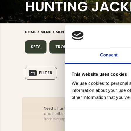
HUNTING JACK
>
>
>
>
HOME
MENU
MEN
HUNTING CLOTHES
HUNTING J
SETS
TROUSERS
JACKETS
SH
Consent
FILTER
This website uses cookies
We use cookies to personalis
information about your use of
other information that you’ve
Need a hunting jacket for the upcoming season? Jä
and flexible. It shouldn’t rustle and must allow 
from waterproof and windproof materials and fea