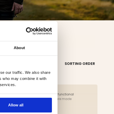
AKS
About
SORTING ORDER
se our traffic. We also share
ers who may combine it with
 services.
l seasons. A hunting jacket should be functional
ing set. Both the pants and the jacket are made
 from us today.
Allow all