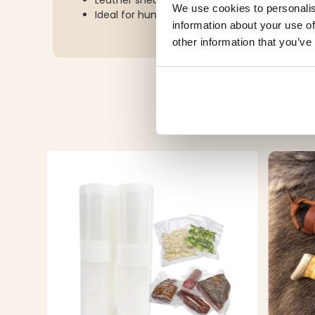
Leather sheath with secure snap-button clo
We use cookies to personalis
Ideal for hunting, camping, hiking, and outd
information about your use of
other information that you’ve