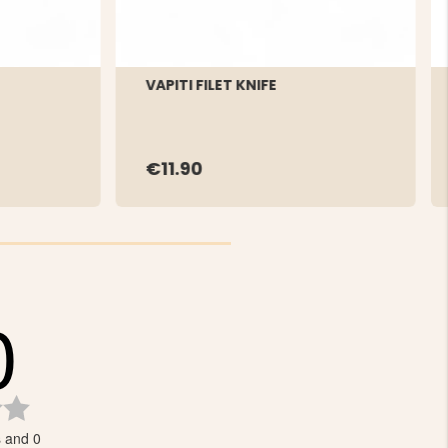
VAPITI FILET KNIFE
€11.90
0
Rating
0.0
s and 0
out