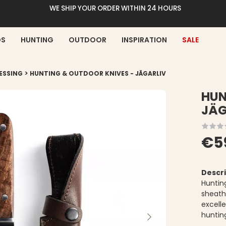
WE SHIP YOUR ORDER WITHIN 24 HOURS
DS
HUNTING
OUTDOOR
INSPIRATION
SALE
>
ESSING
HUNTING & OUTDOOR KNIVES - JÄGARLIV
HUN
JÄG
€5
Descri
Huntin
sheath
excell
huntin