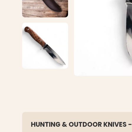
HUNTING & OUTDOOR KNIVES -