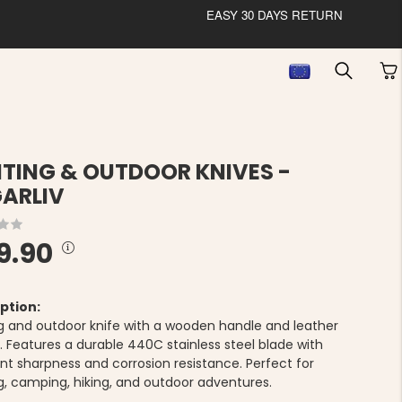
EASY 30 DAYS RETURN
TING & OUTDOOR KNIVES -
ARLIV
9.90
ption:
g and outdoor knife with a wooden handle and leather
. Features a durable 440C stainless steel blade with
ent sharpness and corrosion resistance. Perfect for
g, camping, hiking, and outdoor adventures.