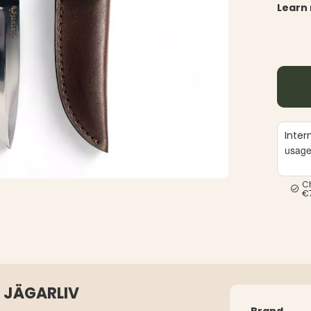
Learn
Inter
usag
C
€
 JÄGARLIV
Brand