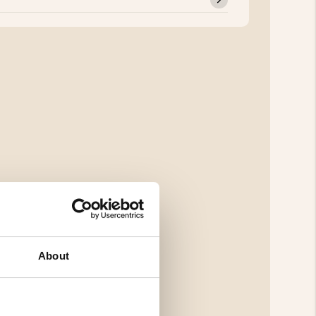
About