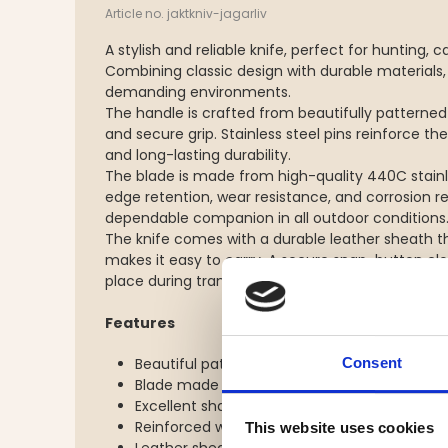
Article no. jaktkniv-jagarliv
A stylish and reliable knife, perfect for hunting
Combining classic design with durable materials, i
demanding environments.
The handle is crafted from beautifully patterne
and secure grip. Stainless steel pins reinforce t
and long-lasting durability.
The blade is made from high-quality 440C stainle
edge retention, wear resistance, and corrosion r
dependable companion in all outdoor conditions
The knife comes with a durable leather sheath t
makes it easy to carry. A secure snap-button clos
place during transport and outdoor activities.
Features
Consent
Beautiful patterned wooden handle
Blade made from durable 440C stainless ste
Excellent sharpness and corrosion resistanc
Reinforced with stainless steel pins
This website uses cookies