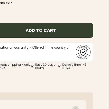
 more >
ADD TO CART
Offered in the country of
national warranty -
e
heap shipping - only
Easy 30 days
Delivery time 1–5
7.95
return
days