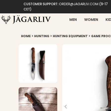
ORDER@JAGARLIV.COM
CUSTOMER SUPPORT:
(9-17
CET)
MEN
WOMEN
KI
>
>
>
HOME
HUNTING
HUNTING EQUIPMENT
GAME PROC