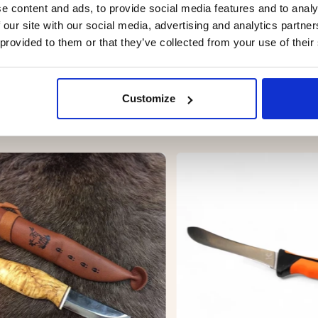
sure
e content and ads, to provide social media features and to analy
oor use
 our site with our social media, advertising and analytics partn
 provided to them or that they’ve collected from your use of their
Customize
YOU MIGHT ALSO BE INTERESTED IN