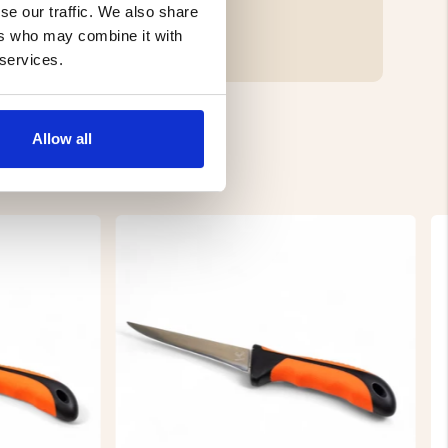
se our traffic. We also share
ers who may combine it with
 services.
Allow all