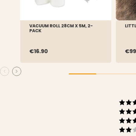
VACUUM ROLL 28CM X 5M, 2-
LITT
PACK
€16.90
€99