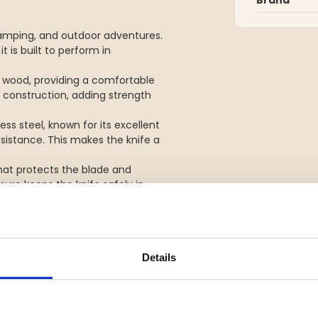
, camping, and outdoor adventures.
t is built to perform in
d wood, providing a comfortable
he construction, adding strength
ss steel, known for its excellent
esistance. This makes the knife a
.
hat protects the blade and
ure keeps the knife safely in
Details
el
e