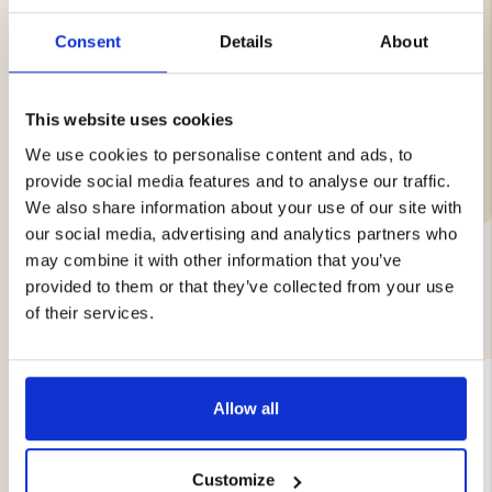
Total length: 20 cm
Blade length: 8 cm
Consent
Details
About
Weight: 102 g
This website uses cookies
We use cookies to personalise content and ads, to
Brand
provide social media features and to analyse our traffic.
We also share information about your use of our site with
our social media, advertising and analytics partners who
may combine it with other information that you’ve
provided to them or that they’ve collected from your use
YOU MIGHT ALSO BE INTERESTED IN
of their services.
Allow all
Customize