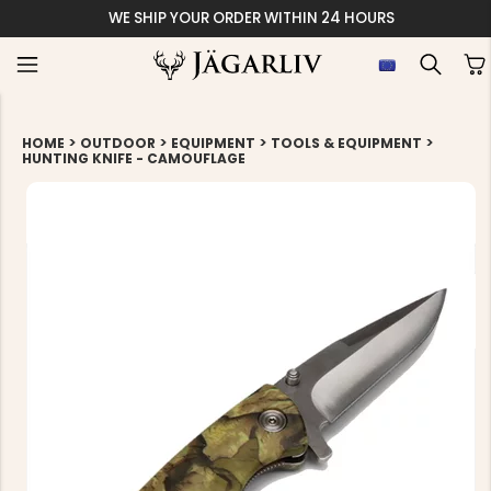
ITHIN 24 HOURS
>
>
>
>
HOME
OUTDOOR
EQUIPMENT
TOOLS & EQUIPMENT
HUNTING KNIFE - CAMOUFLAGE