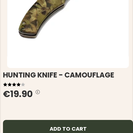
HUNTING KNIFE - CAMOUFLAGE
€19.90
ADD TO CART