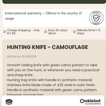
Offered in the country of
International warranty -
usage
Cheap shipping - only
Easy 30 days
Delivery time 1–5
€7.95
return
days
NG JACKET,
MEN'S W
IA -
HUNTING 
GE
HUNTERS E
HUNTING KNIFE - CAMOUFLAGE
MEN'S HUNTING TROUSERS,
VAPITI LAPONIA -
GREEN/ORANGE
Article no. 61-690214
€69
Smooth folding knife with green camo pattern to take
with you on the hunt, or whenever you need a practical
€49
and sharp knife.
Hunting trap knife with handle in synthetic material.
Stainless knife blade made of 420 steel in satin finish.
Handle in synthetic material with green camo pattern.
Polyester storage bag.