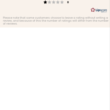
Rating 1 out of 5 stars
votes
0
Please note that some customers choose to leave a rating without writing a
review, and because of this the number of ratings will differ from the number
of reviews.