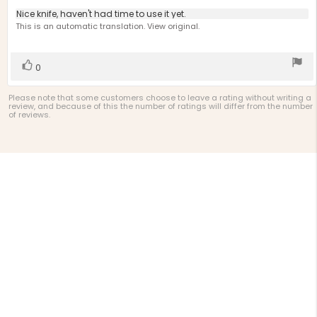
4.0
Review
Nice knife, haven't had time to use it yet.
out
text:
This is an automatic translation. View original.
of
5
stars
Vote
vote(s)
0
up
Please note that some customers choose to leave a rating without writing a
review, and because of this the number of ratings will differ from the number
of reviews.