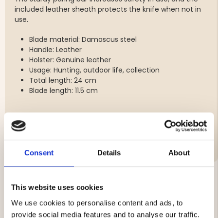
included leather sheath protects the knife when not in
use.
Blade material: Damascus steel
Handle: Leather
Holster: Genuine leather
Usage: Hunting, outdoor life, collection
Total length: 24 cm
Blade length: 11.5 cm
Brand
Consent
Details
About
This website uses cookies
YOU MIGHT ALSO BE INTERESTED IN
We use cookies to personalise content and ads, to
provide social media features and to analyse our traffic.