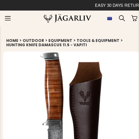
EASY 30 DAYS RETU
>
>
>
>
HOME
OUTDOOR
EQUIPMENT
TOOLS & EQUIPMENT
HUNTING KNIFE DAMASCUS 11.5 - VAPITI