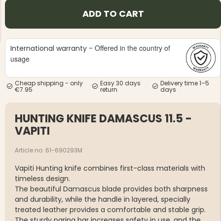
ADD TO CART
Offered in the country of
International warranty -
usage
NG JACKET,
MEN'S W
IA -
Cheap shipping - only
Easy 30 days
Delivery time 1–5
HUNTING 
GE
€7.95
return
days
HUNTERS E
MEN'S HUNTING TROUSERS,
VAPITI LAPONIA -
HUNTING KNIFE DAMASCUS 11.5 -
GREEN/ORANGE
€69
VAPITI
Article no. 61-690293M
€49
Vapiti Hunting knife combines first-class materials with
timeless design.
The beautiful Damascus blade provides both sharpness
and durability, while the handle in layered, specially
treated leather provides a comfortable and stable grip.
The sturdy paring bar increases safety in use, and the