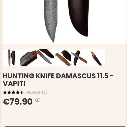
HUNTING KNIFE DAMASCUS 11.5 -
VAPITI
Reviews (
2
)
€79.90