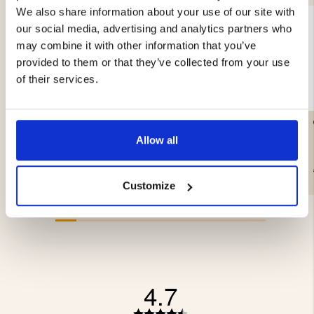
We also share information about your use of our site with
our social media, advertising and analytics partners who
may combine it with other information that you’ve
provided to them or that they’ve collected from your use
of their services.
LITTLE LEUKU – MASUR
CAMPING AXE & SAW
BIRCH
Allow all
€99.90
€39.90
Customize
4.7
Rating