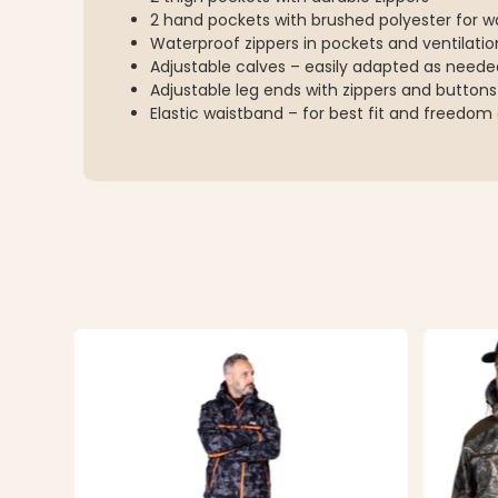
2 hand pockets with brushed polyester for
Waterproof zippers in pockets and ventilati
Adjustable calves – easily adapted as neede
Adjustable leg ends with zippers and buttons
Elastic waistband – for best fit and freed