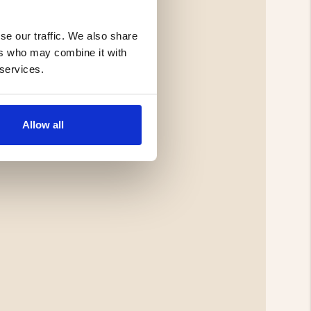
se our traffic. We also share
ers who may combine it with
 services.
Allow all