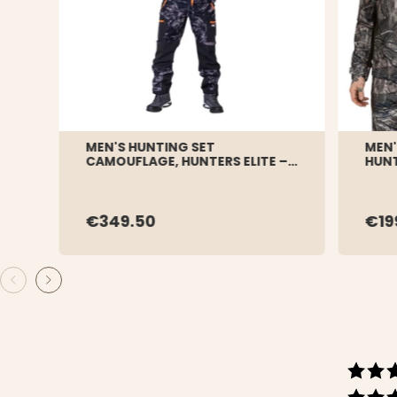
MEN'S HUNTING SET
MEN'
CAMOUFLAGE, HUNTERS ELITE –
HUNT
BLACK CAMO
€349.50
€19