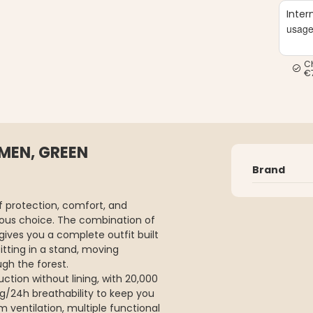
Inter
usag
C
€
 MEN, GREEN
Brand
 protection, comfort, and
vious choice. The combination of
gives you a complete outfit built
itting in a stand, moving
ugh the forest.
ction without lining, with 20,000
g/24h breathability to keep you
 ventilation, multiple functional