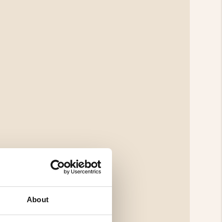
About