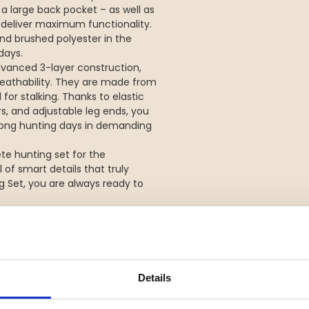
a large back pocket – as well as
o deliver maximum functionality.
 and brushed polyester in the
days.
dvanced 3-layer construction,
eathability. They are made from
for stalking. Thanks to elastic
rs, and adjustable leg ends, you
ng long hunting days in demanding
te hunting set for the
of smart details that truly
g Set, you are always ready to
isibility for safe hunting
durable, and flexible
Details
lumn and taped seams
ure transport for comfort