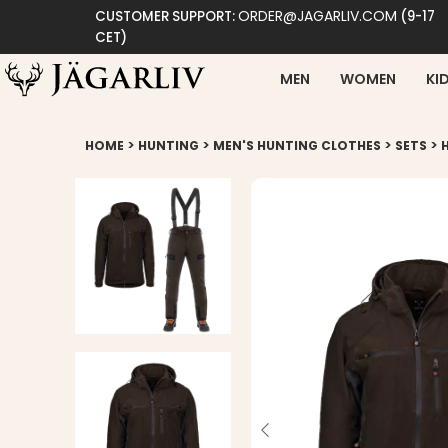
ORDER@JAGARLIV.COM
CUSTOMER SUPPORT:
(9-17
CET)
MEN
WOMEN
KI
>
>
>
>
HOME
HUNTING
MEN'S HUNTING CLOTHES
SETS