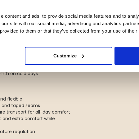
 both left- and right-handed
e content and ads, to provide social media features and to analy
 for warmth and comfort
 our site with our social media, advertising and analytics partn
gear or a seat pad
 provided to them or that they’ve collected from your use of their
ts
 foil panels for warmth and
Customize
h zipper
armth on cold days
nd flexible
e and taped seams
ure transport for all-day comfort
fit and extra comfort while
rature regulation