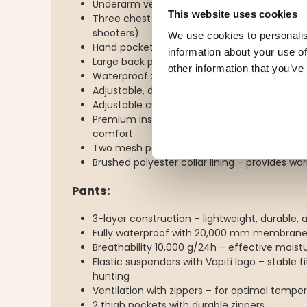
Underarm ventilation with 2-way zippers
This website uses cookies
Three chest pockets for radios (suitable for
shooters)
We use cookies to personalis
Hand pockets with brushed polyester lining
information about your use of
Large back pocket with zipper – perfect for 
other information that you’ve
Waterproof zippers on both front and pocke
Adjustable, detachable hood
Adjustable cuffs with Velcro fastening
Premium inside with laser-printed fleece and
comfort
Two mesh pockets and one inner pocket wit
Brushed polyester collar lining – provides w
Pants:
3-layer construction – lightweight, durable, a
Fully waterproof with 20,000 mm membran
Breathability 10,000 g/24h – effective moist
Elastic suspenders with Vapiti logo – stable 
hunting
Ventilation with zippers – for optimal tempe
2 thigh pockets with durable zippers