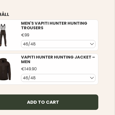
HÅLL
MEN'S VAPITI HUNTER HUNTING
TROUSERS
€99
46/48
VAPITI HUNTER HUNTING JACKET –
MEN
€149.90
46/48
ADD TO CART