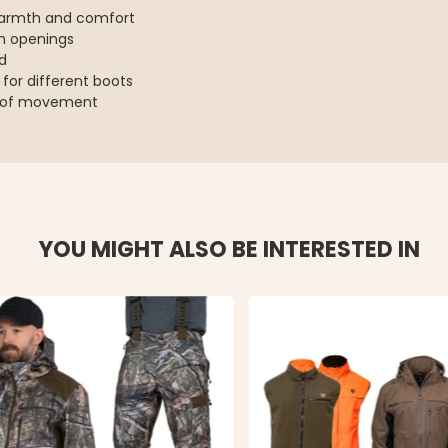
 warmth and comfort
on openings
d
 for different boots
om of movement
YOU MIGHT ALSO BE INTERESTED IN