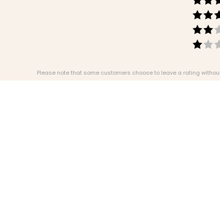
Please note that some customers choose to leave a rating without w