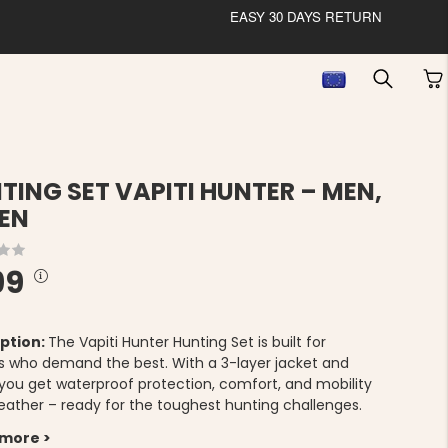
EASY 30 DAYS RETURN
TING SET VAPITI HUNTER – MEN,
EN
99
ption:
The Vapiti Hunter Hunting Set is built for
s who demand the best. With a 3-layer jacket and
 you get waterproof protection, comfort, and mobility
 weather – ready for the toughest hunting challenges.
 more >