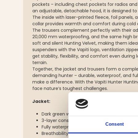
pockets – including chest pockets for radios and 
an adjustable, detachable hood, it is designed t
The inside with laser-printed fleece, foil panels,
collar provides warmth and comfort during cold 
The trousers complement perfectly with their a
20,000 mm waterproofing, and the same high br
soft and silent Hunting Velvet, making them ideal 
suspenders with the Vapiti logo, ventilation zippe
get stability, flexibility, and comfort even duri
terrain.
Together, the jacket and trousers form a comple
demanding hunter – durable, waterproof, and full 
make a difference. With the Vapiti Hunter Huntin
face nature’s toughest challenges.
Jacket:
Dark green with orange shoulders – style and v
3-layer construction (unlined) – lightweight, 
Consent
Fully waterproof with 20,000 mm water co
Breathability 10,000 g/24h – effective moist