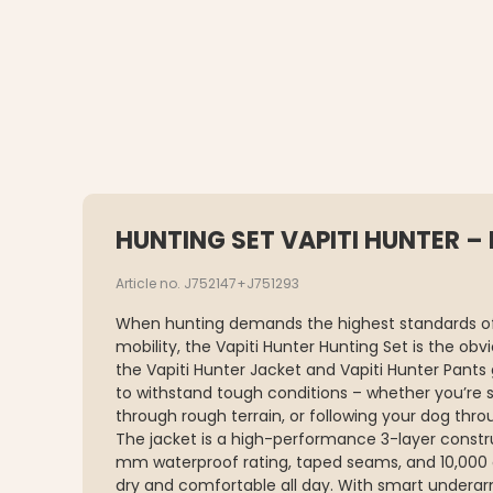
HUNTING SET VAPITI HUNTER –
Article no. J752147+J751293
When hunting demands the highest standards of
mobility, the Vapiti Hunter Hunting Set is the ob
the Vapiti Hunter Jacket and Vapiti Hunter Pants 
to withstand tough conditions – whether you’re s
through rough terrain, or following your dog thro
The jacket is a high-performance 3-layer constru
mm waterproof rating, taped seams, and 10,000 
dry and comfortable all day. With smart underarm