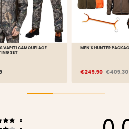
S VAPITI CAMOUFLAGE
MEN'S HUNTER PACKA
ING SET
9
€249.90
€409.30
0.
Rating 5 out of 5 stars
votes
0
Rating 4 out of 5 stars
votes