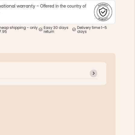
Offered in the country of
national warranty -
e
heap shipping - only
Easy 30 days
Delivery time 1–5
7.95
return
days