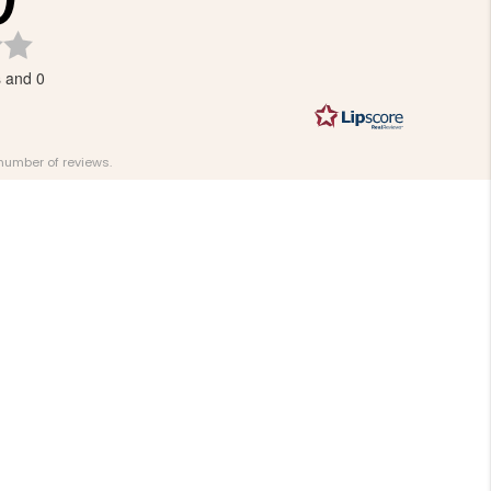
Rating
0.0
s and 0
out
of
5
stars
 number of reviews.