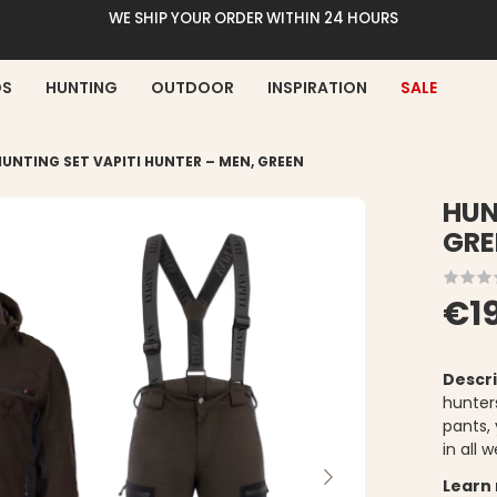
WE SHIP YOUR ORDER WITHIN 24 HOURS
DS
HUNTING
OUTDOOR
INSPIRATION
SALE
HUNTING SET VAPITI HUNTER – MEN, GREEN
HUN
GRE
€1
Descri
hunter
pants,
in all
Learn