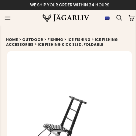
WE SHIP YOUR ORDER WITHIN 24 HOURS
>
>
>
>
HOME
OUTDOOR
FISHING
ICE FISHING
ICE FISHING
>
ACCESSORIES
ICE FISHING KICK SLED, FOLDABLE