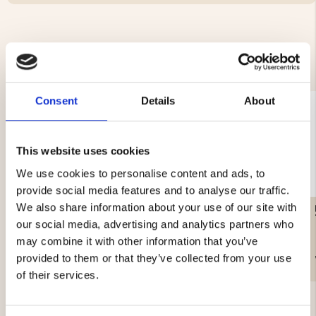
YOU MIGHT ALSO BE INTERESTED IN
Consent
Details
About
This website uses cookies
We use cookies to personalise content and ads, to
provide social media features and to analyse our traffic.
We also share information about your use of our site with
ICE SPIKES WITH WHISTLE
SNOWSHOES, SET
our social media, advertising and analytics partners who
may combine it with other information that you’ve
€14.90
€69
provided to them or that they’ve collected from your use
of their services.