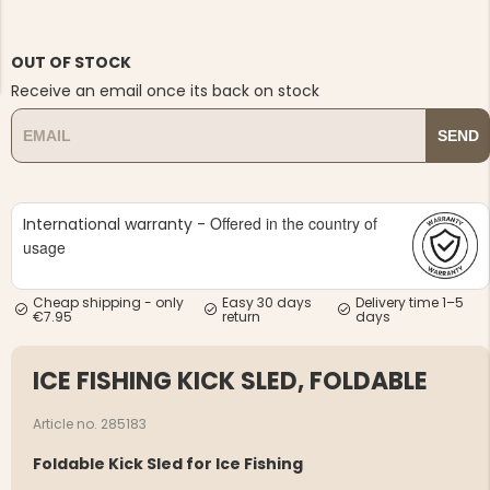
OUT OF STOCK
Receive an email once its back on stock
SEND
NG JACKET,
MEN'S W
IA -
HUNTING 
GE
HUNTERS E
Offered in the country of
International warranty -
MEN'S HUNTING TROUSERS,
VAPITI LAPONIA -
usage
GREEN/ORANGE
€69
Cheap shipping - only
Easy 30 days
Delivery time 1–5
€7.95
return
days
€49
ICE FISHING KICK SLED, FOLDABLE
Article no. 285183
Foldable Kick Sled for Ice Fishing