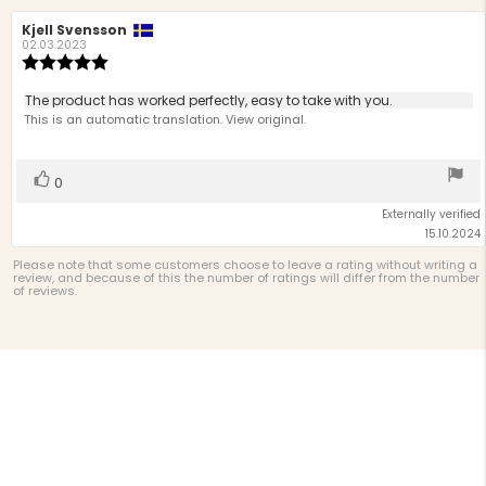
Review
Kjell Svensson
Review
author:
date:
02.03.2023
Review
rating:
5.0
Review
The product has worked perfectly, easy to take with you.
out
text:
This is an automatic translation. View original.
of
5
stars
Vote
vote(s)
0
up
Externally verified
15.10.2024
Please note that some customers choose to leave a rating without writing a
review, and because of this the number of ratings will differ from the number
of reviews.