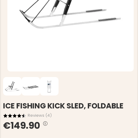
ICE FISHING KICK SLED, FOLDABLE
Reviews (
4
)
€149.90