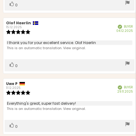
stars
Vote
vote(s)
0
up
Review
Olof Haerlin
Review
BUYER
Verified
author:
date:
15.12.2025
P
04.12.2025
Review
d
rating:
5.0
Review
I thank you for your excellent service. Olof Haerlin
out
text:
This is an automatic translation. View original.
of
5
stars
Vote
vote(s)
0
up
Review
Uwe P
Review
BUYER
Verified
author:
date:
11.12.2025
P
29.11.2025
Review
d
rating:
5.0
Review
Everything's great, super fast delivery!
out
text:
This is an automatic translation. View original.
of
5
stars
Vote
vote(s)
0
up