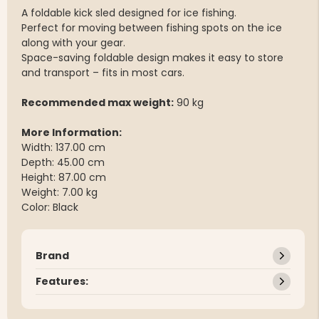
A foldable kick sled designed for ice fishing.
Perfect for moving between fishing spots on the ice
along with your gear.
Space-saving foldable design makes it easy to store
and transport – fits in most cars.
Recommended max weight:
90 kg
More Information:
Width: 137.00 cm
Depth: 45.00 cm
Height: 87.00 cm
Weight: 7.00 kg
Color: Black
Brand
Features: