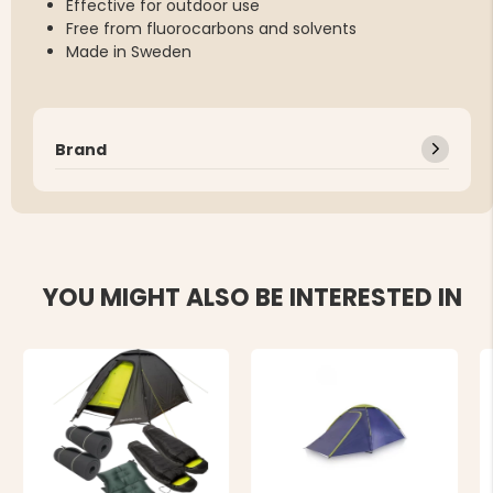
Effective for outdoor use
Free from fluorocarbons and solvents
Made in Sweden
Brand
YOU MIGHT ALSO BE INTERESTED IN