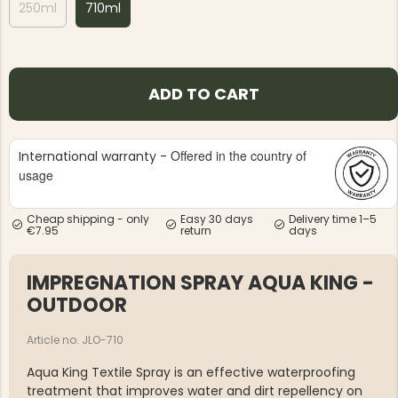
250ml
710ml
ADD TO CART
Offered in the country of
International warranty -
usage
Cheap shipping - only
Easy 30 days
Delivery time 1–5
€7.95
return
days
IMPREGNATION SPRAY AQUA KING -
OUTDOOR
Article no. JLO-710
Aqua King Textile Spray is an effective waterproofing
treatment that improves water and dirt repellency on