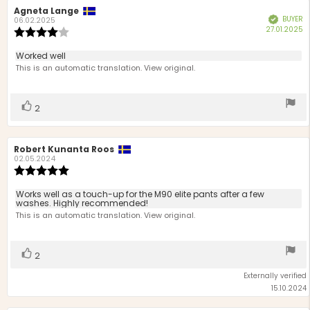
Review
Agneta Lange
Review
BUYER
Verified
author:
date:
06.02.2025
P
27.01.2025
Review
d
rating:
4.0
Review
Worked well
out
text:
This is an automatic translation. View original.
of
5
stars
Vote
vote(s)
2
up
Review
Robert Kunanta Roos
Review
author:
date:
02.05.2024
Review
rating:
5.0
Review
Works well as a touch-up for the M90 elite pants after a few
out
washes. Highly recommended!
text:
of
This is an automatic translation. View original.
5
stars
Vote
vote(s)
2
up
Externally verified
15.10.2024