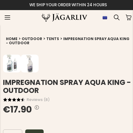
WE SHIP YOUR ORDER WITHIN 24 HOURS
>
>
>
HOME
OUTDOOR
TENTS
IMPREGNATION SPRAY AQUA KING
- OUTDOOR
IMPREGNATION SPRAY AQUA KING -
OUTDOOR
Reviews (
8
)
€17.90