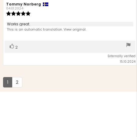
Review
Tommy Norberg
Review
author:
date:
04.01.2024
Review
rating:
5.0
Review
Works great.
out
text:
This is an automatic translation. View original.
of
5
stars
Vote
vote(s)
2
up
Externally verified
15.10.2024
1
2