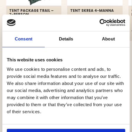
TENT PACKAGE TRAIL –
TENT SKREA 4-MANNA
2-PERSON
€199
€69
Consent
Details
About
This website uses cookies
We use cookies to personalise content and ads, to
provide social media features and to analyse our traffic.
4.5
We also share information about your use of our site with
Rating
our social media, advertising and analytics partners who
4.5
may combine it with other information that you’ve
Based on 17 ratings and
out
8 reviews
provided to them or that they’ve collected from your use
of
Rating 5 out of 5 stars
votes
5
9
of their services.
Rating 4 out of 5 stars
votes
stars
7
Rating 3 out of 5 stars
votes
1
Rating 2 out of 5 stars
votes
0
Rating 1 out of 5 stars
votes
0