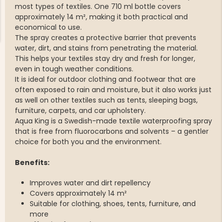
most types of textiles. One 710 ml bottle covers
approximately 14 m², making it both practical and
economical to use.
The spray creates a protective barrier that prevents
water, dirt, and stains from penetrating the material.
This helps your textiles stay dry and fresh for longer,
even in tough weather conditions.
NG JACKET,
MEN'S W
It is ideal for outdoor clothing and footwear that are
IA -
HUNTING 
GE
often exposed to rain and moisture, but it also works just
HUNTERS E
as well on other textiles such as tents, sleeping bags,
MEN'S HUNTING TROUSERS,
furniture, carpets, and car upholstery.
VAPITI LAPONIA -
GREEN/ORANGE
Aqua King is a Swedish-made textile waterproofing spray
€69
that is free from fluorocarbons and solvents – a gentler
choice for both you and the environment.
€49
Benefits:
Improves water and dirt repellency
Covers approximately 14 m²
Suitable for clothing, shoes, tents, furniture, and
more