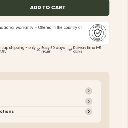
ADD TO CART
Offered in the country of
national warranty -
e
heap shipping - only
Easy 30 days
Delivery time 1–5
7.95
return
days
uctions