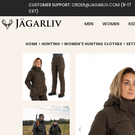
ORDER@JAGARLIV.COM
CUSTOMER SUPPORT:
(9-17
CET)
MEN
WOMEN
KI
>
>
>
HOME
HUNTING
WOMEN'S HUNTING CLOTHES
SET