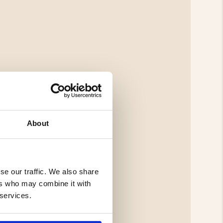
About
se our traffic. We also share
ers who may combine it with
 services.