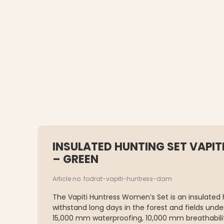
INSULATED HUNTING SET VAPI
– GREEN
Article no. fodrat-vapiti-huntress-dam
The Vapiti Huntress Women’s Set is an insulated 
withstand long days in the forest and fields und
15,000 mm waterproofing, 10,000 mm breathabili