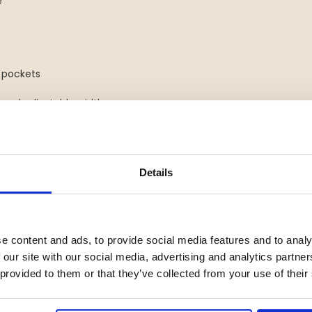
e
 pockets
 and adjustable width
Green combines durability,
ers who demand reliable
Details
s Women
s toughest, you need gear you
rs who want to stay fully
e content and ads, to provide social media features and to analy
ed trousers combine
 our site with our social media, advertising and analytics partn
, making them a dependable
 provided to them or that they’ve collected from your use of their
d for women, they keep you warm,
st wind, snow, and rain.