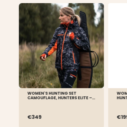
WOMEN'S HUNTING SET
WOME
CAMOUFLAGE, HUNTERS ELITE –
HUN
BLACK CAMO
€349
€19