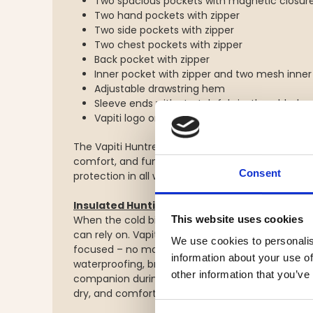
Two spacious pockets with magnetic closur
Two hand pockets with zipper
Two side pockets with zipper
Two chest pockets with zipper
Back pocket with zipper
Inner pocket with zipper and two mesh inner
Adjustable drawstring hem
Sleeve ends with stretch fabric, thumbholes,
Vapiti logo on arm and chest
The Vapiti Huntress Women’s Insulated Jacket – 
comfort, and functionality – developed for hunt
Consent
protection in all weather.
Insulated Hunting Trousers Vapiti Huntres
When the cold bites and hunting season is at it
This website uses cookies
can rely on. Vapiti Huntress is designed for hunte
We use cookies to personalis
focused – no matter the weather. These insulat
information about your use of
waterproofing, breathability, and smart details
other information that you’ve
companion during long days in the wild. Tailore
dry, and comfortable, while standing strong again