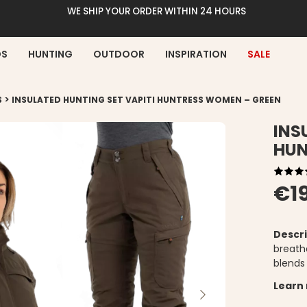
WE SHIP YOUR ORDER WITHIN 24 HOURS
DS
HUNTING
OUTDOOR
INSPIRATION
SALE
>
S
INSULATED HUNTING SET VAPITI HUNTRESS WOMEN – GREEN
INS
HUN
€1
Descri
breatha
blends
Learn