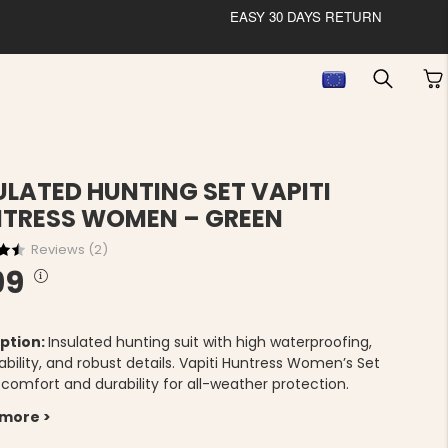
EASY 30 DAYS RETURN
ULATED HUNTING SET VAPITI
TRESS WOMEN – GREEN
Reviews (
2
)
99
ption:
Insulated hunting suit with high waterproofing,
bility, and robust details. Vapiti Huntress Women’s Set
 comfort and durability for all-weather protection.
 more >