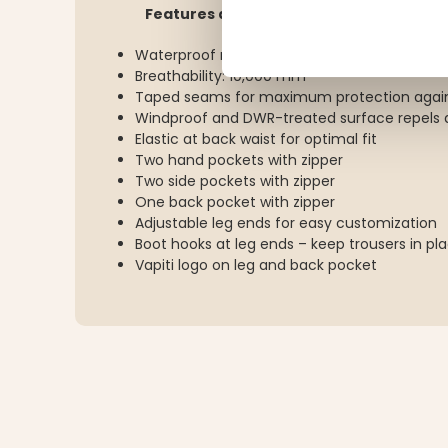
Features and details:
Waterproof rating: 15,000 mm
Breathability: 10,000 mm
Taped seams for maximum protection again
Windproof and DWR-treated surface repels d
Elastic at back waist for optimal fit
Two hand pockets with zipper
Two side pockets with zipper
One back pocket with zipper
Adjustable leg ends for easy customization
Boot hooks at leg ends – keep trousers in pl
Vapiti logo on leg and back pocket