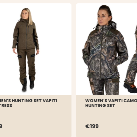
N'S HUNTING SET VAPITI
WOMEN'S VAPITI CAM
TRESS
HUNTING SET
9
€199