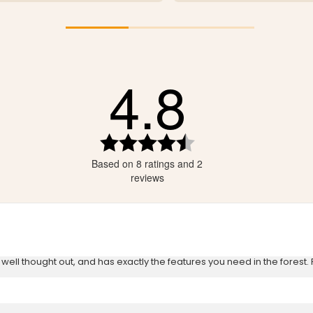
4.8
tars
tars
tars
Rating
4.8
tars
Based on 8 ratings and 2
out
tars
of
reviews
5
stars
ls well thought out, and has exactly the features you need in the forest.