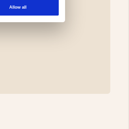
Allow all