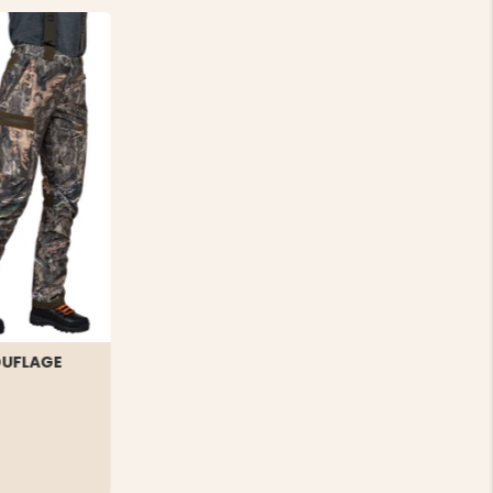
OUFLAGE