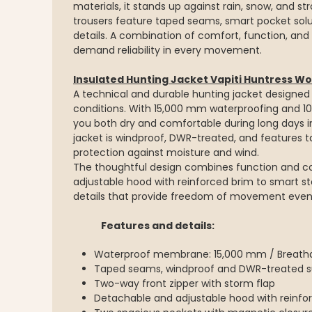
materials, it stands up against rain, snow, and st
trousers feature taped seams, smart pocket solut
details. A combination of comfort, function, and
demand reliability in every movement.
Insulated Hunting Jacket Vapiti Huntress 
A technical and durable hunting jacket designe
conditions. With 15,000 mm waterproofing and 10
you both dry and comfortable during long days in
jacket is windproof, DWR-treated, and feature
protection against moisture and wind.
The thoughtful design combines function and c
adjustable hood with reinforced brim to smart st
details that provide freedom of movement even d
Features and details:
Waterproof membrane: 15,000 mm / Breathab
Taped seams, windproof and DWR-treated s
Two-way front zipper with storm flap
Detachable and adjustable hood with reinfo