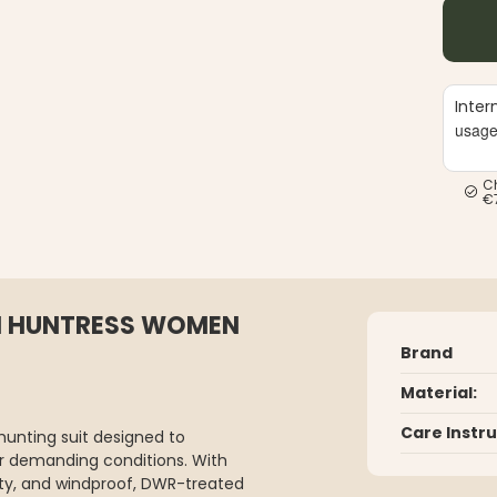
Inter
usag
C
€
TI HUNTRESS WOMEN
Brand
Material:
Care Instr
hunting suit designed to
er demanding conditions. With
ty, and windproof, DWR-treated