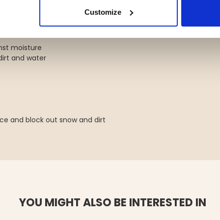
Customize
st moisture
irt and water
ace and block out snow and dirt
YOU MIGHT ALSO BE INTERESTED IN