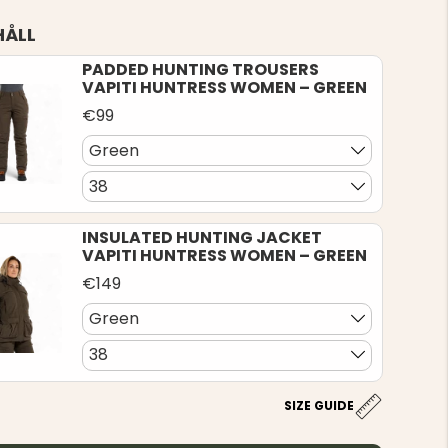
HÅLL
PADDED HUNTING TROUSERS
VAPITI HUNTRESS WOMEN – GREEN
€99
Green
38
INSULATED HUNTING JACKET
VAPITI HUNTRESS WOMEN – GREEN
€149
Green
38
SIZE GUIDE