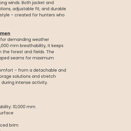
rong winds. Both jacket and
ions, adjustable fit, and durable
 style – created for hunters who
Women
d for demanding weather
,000 mm breathability, it keeps
 the forest and fields. The
s taped seams for maximum
omfort – from a detachable and
orage solutions and stretch
uring intense activity.
ility: 10,000 mm
urface
rced brim