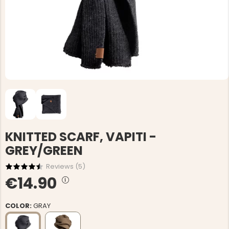
KNITTED SCARF, VAPITI -
GREY/GREEN
Reviews (
5
)
€14.90
COLOR:
GRAY