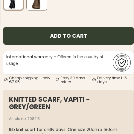
ADD TO CART
NG JACKET,
MEN'S W
IA -
HUNTING 
GE
HUNTERS E
Offered in the country of
International warranty -
usage
MEN'S HUNTING TROUSERS,
VAPITI LAPONIA -
GREEN/ORANGE
€69
Cheap shipping - only
Easy 30 days
Delivery time 1–5
€7.95
return
days
€49
KNITTED SCARF, VAPITI -
GREY/GREEN
Article no. 708213
Rib knit scarf for chilly days. One size 20cm x 180cm