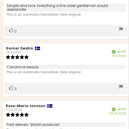
5.0
Review
Simple and nice. Everything a fine older gentleman would
out
appreciate.
text:
of
This is an automatic translation. View original.
5
stars
Vote
vote(s)
0
up
Review
Gomer Swahn
Review
BUYER
Verified
author:
date:
28.11.2025
P
18.11.2025
Review
d
rating:
5.0
Review
Canonical beauty
out
text:
This is an automatic translation. View original.
of
5
stars
Vote
vote(s)
0
up
Review
Rose-Marie Jonsson
Review
BUYER
Verified
author:
date:
02.10.2025
P
22.09.2025
Review
d
rating:
5.0
Review
Fast delivery. Stylish products!
out