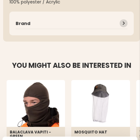
100% polyester / Acrylic
Brand
YOU MIGHT ALSO BE INTERESTED IN
BALACLAVA VAPITI -
MOSQUITO HAT
GREEN