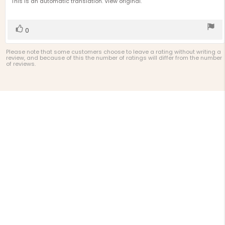
text:
This is an automatic translation. View original.
of
5
stars
Vote
vote(s)
0
up
Please note that some customers choose to leave a rating without writing a
review, and because of this the number of ratings will differ from the number
of reviews.