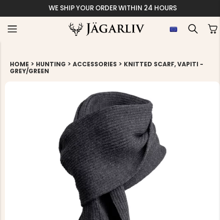
WE SHIP YOUR ORDER WITHIN 24 HOURS
>
>
>
HOME
HUNTING
ACCESSORIES
KNITTED SCARF, VAPITI -
GREY/GREEN