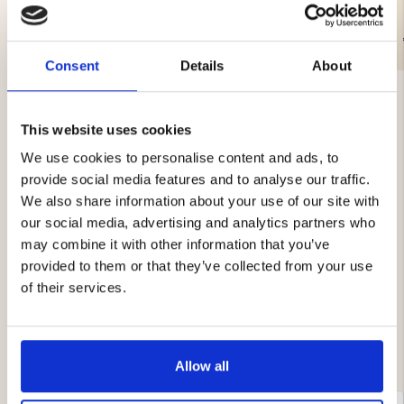
€9.90
€21.90
Consent
Details
About
This website uses cookies
We use cookies to personalise content and ads, to
provide social media features and to analyse our traffic.
4.1
We also share information about your use of our site with
Rating
our social media, advertising and analytics partners who
4.1
Based on 8 ratings and
may combine it with other information that you’ve
out
5 reviews
provided to them or that they’ve collected from your use
of
Rating 5 out of 5 stars
votes
5
5
of their services.
Rating 4 out of 5 stars
votes
stars
1
Rating 3 out of 5 stars
votes
1
Rating 2 out of 5 stars
votes
0
Rating 1 out of 5 stars
votes
1
Allow all