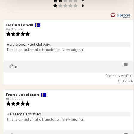
0
Rating 1 out of 5 stars
votes
0
Review
Carina Lahall
Review
author:
date:
04.01.2024
Review
rating:
5.0
Review
Very good. Fast delivery.
out
text:
This is an automatic translation. View original.
of
5
stars
Vote
vote(s)
0
up
Externally verified
15.10.2024
Review
Frank Josefsson
Review
author:
date:
01.03.2023
Review
rating:
5.0
Review
He seems satisfied.
out
text:
This is an automatic translation. View original.
of
5
stars