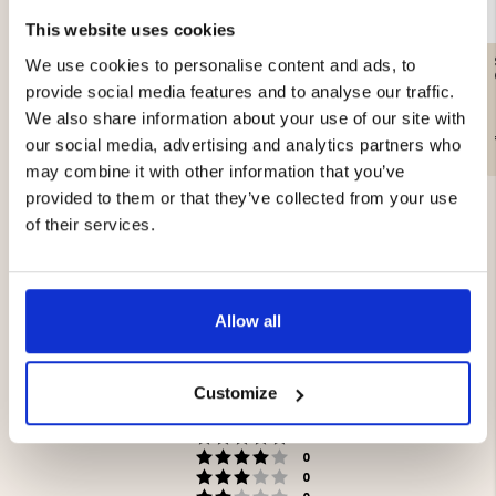
This website uses cookies
GAS CARTRIDGE, 230 G
SANDWICH IRON DOUBLE
We use cookies to personalise content and ads, to
provide social media features and to analyse our traffic.
We also share information about your use of our site with
€12.90
€44.90
our social media, advertising and analytics partners who
may combine it with other information that you’ve
provided to them or that they’ve collected from your use
of their services.
5.0
Allow all
Rating
5.0
Based on 3 ratings and
Customize
out
3 reviews
of
Rating 5 out of 5 stars
votes
5
3
Rating 4 out of 5 stars
votes
stars
0
Rating 3 out of 5 stars
votes
0
Rating 2 out of 5 stars
votes