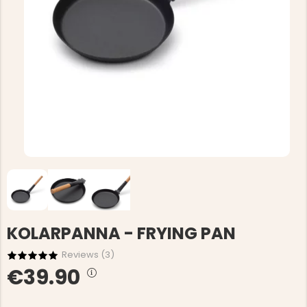
KOLARPANNA - FRYING PAN
Reviews (
3
)
€39.90