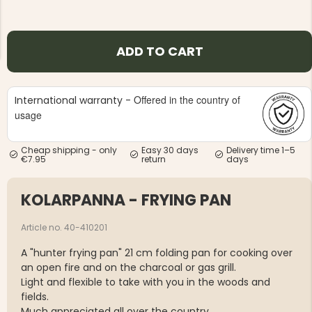
ADD TO CART
Offered in the country of
International warranty -
NG JACKET,
MEN'S W
IA -
usage
HUNTING 
GE
HUNTERS E
MEN'S HUNTING TROUSERS,
Cheap shipping - only
Easy 30 days
Delivery time 1–5
VAPITI LAPONIA -
€7.95
return
days
GREEN/ORANGE
€69
KOLARPANNA - FRYING PAN
€49
Article no. 40-410201
A "hunter frying pan" 21 cm folding pan for cooking over
an open fire and on the charcoal or gas grill.
Light and flexible to take with you in the woods and
fields.
Much appreciated all over the country.