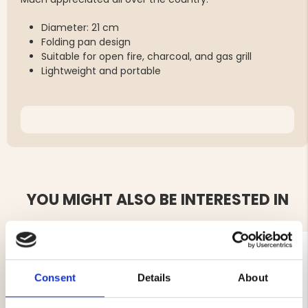
Diameter: 21 cm
Folding pan design
Suitable for open fire, charcoal, and gas grill
Lightweight and portable
YOU MIGHT ALSO BE INTERESTED IN
Consent
Details
About