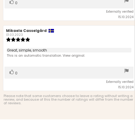
Vote
vote(s)
0
up
Externally verified
15.10.2024
Review
Mikaela Casselgård
Review
author:
date:
01.03.2023
Review
rating:
5.0
Review
Great, simple, smooth
out
text:
This is an automatic translation. View original.
of
5
stars
Vote
vote(s)
0
up
Externally verified
15.10.2024
Please note that some customers choose to leave a rating without writing a
review, and because of this the number of ratings will differ from the number
of reviews.