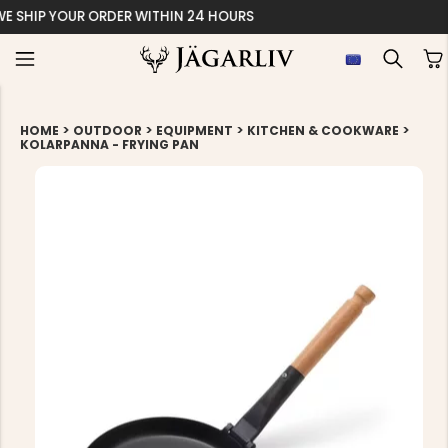
EASY 30 DAYS RETU
>
>
>
>
HOME
OUTDOOR
EQUIPMENT
KITCHEN & COOKWARE
KOLARPANNA - FRYING PAN