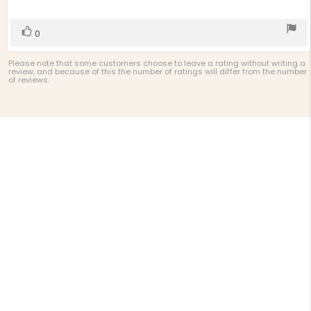
of
5
stars
Vote
vote(s)
0
up
Please note that some customers choose to leave a rating without writing a
review, and because of this the number of ratings will differ from the number
of reviews.