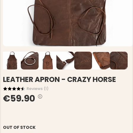
LEATHER APRON - CRAZY HORSE
Reviews (
1
)
€59.90
OUT OF STOCK