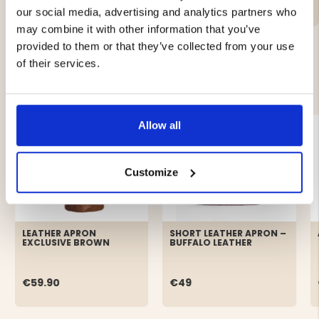
our social media, advertising and analytics partners who
may combine it with other information that you’ve
provided to them or that they’ve collected from your use
of their services.
YOU MIGHT ALSO BE INTERESTED IN
Allow all
Customize
LEATHER APRON
SHORT LEATHER APRON –
EXCLUSIVE BROWN
BUFFALO LEATHER
€59.90
€49