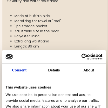
flexibility and water resistance.
Made of buffalo hide
Metal ring for towel or "tool"
1 pc storage pocket
Adjustable size in the neck
Polyester lining
Extra long waistband
Length: 86 cm
Width: 58 cm
Colour: Dark brown
Do you want to stamp your own company logo on the
Consent
Details
About
apron? Contact customer service on 0046 325-14 55 99
or order@jagarliv.com for a price proposal.
Cliché cost SEK 1000 (example image can be found
among the small images under the product image).
This website uses cookies
We use cookies to personalise content and ads, to
provide social media features and to analyse our traffic.
Brand
We also share information about your use of our site with