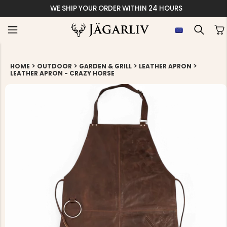
WE SHIP YOUR ORDER WITHIN 24 HOURS
>
>
>
>
HOME
OUTDOOR
GARDEN & GRILL
LEATHER APRON
LEATHER APRON - CRAZY HORSE