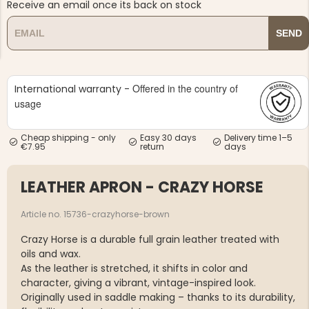
Receive an email once its back on stock
SEND
Offered in the country of
International warranty -
usage
NG JACKET,
MEN'S W
IA -
HUNTING 
GE
HUNTERS E
Cheap shipping - only
Easy 30 days
Delivery time 1–5
MEN'S HUNTING TROUSERS,
€7.95
return
days
VAPITI LAPONIA -
GREEN/ORANGE
€69
LEATHER APRON - CRAZY HORSE
€49
Article no. 15736-crazyhorse-brown
Crazy Horse is a durable full grain leather treated with
oils and wax.
As the leather is stretched, it shifts in color and
character, giving a vibrant, vintage-inspired look.
Originally used in saddle making – thanks to its durability,