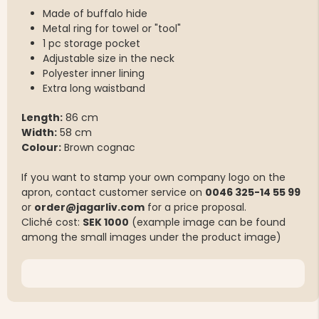
Made of buffalo hide
Metal ring for towel or "tool"
1 pc storage pocket
Adjustable size in the neck
Polyester inner lining
Extra long waistband
Length:
86 cm
Width:
58 cm
Colour:
Brown cognac
If you want to stamp your own company logo on the
apron, contact customer service on
0046 325-14 55 99
or
order@jagarliv.com
for a price proposal.
Cliché cost:
SEK 1000
(example image can be found
among the small images under the product image)