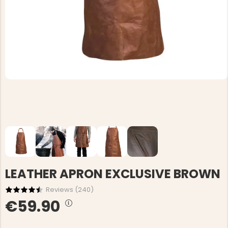
LEATHER APRON EXCLUSIVE BROWN
Reviews (
240
)
€59.90