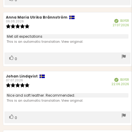
up
Review
Anna Maria Ulrika Brännström
Review
BUYER
Verified
author:
date:
06.08.2026
P
27.07.2026
Review
d
rating:
5.0
Review
Met all expectations
out
text:
This is an automatic translation. View original.
of
5
stars
Vote
vote(s)
0
up
Review
Johan Lindqvist
Review
BUYER
Verified
author:
date:
07.07.2026
P
22.06.2026
Review
d
rating:
5.0
Review
Nice and soft leather. Recommended.
out
text:
This is an automatic translation. View original.
of
5
stars
Vote
vote(s)
0
up