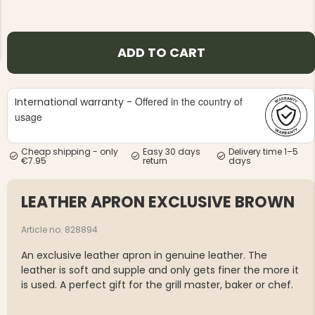
ADD TO CART
Offered in the country of
International warranty -
NG JACKET,
MEN'S W
IA -
usage
HUNTING 
GE
HUNTERS E
MEN'S HUNTING TROUSERS,
Cheap shipping - only
Easy 30 days
Delivery time 1–5
VAPITI LAPONIA -
€7.95
return
days
GREEN/ORANGE
€69
LEATHER APRON EXCLUSIVE BROWN
€49
Article no. 828894
An exclusive leather apron in genuine leather. The
leather is soft and supple and only gets finer the more it
is used. A perfect gift for the grill master, baker or chef.