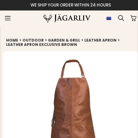
WE SHIP YOUR ORDER WITHIN 24 HOURS
>
>
>
>
HOME
OUTDOOR
GARDEN & GRILL
LEATHER APRON
LEATHER APRON EXCLUSIVE BROWN