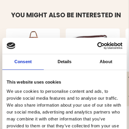
YOU MIGHT ALSO BE INTERESTED IN
Consent
Details
About
LEATHER APRON
SHORT LEATHER APRON –
EXCLUSIVE BROWN
BUFFALO LEATHER
This website uses cookies
We use cookies to personalise content and ads, to
€59.90
€49
provide social media features and to analyse our traffic.
We also share information about your use of our site with
our social media, advertising and analytics partners who
may combine it with other information that you’ve
provided to them or that they’ve collected from your use