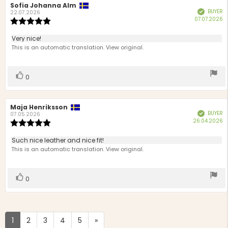
Review
Sofia Johanna Alm
Review
BUYER
Verified
author:
date:
22.07.2026
P
07.07.2026
Review
d
rating:
5.0
Review
Very nice!
out
text:
This is an automatic translation. View original.
of
5
stars
Vote
vote(s)
0
up
Review
Maja Henriksson
Review
BUYER
Verified
author:
date:
07.05.2026
P
26.04.2026
Review
d
rating:
5.0
Review
Such nice leather and nice fit!
out
text:
This is an automatic translation. View original.
of
5
stars
Vote
vote(s)
0
up
1
2
3
4
5
»