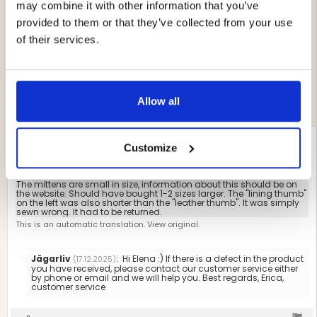
4.3
may combine it with other information that you’ve
Based on 274 ratings
out
and 109 reviews
provided to them or that they’ve collected from your use
of
Rating 5 out of 5 stars
of their services.
Storlek
votes
5
138
Rating 4 out of 5 stars
2.424657534246575
Liten
Stor
votes
stars
61
Based
Rating 3 out of 5 stars
out
votes
21
Rating 2 out of 5 stars
on
of
votes
11
Rating 1 out of 5 stars
votes
5
73
3
Allow all
votes
Review
Elena Johansson
Review
BUYER
Customize
Verified
author:
date:
10.12.2025
P
30.11.2025
Review
d
rating:
2.0
Review
The mittens are small in size, information about this should be on
out
the website. Should have bought 1-2 sizes larger. The "lining thumb"
text:
on the left was also shorter than the "leather thumb". It was simply
of
sewn wrong. It had to be returned.
5
This is an automatic translation. View original.
stars
Reply
Jägarliv
:
Hi Elena :) If there is a defect in the product
(17.12.2025)
from:
you have received, please contact our customer service either
by phone or email and we will help you. Best regards, Erica,
customer service