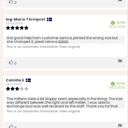
Vote
vote(s)
2
up
Review
Ing-Marie Törnqvist
Review
BUYER
Verified
author:
date:
25.02.2026
P
15.02.2026
Review
d
rating:
5.0
Review
Got good help from customer service, printed the wrong size but
out
she changed it, great service.🤗🤗🤗
text:
of
This is an automatic translation. View original.
5
stars
Vote
vote(s)
0
up
Review
Camilla E
Review
BUYER
Verified
author:
date:
26.12.2025
P
06.12.2025
Review
d
rating:
3.0
Review
The mittens were a bit sloppy sewn, especially in the lining. The size
out
was different between the right and left mitten. I was able to
text:
exchange and was well received by the staff. Thank you for that.
of
This is an automatic translation. View original.
5
stars
Vote
vote(s)
0