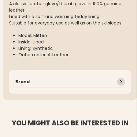
A classic leather glove/thumb glove in 100% genuine
leather.
Lined with a soft and warming teddy lining.
Suitable for everyday use as well as on the ski slopes.
Model: Mitten
Inside: Lined
Lining: Synthetic
Outer material: Leather
Brand
YOU MIGHT ALSO BE INTERESTED IN