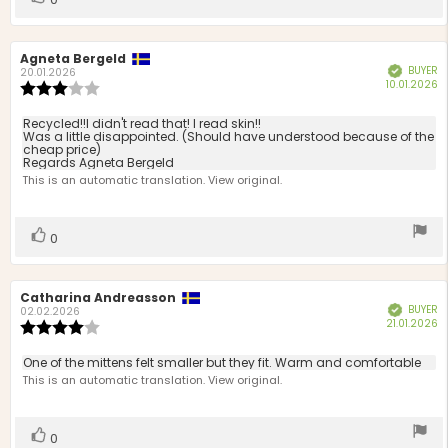
up
Review
Agneta Bergeld
Review
BUYER
Verified
author:
date:
20.01.2026
P
10.01.2026
Review
d
rating:
3.0
Review
Recycled!!I didn't read that! I read skin!!
out
Was a little disappointed. (Should have understood because of the
text:
cheap price)
of
Regards Agneta Bergeld
5
This is an automatic translation. View original.
stars
Vote
vote(s)
0
up
Review
Catharina Andreasson
Review
BUYER
Verified
author:
date:
02.02.2026
P
21.01.2026
Review
d
rating:
4.0
Review
One of the mittens felt smaller but they fit. Warm and comfortable
out
text:
This is an automatic translation. View original.
of
5
stars
Vote
vote(s)
0