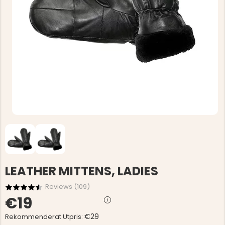
LEATHER MITTENS, LADIES
Reviews (
109
)
€19
€29
Rekommenderat Utpris: