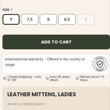
SIZE:
7
7
7,5
8
8,5
9
NG JACKET,
MEN'S W
IA -
ADD TO CART
HUNTING 
GE
HUNTERS E
MEN'S HUNTING TROUSERS,
VAPITI LAPONIA -
GREEN/ORANGE
Offered in the country of
International warranty -
€69
usage
€49
Cheap shipping - only
Easy 30 days
Delivery time 1–5
€7.95
return
days
LEATHER MITTENS, LADIES
Article no. FH1620/Black-7