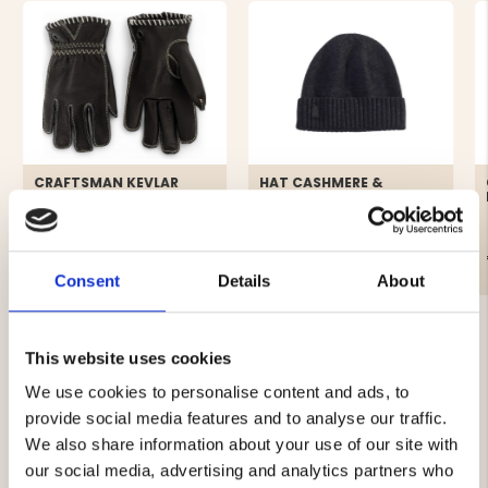
CRAFTSMAN KEVLAR
HAT CASHMERE &
LEATHER GLOVES LADIES -
MERINO WOOL, DARK
BLACK
GRAY - SEGER
€119
€29.90
Consent
Details
About
This website uses cookies
We use cookies to personalise content and ads, to
provide social media features and to analyse our traffic.
4.3
We also share information about your use of our site with
our social media, advertising and analytics partners who
Rating