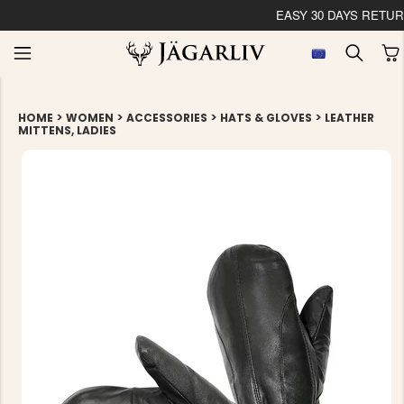
EASY 30 DAYS RETU
>
>
>
>
HOME
WOMEN
ACCESSORIES
HATS & GLOVES
LEATHER
MITTENS, LADIES