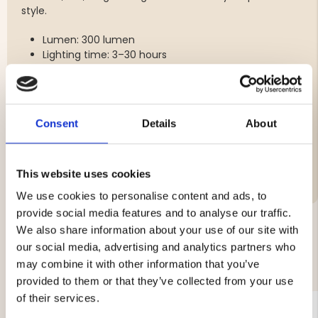
style.
Lumen: 300 lumen
Lighting time: 3–30 hours
Battery: 1200mAh
Charging time: 2 hours
Charging: USB
Consent
Details
About
Brand
This website uses cookies
We use cookies to personalise content and ads, to
provide social media features and to analyse our traffic.
We also share information about your use of our site with
our social media, advertising and analytics partners who
YOU MIGHT ALSO BE INTERESTED IN
may combine it with other information that you’ve
provided to them or that they’ve collected from your use
of their services.