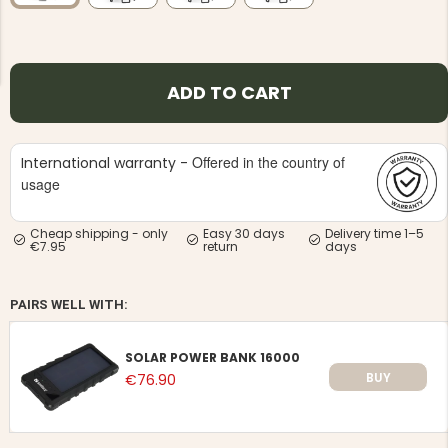
ADD TO CART
NG JACKET,
MEN'S W
Offered in the country of
International warranty -
IA -
HUNTING 
GE
usage
HUNTERS E
MEN'S HUNTING TROUSERS,
VAPITI LAPONIA -
Cheap shipping - only
Easy 30 days
Delivery time 1–5
GREEN/ORANGE
€7.95
return
days
€69
PAIRS WELL WITH:
€49
SOLAR POWER BANK 16000
BUY
€76.90