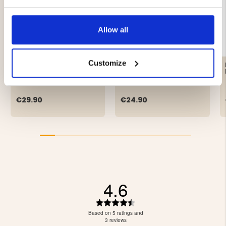
Allow all
Customize
LIGHTWEIGHT PAN LAMP
HL10Z HEAD LAMP 10W
- COB LED
€29.90
€24.90
4.6
Rating
4.6
Based on 5 ratings and
out
3 reviews