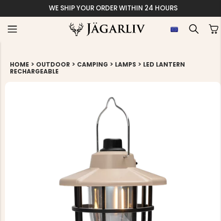
WE SHIP YOUR ORDER WITHIN 24 HOURS
>
>
>
>
HOME
OUTDOOR
CAMPING
LAMPS
LED LANTERN
RECHARGEABLE