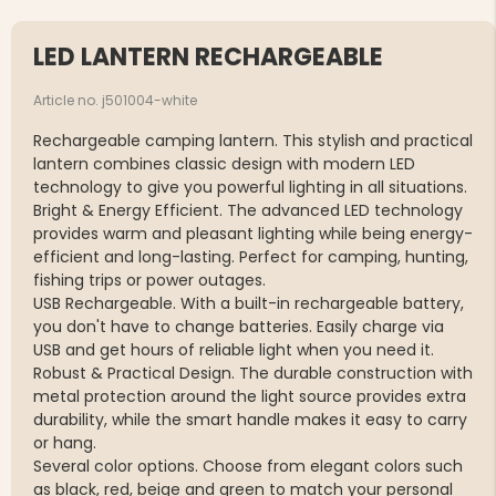
LED LANTERN RECHARGEABLE
Article no. j501004-white
Rechargeable camping lantern. This stylish and practical
lantern combines classic design with modern LED
technology to give you powerful lighting in all situations.
Bright & Energy Efficient. The advanced LED technology
provides warm and pleasant lighting while being energy-
efficient and long-lasting. Perfect for camping, hunting,
fishing trips or power outages.
USB Rechargeable. With a built-in rechargeable battery,
you don't have to change batteries. Easily charge via
USB and get hours of reliable light when you need it.
Robust & Practical Design. The durable construction with
metal protection around the light source provides extra
durability, while the smart handle makes it easy to carry
or hang.
Several color options. Choose from elegant colors such
as black, red, beige and green to match your personal