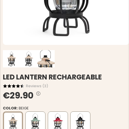
LED LANTERN RECHARGEABLE
Reviews (
3
)
€29.90
COLOR:
BEIGE