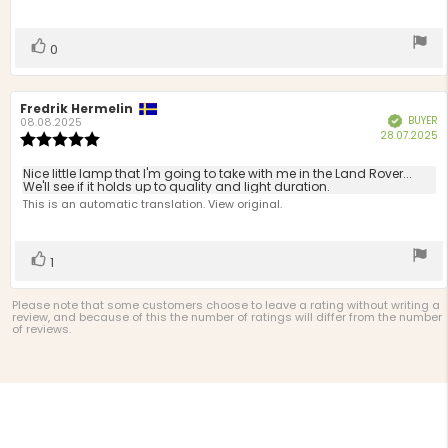
of
5
stars
Vote
vote(s)
0
up
Review
Fredrik Hermelin
Review
BUYER
Verified
author:
date:
08.08.2025
P
28.07.2025
Review
d
rating:
5.0
Review
Nice little lamp that I'm going to take with me in the Land Rover...
out
We'll see if it holds up to quality and light duration.
text:
of
This is an automatic translation. View original.
5
stars
Vote
vote(s)
1
up
Please note that some customers choose to leave a rating without writing a
review, and because of this the number of ratings will differ from the number
of reviews.