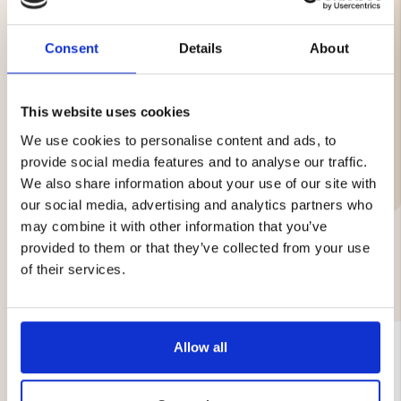
Suitable for both trolling and ice fishing.
Specifications:
Consent
Details
About
Length: 60 cm
This website uses cookies
We use cookies to personalise content and ads, to
Brand
provide social media features and to analyse our traffic.
We also share information about your use of our site with
our social media, advertising and analytics partners who
may combine it with other information that you’ve
provided to them or that they’ve collected from your use
of their services.
YOU MIGHT ALSO BE INTERESTED IN
Allow all