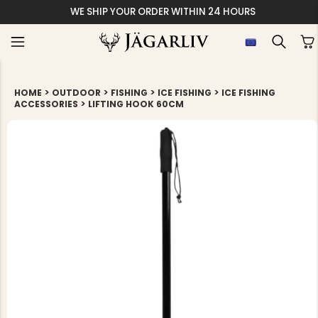
SHIP YOUR ORDER WITHIN 24 HOURS
>
>
>
>
HOME
OUTDOOR
FISHING
ICE FISHING
ICE FISHING
>
ACCESSORIES
LIFTING HOOK 60CM