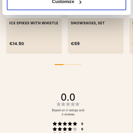
Customize
ICE SPIKES WITH WHISTLE
SNOWSHOES, SET
€14.90
€69
0.0
Rating
0.0
Based on 0 ratings and
out
0 reviews
of
Rating 5 out of 5 stars
votes
5
0
Rating 4 out of 5 stars
votes
stars
0