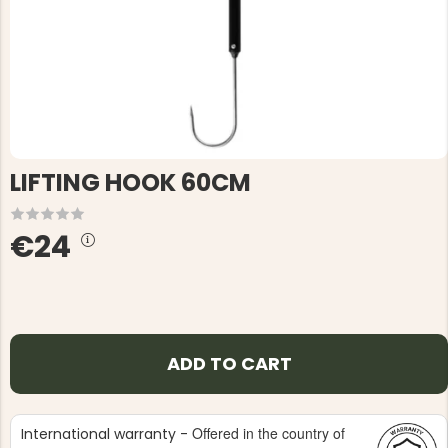
LIFTING HOOK 60CM
€24
ADD TO CART
Offered in the country of
International warranty -