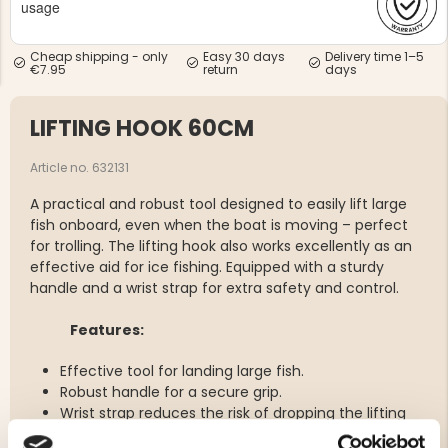
usage
Cheap shipping - only
Easy 30 days
Delivery time 1–5
€7.95
return
days
LIFTING HOOK 60CM
NG JACKET,
MEN'S W
IA -
Article no. 632131
HUNTING 
GE
HUNTERS E
A practical and robust tool designed to easily lift large
MEN'S HUNTING TROUSERS,
VAPITI LAPONIA -
fish onboard, even when the boat is moving – perfect
GREEN/ORANGE
for trolling. The lifting hook also works excellently as an
€69
effective aid for ice fishing. Equipped with a sturdy
handle and a wrist strap for extra safety and control.
€49
Features:
Effective tool for landing large fish.
Robust handle for a secure grip.
Wrist strap reduces the risk of dropping the lifting
hook.