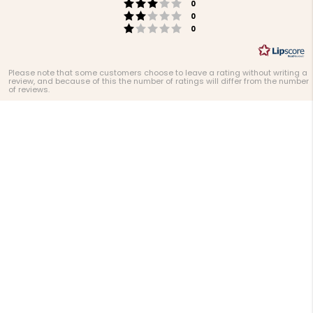
Rating 3 out of 5 stars
votes
0
Rating 2 out of 5 stars
votes
0
Rating 1 out of 5 stars
votes
0
Please note that some customers choose to leave a rating without writing a
review, and because of this the number of ratings will differ from the number
of reviews.