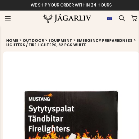
WE SHIP YOUR ORDER WITHIN 24 HOURS
>
>
>
>
HOME
OUTDOOR
EQUIPMENT
EMERGENCY PREPAREDNESS
LIGHTERS / FIRE LIGHTERS, 32 PCS WHITE