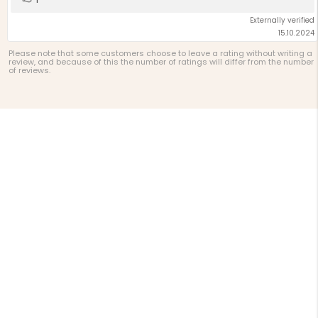
up
Externally verified
15.10.2024
Please note that some customers choose to leave a rating without writing a
review, and because of this the number of ratings will differ from the number
of reviews.