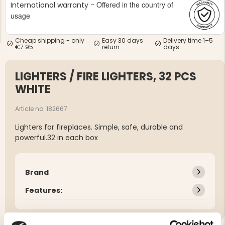
Offered in the country of
International warranty -
usage
Cheap shipping - only
Easy 30 days
Delivery time 1–5
€7.95
return
days
LIGHTERS / FIRE LIGHTERS, 32 PCS
NG JACKET,
MEN'S W
IA -
HUNTING 
WHITE
GE
HUNTERS E
MEN'S HUNTING TROUSERS,
Article no. 182667
VAPITI LAPONIA -
GREEN/ORANGE
Lighters for fireplaces. Simple, safe, durable and
€69
powerful.32 in each box
€49
Brand
Features: