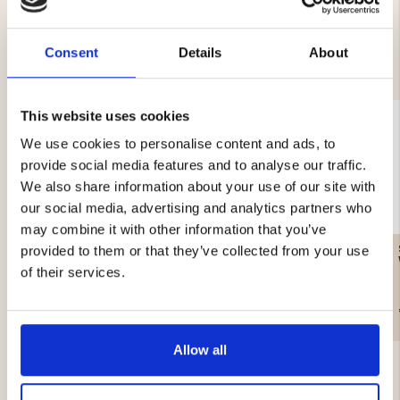
Consent
Details
About
YOU MIGHT ALSO BE INTERESTED IN
This website uses cookies
We use cookies to personalise content and ads, to
provide social media features and to analyse our traffic.
We also share information about your use of our site with
our social media, advertising and analytics partners who
may combine it with other information that you’ve
GAS CARTRIDGE, 230 G
WATER FILTER – SURVIVAL
provided to them or that they’ve collected from your use
of their services.
€12.90
€19.90
Allow all