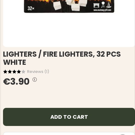
LIGHTERS / FIRE LIGHTERS, 32 PCS
WHITE
Reviews (
1
)
€3.90
ADD TO CART