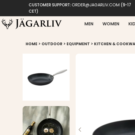
ORDER@JAGARLIV.COM
CUSTOMER SUPPORT:
(9-17
CET)
MEN
WOMEN
KI
>
>
>
HOME
OUTDOOR
EQUIPMENT
KITCHEN & COOKWA