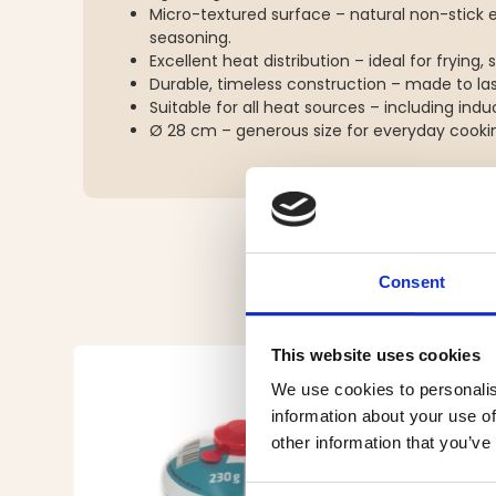
Micro-textured surface – natural non-stick 
seasoning.
Excellent heat distribution – ideal for frying,
Durable, timeless construction – made to las
Suitable for all heat sources – including ind
Ø 28 cm – generous size for everyday cookin
Consent
This website uses cookies
We use cookies to personalis
information about your use of
other information that you’ve