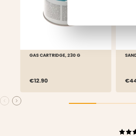
GAS CARTRIDGE, 230 G
SAND
€12.90
€44