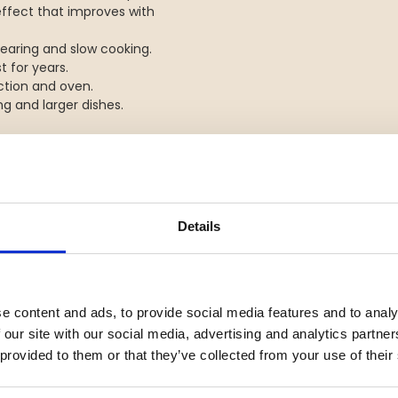
effect that improves with
 searing and slow cooking.
t for years.
uction and oven.
g and larger dishes.
Details
YOU MIGHT ALSO BE INTERESTED IN
e content and ads, to provide social media features and to analy
 our site with our social media, advertising and analytics partn
 provided to them or that they’ve collected from your use of their