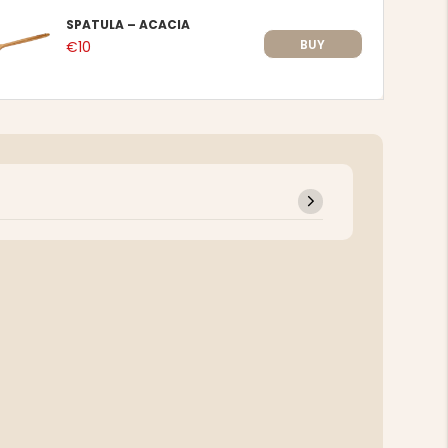
SPATULA – ACACIA
BUY
€10