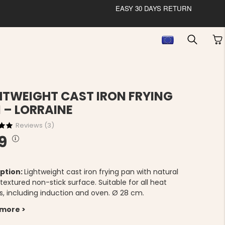
EASY 30 DAYS RETURN
HTWEIGHT CAST IRON FRYING
 – LORRAINE
Reviews (
3
)
9
ption:
Lightweight cast iron frying pan with natural
extured non-stick surface. Suitable for all heat
s, including induction and oven. Ø 28 cm.
 more >