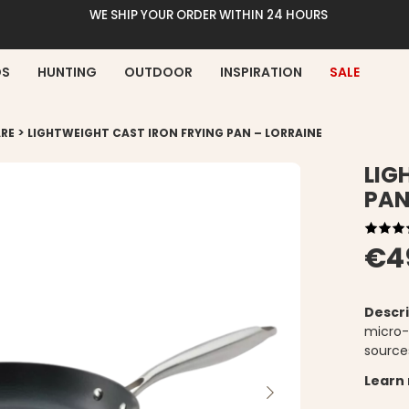
WE SHIP YOUR ORDER WITHIN 24 HOURS
DS
HUNTING
OUTDOOR
INSPIRATION
SALE
>
RE
LIGHTWEIGHT CAST IRON FRYING PAN – LORRAINE
LIG
PAN
€4
Descri
micro-t
source
Learn