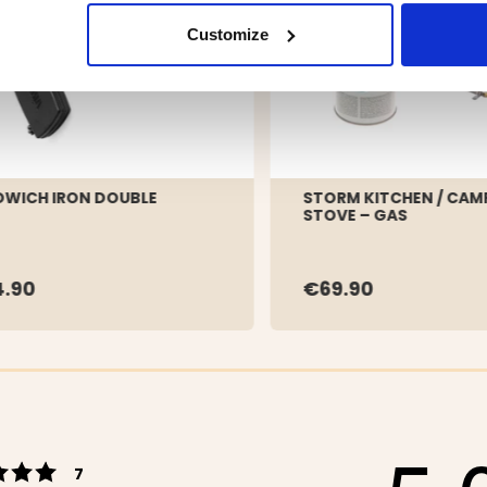
Customize
WICH IRON DOUBLE
STORM KITCHEN / CAM
STOVE – GAS
.90
€69.90
Rating 5 out of 5 stars
votes
7