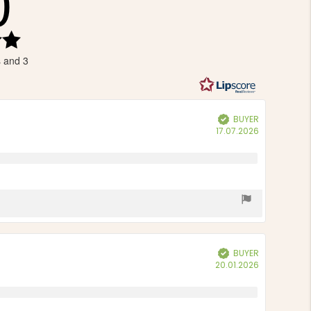
0
Rating
5.0
s and 3
out
of
5
stars
BUYER
Verified
Purchase
17.07.2026
date:
BUYER
Verified
Purchase
20.01.2026
date: