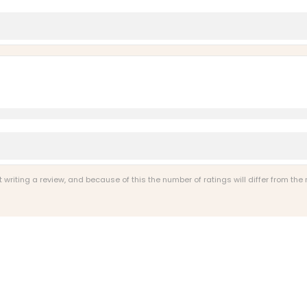
riting a review, and because of this the number of ratings will differ from the