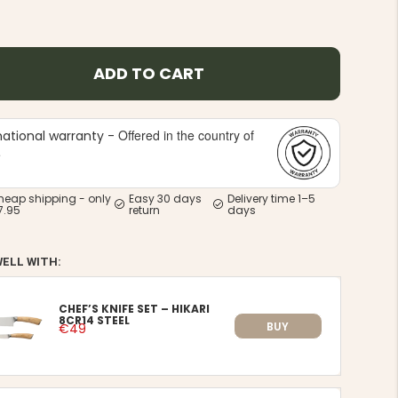
ADD TO CART
Offered in the country of
national warranty -
e
heap shipping - only
Easy 30 days
Delivery time 1–5
7.95
return
days
WELL WITH:
CHEF’S KNIFE SET – HIKARI
8CR14 STEEL
BUY
€49