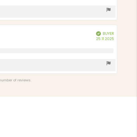
BUYER
Verified
Purchase
25.11.2025
date:
 number of reviews.