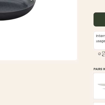
Inter
usag
C
€
PAIRS 