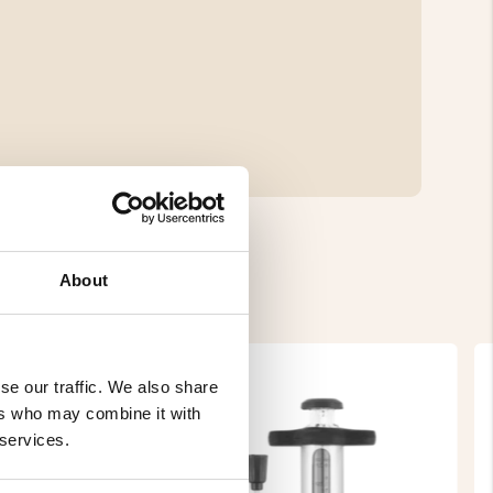
About
se our traffic. We also share
ers who may combine it with
 services.