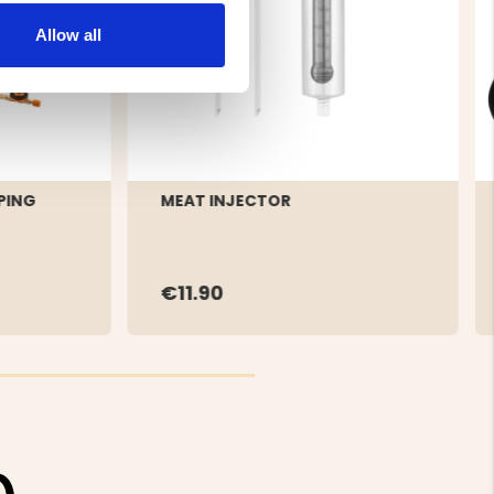
Allow all
PING
MEAT INJECTOR
€11.90