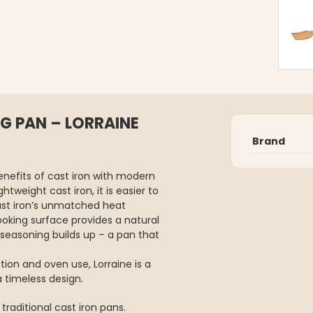
G PAN – LORRAINE
Brand
enefits of cast iron with modern
tweight cast iron, it is easier to
 cast iron’s unmatched heat
ooking surface provides a natural
seasoning builds up – a pan that
tion and oven use, Lorraine is a
a timeless design.
traditional cast iron pans.