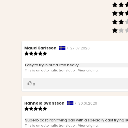
Review
Maud Karlsson
•
Review
27.07.2026
author:
Review
date:
rating:
5.0
Review
Easy to fry in but a little heavy.
out
text:
This is an automatic translation. View original.
of
5
stars
Vote
vote(s)
0
up
Review
Hannele Svensson
•
Review
30.01.2026
author:
Review
date:
rating:
5.0
Review
Superb cast iron frying pan with a specially cast frying s
out
text:
This is an automatic translation. View original.
of