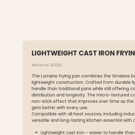
LIGHTWEIGHT CAST IRON FRYIN
Article no. 301210
The Lorraine frying pan combines the timeless b
lightweight construction. Crafted from durable ligh
handle than traditional pans while still offering
distribution and longevity. The micro-textured c
non-stick effect that improves over time as the 
gets better with every use.
Compatible with all heat sources, including induc
versatile and long-lasting kitchen essential with 
Lightweight cast iron – easier to handle than 