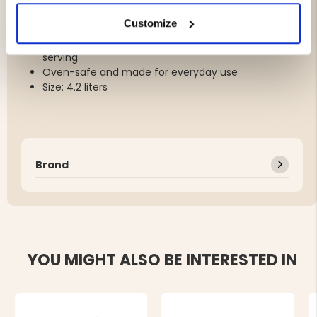
Lightweight cast iron weighs about 30% less than
Customize
traditional cast iron
Timeless design for stovetop, oven and table
serving
Oven-safe and made for everyday use
Size: 4.2 liters
Brand
YOU MIGHT ALSO BE INTERESTED IN