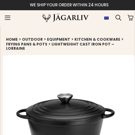
ORDER WITHIN 24 HOURS
>
>
>
>
HOME
OUTDOOR
EQUIPMENT
KITCHEN & COOKWARE
>
FRYING PANS & POTS
LIGHTWEIGHT CAST IRON POT –
LORRAINE