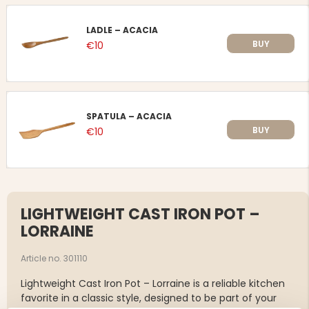
LADLE – ACACIA
BUY
€10
SPATULA – ACACIA
BUY
€10
LIGHTWEIGHT CAST IRON POT –
LORRAINE
Article no. 301110
Lightweight Cast Iron Pot – Lorraine is a reliable kitchen
favorite in a classic style, designed to be part of your