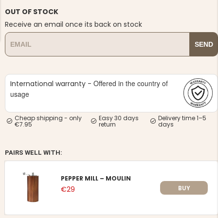
OUT OF STOCK
Receive an email once its back on stock
SEND
NG JACKET,
MEN'S W
IA -
Offered in the country of
HUNTING 
International warranty -
GE
HUNTERS E
usage
MEN'S HUNTING TROUSERS,
VAPITI LAPONIA -
GREEN/ORANGE
Cheap shipping - only
Easy 30 days
Delivery time 1–5
€69
€7.95
return
days
€49
PAIRS WELL WITH:
PEPPER MILL – MOULIN
BUY
€29