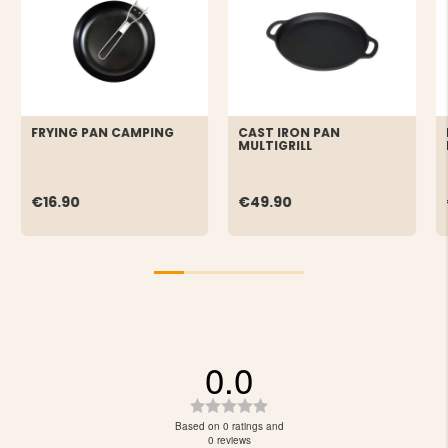
FRYING PAN CAMPING
CAST IRON PAN
MULTIGRILL
€16.90
€49.90
0.0
Rating
0.0
Based on 0 ratings and
out
0 reviews