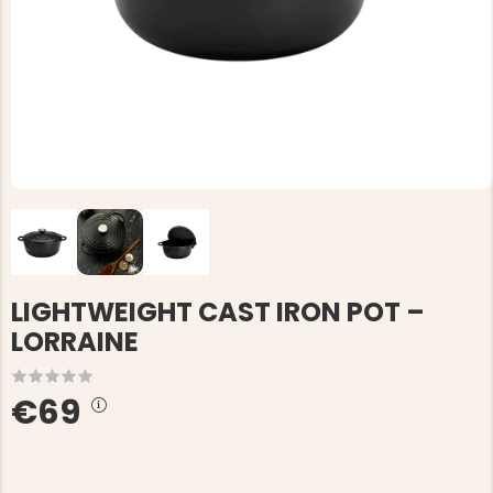
LIGHTWEIGHT CAST IRON POT –
LORRAINE
€69