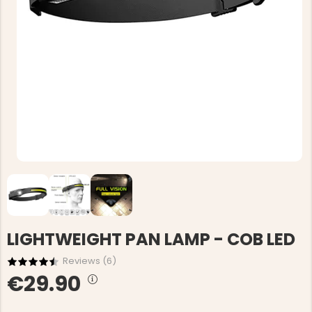
LIGHTWEIGHT PAN LAMP - COB LED
Reviews (
6
)
€29.90