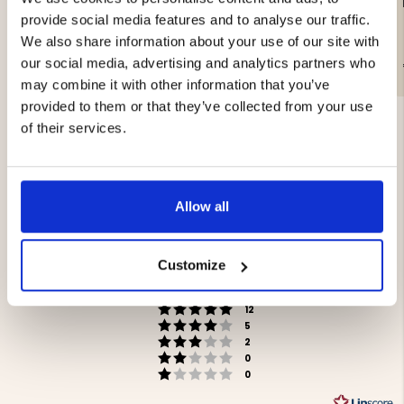
LIGHTWEIGHT PAN LAMP
WORK LAMP 20W
- COB LED
provide social media features and to analyse our traffic.
We also share information about your use of our site with
our social media, advertising and analytics partners who
€29.90
€29
may combine it with other information that you’ve
provided to them or that they’ve collected from your use
of their services.
Allow all
4.5
Rating
4.5
Customize
Based on 19 ratings and
out
6 reviews
of
Rating 5 out of 5 stars
votes
5
12
Rating 4 out of 5 stars
votes
stars
5
Rating 3 out of 5 stars
votes
2
Rating 2 out of 5 stars
votes
0
Rating 1 out of 5 stars
votes
0