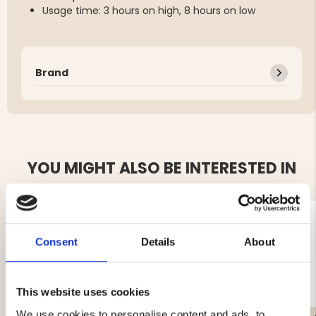
Usage time: 3 hours on high, 8 hours on low
Brand
YOU MIGHT ALSO BE INTERESTED IN
Consent
Details
About
This website uses cookies
We use cookies to personalise content and ads, to