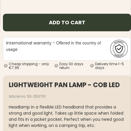
ADD TO CART
Offered in the country of
International warranty -
NG JACKET,
MEN'S W
IA -
usage
HUNTING 
GE
HUNTERS E
MEN'S HUNTING TROUSERS,
Cheap shipping - only
Easy 30 days
Delivery time 1–5
VAPITI LAPONIA -
€7.95
return
days
GREEN/ORANGE
€69
LIGHTWEIGHT PAN LAMP - COB LED
€49
Article no. 53-250701
Headlamp in a flexible LED headband that provides a
strong and good light. Takes up little space when folded
and fits in a jacket pocket. Perfect when you need good
light when working, on a camping trip, etc.