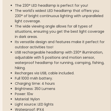
The 230° LED headlamp is perfect for you!
The world's widest LED headlamp that offers you
230° of bright continuous lighting with unparalleled
light coverage.
The wide viewing angle allows for all types of
situations, ensuring you get the best light coverage
in dark areas.
Its versatile design and features make it perfect for
outdoor activities too!
USB rechargeable headlamp with 230° illumination,
adjustable with 5 positions and motion sensor,
waterproof headlamp for running, camping, fishing,
hiking.
Recharges via USB, cable included.
Full 1000 mAh battery.
Charging time: 4 hours
Brightness: 350 Lumens
Power: 10w
Material: Nylon
Light source: LED lights
Waterproof: IPX4