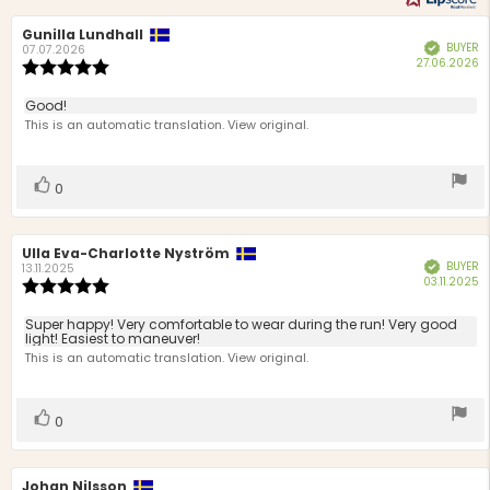
Review
Gunilla Lundhall
Review
BUYER
Verified
author:
date:
07.07.2026
P
27.06.2026
Review
d
rating:
5.0
Review
Good!
out
text:
This is an automatic translation. View original.
of
5
stars
Vote
vote(s)
0
up
Review
Ulla Eva-Charlotte Nyström
Review
BUYER
Verified
author:
date:
13.11.2025
P
03.11.2025
Review
d
rating:
5.0
Review
Super happy! Very comfortable to wear during the run! Very good
out
light! Easiest to maneuver!
text:
of
This is an automatic translation. View original.
5
stars
Vote
vote(s)
0
up
Review
Johan Nilsson
Review