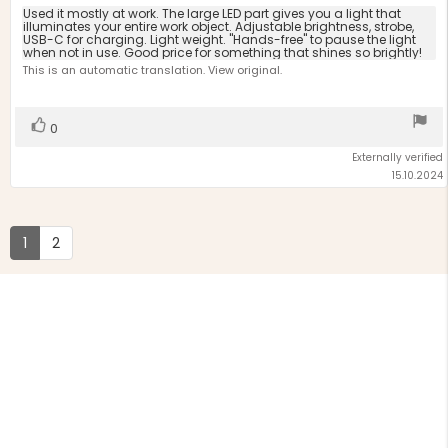
5.0
Review
Used it mostly at work. The large LED part gives you a light that
out
illuminates your entire work object. Adjustable brightness, strobe,
text:
USB-C for charging. Light weight. "Hands-free" to pause the light
of
when not in use. Good price for something that shines so brightly!
5
This is an automatic translation. View original.
stars
Vote
vote(s)
0
up
Externally verified
15.10.2024
1
2