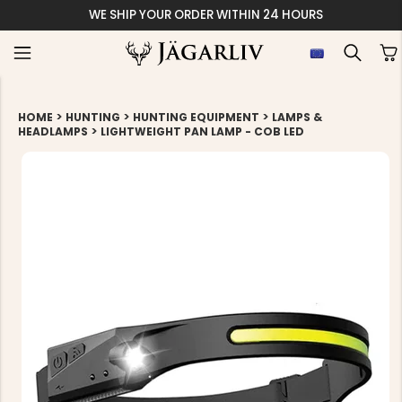
WE SHIP YOUR ORDER WITHIN 24 HOURS
>
>
>
HOME
HUNTING
HUNTING EQUIPMENT
LAMPS &
>
HEADLAMPS
LIGHTWEIGHT PAN LAMP - COB LED